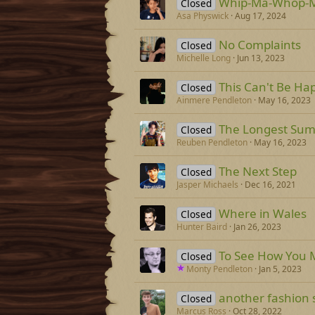
Whip-Ma-Whop-M
Closed
Asa Physwick
Aug 17, 2024
No Complaints
Closed
Michelle Long
Jun 13, 2023
This Can't Be Ha
Closed
Ainmere Pendleton
May 16, 2023
The Longest Su
Closed
Reuben Pendleton
May 16, 2023
The Next Step
Closed
Jasper Michaels
Dec 16, 2021
Where in Wales
Closed
Hunter Baird
Jan 26, 2023
To See How You 
Closed
Monty Pendleton
Jan 5, 2023
another fashion
Closed
Marcus Ross
Oct 28, 2022