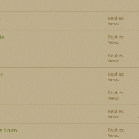
s
Replies
Views
le
Replies
Views
Replies
Views
ve
Replies
Views
Replies
Views
Replies
Views
ss drum
Replies
Views