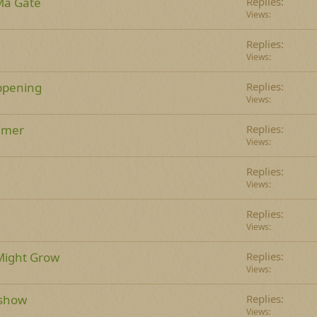
a Gate
Replies
Views
Replies
Views
ppening
Replies
Views
mmer
Replies
Views
Replies
Views
Replies
Views
Might Grow
Replies
Views
 show
Replies
Views