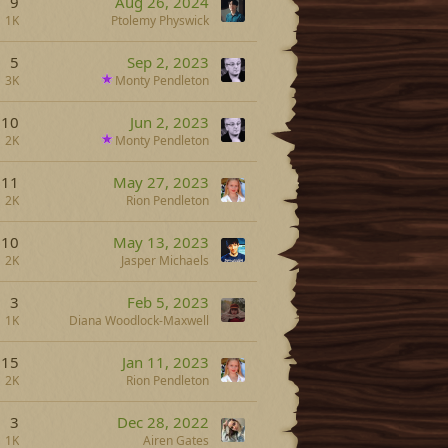
9
Aug 26, 2024
1K
Ptolemy Physwick
5
Sep 2, 2023
3K
Monty Pendleton
10
Jun 2, 2023
2K
Monty Pendleton
11
May 27, 2023
2K
Rion Pendleton
10
May 13, 2023
2K
Jasper Michaels
3
Feb 5, 2023
1K
Diana Woodlock-Maxwell
15
Jan 11, 2023
2K
Rion Pendleton
3
Dec 28, 2022
1K
Airen Gates