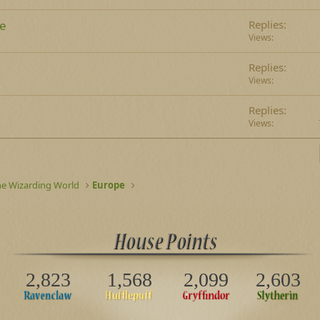
le
Replies
Views
Replies
Views
Replies
Views
he Wizarding World
Europe
2,823
1,568
2,099
2,603