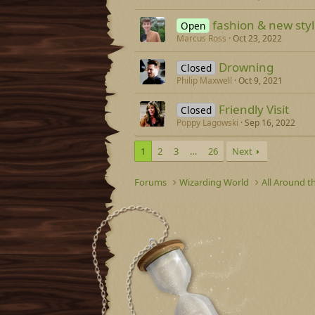
fashion & new sty
Open
Marcus Ross
Oct 23, 2022
Drowning
Closed
Philip Maxwell
Oct 9, 2021
Friendly Visit
Closed
Poppy Lagowski
Sep 16, 2022
1
2
3
…
26
Next
Forums
Wizarding World
All Around t