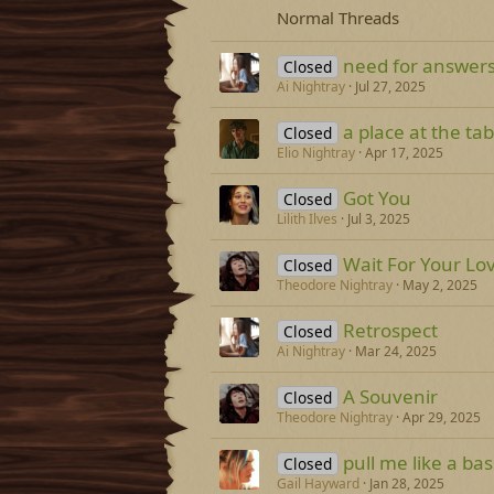
Normal Threads
need for answer
Closed
Ai Nightray
Jul 27, 2025
a place at the tab
Closed
Elio Nightray
Apr 17, 2025
Got You
Closed
Lilith Ilves
Jul 3, 2025
Wait For Your Lo
Closed
Theodore Nightray
May 2, 2025
Retrospect
Closed
Ai Nightray
Mar 24, 2025
A Souvenir
Closed
Theodore Nightray
Apr 29, 2025
pull me like a ba
Closed
Gail Hayward
Jan 28, 2025