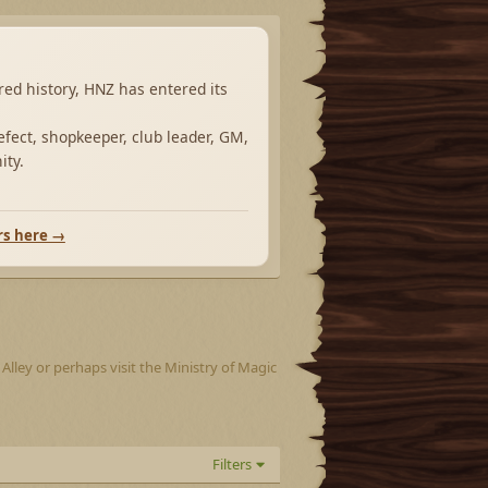
ared history, HNZ has entered its
fect, shopkeeper, club leader, GM,
ity.
rs here →
lley or perhaps visit the Ministry of Magic
Filters