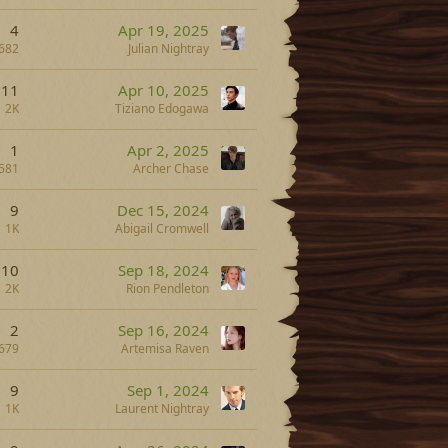
4
Apr 19, 2025
682
Julian Nightray
11
Apr 10, 2025
2K
Tiziano Edogawa
1
Apr 2, 2025
581
Archer Chase
9
Dec 15, 2024
1K
Abigail Cromwell
10
Sep 18, 2024
2K
Rion Pendleton
2
Sep 16, 2024
679
Artemisa Raven
9
Sep 1, 2024
1K
Laurent Nightray