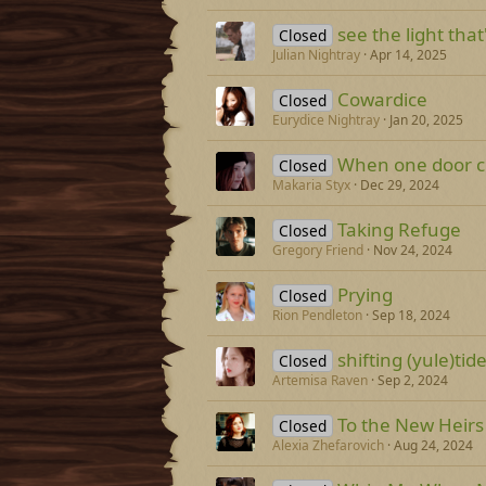
see the light that
Closed
Julian Nightray
Apr 14, 2025
Cowardice
Closed
Eurydice Nightray
Jan 20, 2025
When one door cl
Closed
Makaria Styx
Dec 29, 2024
Taking Refuge
Closed
Gregory Friend
Nov 24, 2024
Prying
Closed
Rion Pendleton
Sep 18, 2024
shifting (yule)tid
Closed
Artemisa Raven
Sep 2, 2024
To the New Heirs
Closed
Alexia Zhefarovich
Aug 24, 2024