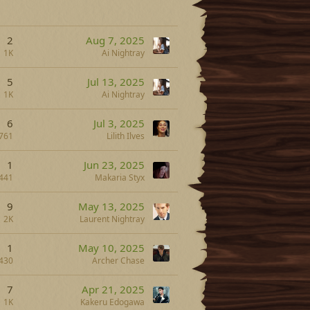
2
Aug 7, 2025
1K
Ai Nightray
5
Jul 13, 2025
1K
Ai Nightray
6
Jul 3, 2025
761
Lilith Ilves
1
Jun 23, 2025
441
Makaria Styx
9
May 13, 2025
2K
Laurent Nightray
1
May 10, 2025
430
Archer Chase
7
Apr 21, 2025
1K
Kakeru Edogawa