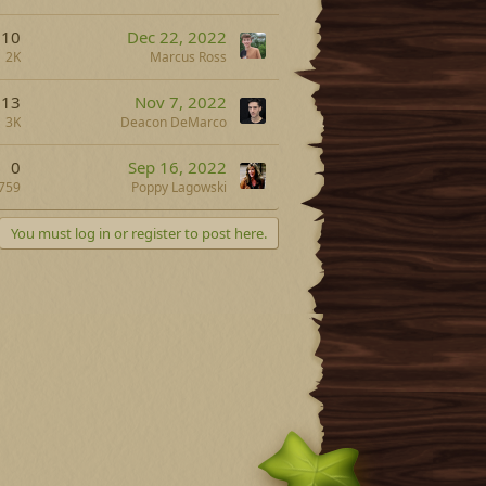
10
Dec 22, 2022
2K
Marcus Ross
13
Nov 7, 2022
3K
Deacon DeMarco
0
Sep 16, 2022
759
Poppy Lagowski
You must log in or register to post here.