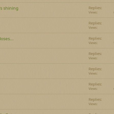
's shining
Replies
Views
Replies
Views
oses...
Replies
Views
Replies
Views
Replies
Views
e
Replies
Views
Replies
Views