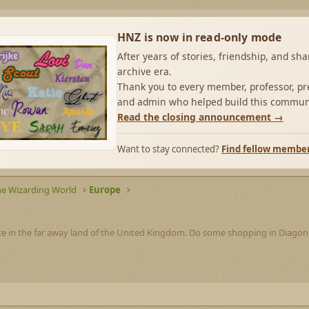
HNZ is now in read-only mode
After years of stories, friendship, and sh
archive era.
Thank you to every member, professor, pre
and admin who helped build this commun
Read the closing announcement →
Want to stay connected?
Find fellow membe
he Wizarding World
Europe
ce in the far away land of the United Kingdom. Do some shopping in Diagon A