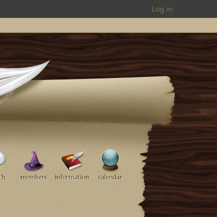
Log in