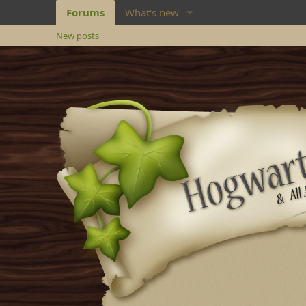
Forums
What's new
New posts