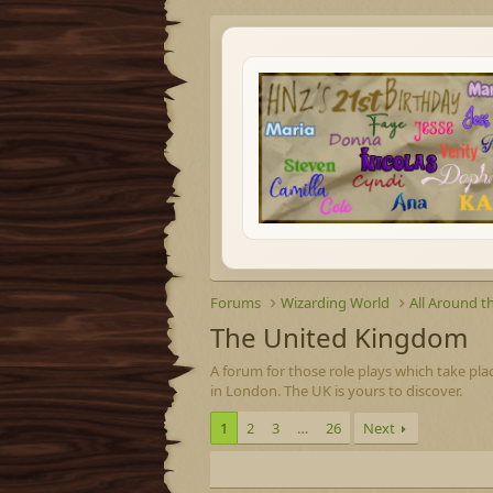
Forums
Wizarding World
All Around t
The United Kingdom
A forum for those role plays which take pla
in London. The UK is yours to discover.
1
2
3
…
26
Next