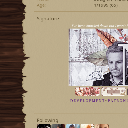
Age
1/1999 (65)
Signature
I've been knocked down but I won't b
•
D E V E L O P M E N T
P A T R O N 
Following