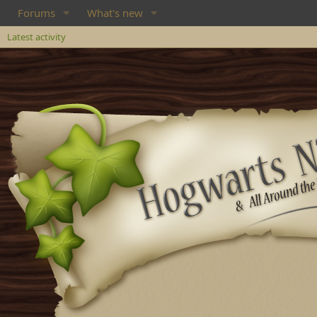
Forums
What's new
Latest activity