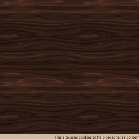
This site uses cookies to help personalise content