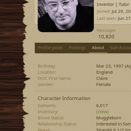
Inventor | Tutor
Joined
Jul 29, 2
Last seen
Jun 27
Messages
10,820
Profile posts
Postings
About
Sub-Accou
Birthday
Mar 23, 1997 (Ag
Location
England
OOC First Name
Claire
Gender
Female
Character Information
Galleons
6,017
Inventory
(View)
Blood Status
Muggleborn
Relationship Status
Interested in S
Wand
Straight 9 1/2 In