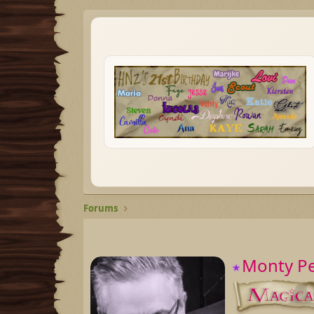
Forums
Monty P