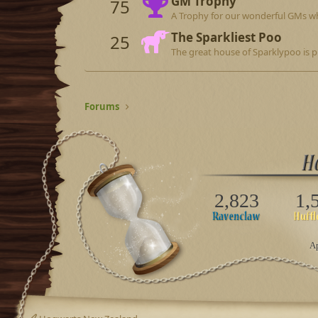
GM Trophy
75
A Trophy for our wonderful GMs wh
The Sparkliest Poo
25
The great house of Sparklypoo is p
Forums
2,823
1,
Ap