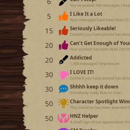
6
You've posted 100 messages. I hop
I Like It a Lot
5
Your messages have been liked 25 
Seriously Likeable!
15
Content you have posted has attrac
Can't Get Enough of Your
20
Your content has been liked 250 ti
Addicted
20
1,000 messages? Impressive!
I LOVE IT!
30
Content you have posted has attrac
Shhhh keep it down
30
Somebody really likes to chat!
Character Spotlight Win
50
This character has been awarded th
HNZ Helper
50
A small sign of our appreciation fo