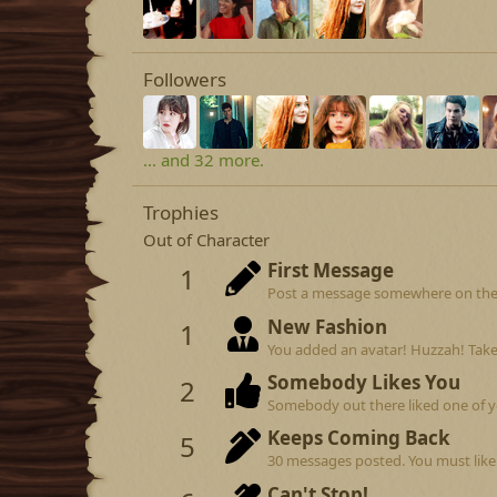
Followers
... and 32 more.
Trophies
Out of Character
First Message
1
Post a message somewhere on the si
New Fashion
1
You added an avatar! Huzzah! Take
Somebody Likes You
2
Somebody out there liked one of y
Keeps Coming Back
5
30 messages posted. You must like 
Can't Stop!