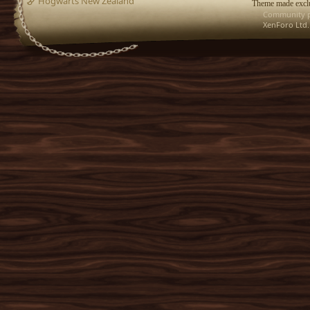
Hogwarts New Zealand
Theme made exclu
Community p
XenForo Ltd.