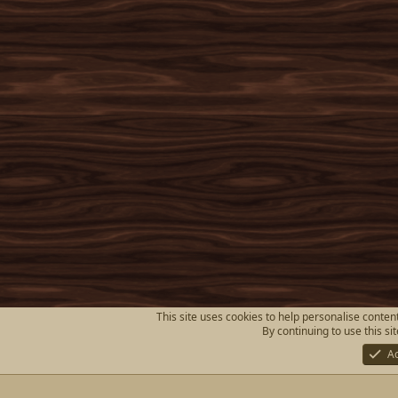
This site uses cookies to help personalise content
By continuing to use this si
A