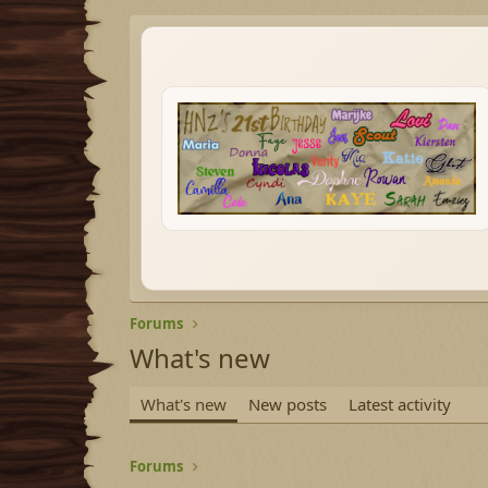
Forums
What's new
What's new
New posts
Latest activity
Forums