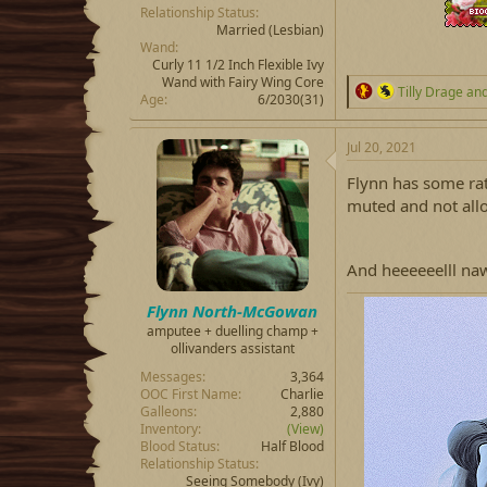
Relationship Status
Married
(Lesbian)
Wand
Curly 11 1/2 Inch Flexible Ivy
Wand with Fairy Wing Core
R
Tilly Drage
an
Age
6/2030(31)
e
a
c
Jul 20, 2021
t
i
Flynn has some rath
o
muted and not all
n
s
:
And heeeeeelll naw
Flynn North-McGowan
amputee + duelling champ +
ollivanders assistant
Messages
3,364
OOC First Name
Charlie
Galleons
2,880
Inventory
(View)
Blood Status
Half Blood
Relationship Status
Seeing Somebody
(Ivy)