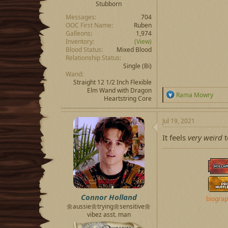
Stubborn
Messages
704
OOC First Name
Ruben
Galleons
1,974
Inventory
(View)
Blood Status
Mixed Blood
Relationship Status
Single
(Bi)
Wand
Straight 12 1/2 Inch Flexible
Elm Wand with Dragon
R
Rama Mowry
Heartstring Core
e
a
c
Jul 19, 2021
t
i
It feels
very weird
t
o
n
s
:
Connor Holland
biogra
🌼aussie🌼trying🌼sensitive🌼
vibez asst. man