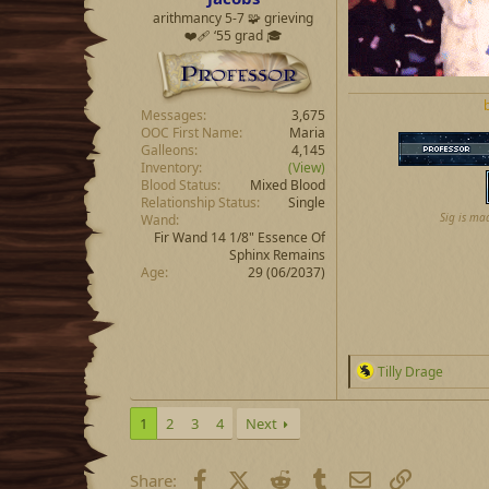
arithmancy 5-7 🧩 grieving
❤️‍🩹 ‘55 grad 🎓
Messages
3,675
OOC First Name
Maria
Galleons
4,145
Inventory
(View)
Blood Status
Mixed Blood
Relationship Status
Single
Sig is ma
Wand
Fir Wand 14 1/8" Essence Of
Sphinx Remains
Age
29 (06/2037)
R
Tilly Drage
e
a
c
1
2
3
4
Next
t
i
o
Facebook
X (Twitter)
Reddit
Tumblr
Email
Link
Share: