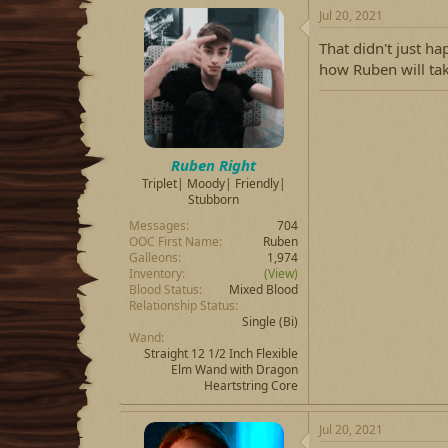
c
Jul 20, 2021
t
i
That didn't just ha
o
how Ruben will tak
n
s
:
Ruben Right
Triplet| Moody| Friendly|
Stubborn
Messages
704
OOC First Name
Ruben
Galleons
1,974
Inventory
(View)
Blood Status
Mixed Blood
Relationship Status
Single
(Bi)
Wand
Straight 12 1/2 Inch Flexible
Elm Wand with Dragon
Heartstring Core
Jul 20, 2021