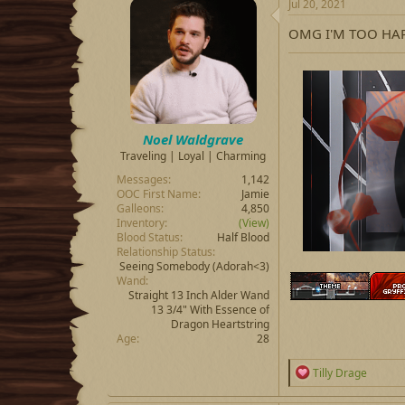
Jul 20, 2021
t
i
OMG I'M TOO HAP
o
n
s
:
Noel Waldgrave
Traveling | Loyal | Charming
Messages
1,142
OOC First Name
Jamie
Galleons
4,850
Inventory
(View)
Blood Status
Half Blood
Relationship Status
Seeing Somebody
(Adorah<3)
Wand
Straight 13 Inch Alder Wand
13 3/4" With Essence of
Dragon Heartstring
Age
28
R
Tilly Drage
e
a