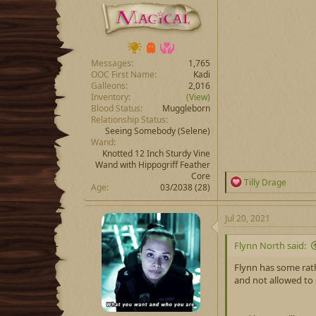
Messages
1,765
OOC First Name
Kadi
Galleons
2,016
Inventory
(View)
Blood Status
Muggleborn
Relationship Status
Seeing Somebody
(Selene)
Wand
Knotted 12 Inch Sturdy Vine
Wand with Hippogriff Feather
Core
R
Tilly Drage
Age
03/2038 (28)
e
a
c
Jul 20, 2021
t
i
Flynn North said:
o
n
Flynn has some rath
s
and not allowed to
: