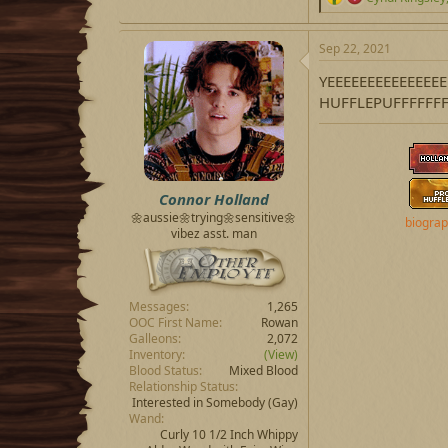
e
a
c
Sep 22, 2021
t
i
YEEEEEEEEEEEEE
o
HUFFLEPUFFFFFFF
n
s
:
Connor Holland
🌼aussie🌼trying🌼sensitive🌼
biogra
vibez asst. man
Messages
1,265
OOC First Name
Rowan
Galleons
2,072
Inventory
(View)
Blood Status
Mixed Blood
Relationship Status
Interested in Somebody
(Gay)
Wand
Curly 10 1/2 Inch Whippy