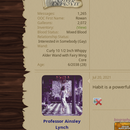
Messages
1,265
OOC First Name
Rowan
Galleons
2,072
Inventory
(View)
Blood Status
Mixed Blood
Relationship Status
Interested in Somebody
(Gay)
Wand
Curly 10 1/2 Inch Whippy
Alder Wand with Fairy Wing
Core
Age
6/2038 (28)
Jul 20, 2021
Habit is a powerful 
biograph
Professor Ainsley
Lynch