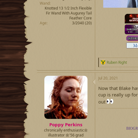
Wand
Knotted 13 1/2 Inch Flexible
Fir Wand With Augurey Tail
Feather Core
Age
3/2040 (20)
R
Ruben Right
e
a
c
Jul 20, 2021
t
i
Now that Blake has
o
cup is really up fo
n
out
s
:
Poppy Perkins
BIOG
chronically enthusiastic🌼
illustrator 🌼'56 grad