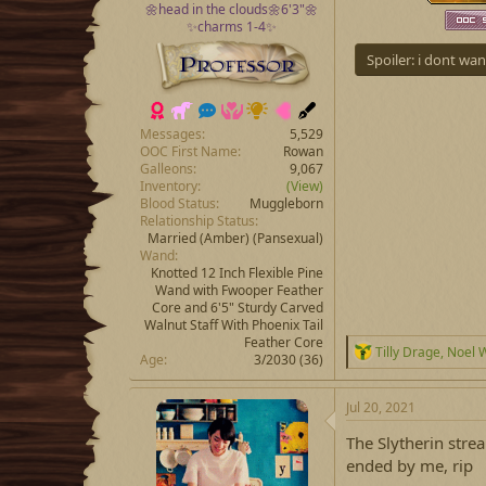
🌼head in the clouds🌼6'3"🌼
✨charms 1-4✨
Spoiler:
i dont wan
Messages
5,529
OOC First Name
Rowan
Galleons
9,067
Inventory
(View)
Blood Status
Muggleborn
Relationship Status
Married
(Amber) (Pansexual)
Wand
Knotted 12 Inch Flexible Pine
Wand with Fwooper Feather
Core and 6'5" Sturdy Carved
Walnut Staff With Phoenix Tail
Feather Core
R
Tilly Drage
,
Noel 
Age
3/2030 (36)
e
a
c
Jul 20, 2021
t
i
The Slytherin stre
o
ended by me, rip
n