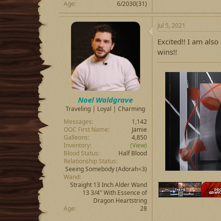
Age
6/2030(31)
Jul 5, 2021
Excited!! I am also
wins!!
Noel Waldgrave
Traveling | Loyal | Charming
Messages
1,142
OOC First Name
Jamie
Galleons
4,850
Inventory
(View)
Blood Status
Half Blood
Relationship Status
Seeing Somebody
(Adorah<3)
Wand
Straight 13 Inch Alder Wand
13 3/4" With Essence of
Dragon Heartstring
Age
28