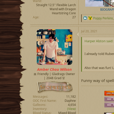
Wand
Straight 12.5'' Flexible Larch
Wand with Dragon
BIOGRAP
Heartstring Core
Age
27
R
Poppy Perkins
e
a
c
Jul 20, 2021
t
i
Harper Alston said:
o
n
s
I already told Ruben
:
Also that was fun! 
Amber Chou Wilson
🎀 Friendly | Gladrags Owner
| 2048 Grad 👗
Funny way of spell
Messages
11,182
OOC First Name
Daphne
Galleons
4,654
Inventory
(View)
Blood Status
Mixed Blood