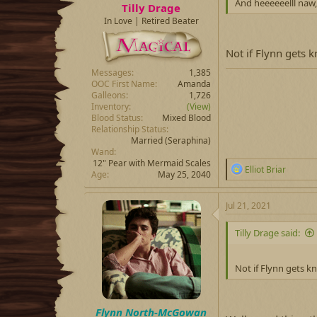
And heeeeeelll naw,
Tilly Drage
In Love | Retired Beater
Not if Flynn gets 
Messages
1,385
OOC First Name
Amanda
Galleons
1,726
Inventory
(View)
Blood Status
Mixed Blood
Relationship Status
Married
(Seraphina)
Wand
12" Pear with Mermaid Scales
R
Elliot Briar
Age
May 25, 2040
e
a
c
Jul 21, 2021
t
i
Tilly Drage said:
o
n
s
Not if Flynn gets k
:
Flynn North-McGowan