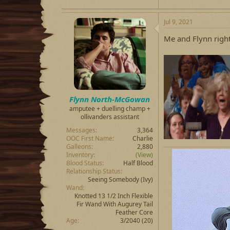
Jul 9, 2021
Me and Flynn righ
Flynn North-McGowan
amputee + duelling champ +
ollivanders assistant
Messages
3,364
OOC First Name
Charlie
Galleons
2,880
Inventory
(View)
Blood Status
Half Blood
Relationship Status
Seeing Somebody
(Ivy)
Wand
Knotted 13 1/2 Inch Flexible
Fir Wand With Augurey Tail
Feather Core
Age
3/2040 (20)