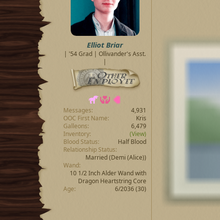
s
:
Elliot Briar
| '54 Grad | Ollivander's Asst.
|
Messages
4,931
OOC First Name
Kris
Galleons
6,479
Inventory
(View)
Blood Status
Half Blood
Relationship Status
Married
(Demi (Alice))
Wand
10 1/2 Inch Alder Wand with
Dragon Heartstring Core
Age
6/2036 (30)