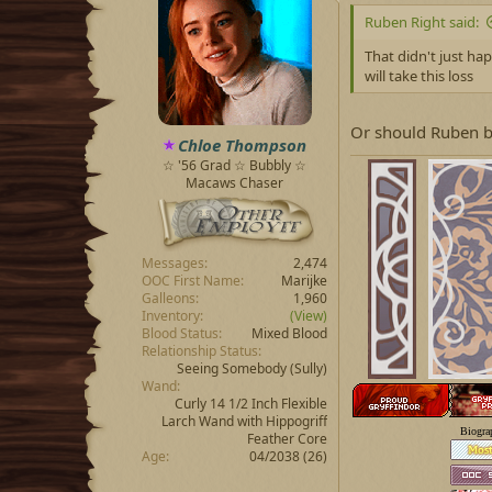
Ruben Right said:
That didn't just ha
will take this loss
Or should Ruben be
Chloe Thompson
☆ '56 Grad ☆ Bubbly ☆
Macaws Chaser
Messages
2,474
OOC First Name
Marijke
Galleons
1,960
Inventory
(View)
Blood Status
Mixed Blood
Relationship Status
Seeing Somebody
(Sully)
Wand
Curly 14 1/2 Inch Flexible
Larch Wand with Hippogriff
Biogra
Feather Core
Age
04/2038 (26)