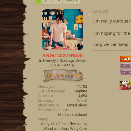
Jul 3, 2021
I'm really curious 
I'm hoping for the
long we can keep 
Amber Chou Wilson
🎀 Friendly | Gladrags Owner
| 2048 Grad 👗
Messages
11,182
OOC First Name
Daphne
Galleons
4,654
Inventory
(View)
Blood Status
Mixed Blood
Relationship Status
Married
(Lesbian)
Wand
Curly 11 1/2 Inch Flexible Ivy
Wand with Fairy Wing Core