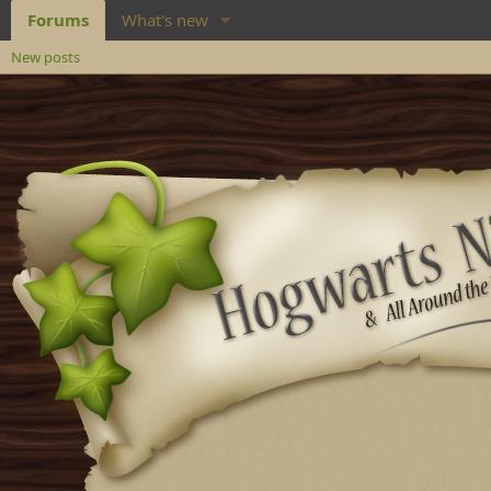
Forums
What's new
New posts