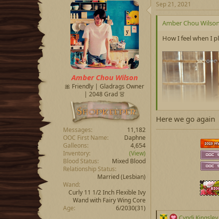
c
Sep 21, 2021
t
i
Amber Chou Wilson 
o
n
How I feel when I 
s
:
Amber Chou Wilson
🎀 Friendly | Gladrags Owner
| 2048 Grad 👗
Here we go again
Messages
11,182
OOC First Name
Daphne
Galleons
4,654
Inventory
(View)
Blood Status
Mixed Blood
Relationship Status
Married
(Lesbian)
Wand
Curly 11 1/2 Inch Flexible Ivy
Wand with Fairy Wing Core
Age
6/2030(31)
R
Cyndi Kingsley