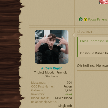
R
Poppy Perkins
e
a
c
Jul 20, 2021
t
i
Chloe Thompson sa
o
n
s
Or should Ruben be
:
Oh hell no. He re
Ruben Right
Triplet| Moody| Friendly|
Stubborn
Messages
704
OOC First Name
Ruben
Galleons
1,974
Inventory
(View)
Blood Status
Mixed Blood
Relationship Status
Single
(Bi)