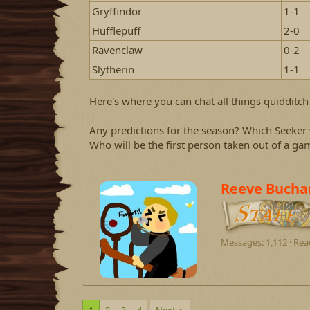
d
d
Gryffindor
1-1
s
a
t
t
Hufflepuff
2-0
a
e
Ravenclaw
0-2
r
t
Slytherin
1-1
e
r
Here's where you can chat all things quidditch 
Any predictions for the season? Which Seeker w
Who will be the first person taken out of a ga
W
Reeve Bucha
r
i
t
t
Messages
1,112
Rea
e
n
b
y
1
2
3
4
Next