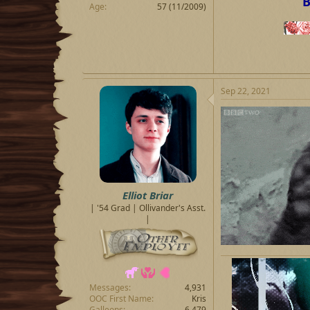
B
Age
57 (11/2009)
Sep 22, 2021
Elliot Briar
| '54 Grad | Ollivander's Asst.
|
Messages
4,931
OOC First Name
Kris
Galleons
6,479