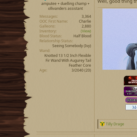
Well, good thing t
amputee + duelling champ +
ollivanders assistant
Messages
3,364
OOC First Name
Charlie
Galleons
2,880
Inventory
(View)
Blood Status
Half Blood
Relationship Status
Seeing Somebody
(Ivy)
Wand
Knotted 13 1/2 Inch Flexible
Fir Wand With Augurey Tail
Feather Core
Age
3/2040 (20)
R
Tilly Drage
e
a