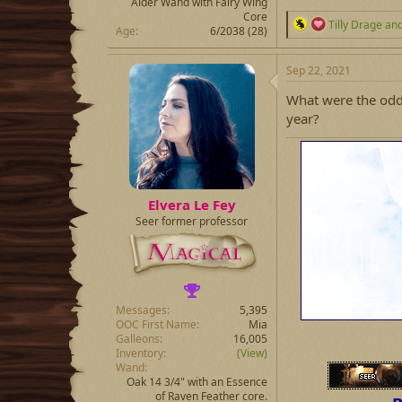
Alder Wand with Fairy Wing
Core
R
Tilly Drage
an
Age
6/2038 (28)
e
a
c
Sep 22, 2021
t
i
What were the odds
o
year?
n
s
:
Elvera Le Fey
Seer former professor
Messages
5,395
OOC First Name
Mia
Galleons
16,005
Inventory
(View)
Wand
Oak 14 3/4" with an Essence
of Raven Feather core.