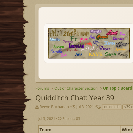
Forums
Out of Character Section
On Topic Board
Quidditch Chat: Year 39
T
S
T
Reeve Buchanan
Jul 3, 2021
quidditch
y39 q
h
t
a
r
a
g
Jul 3, 2021
Replies: 83
e
r
s
a
t
Team
Win/