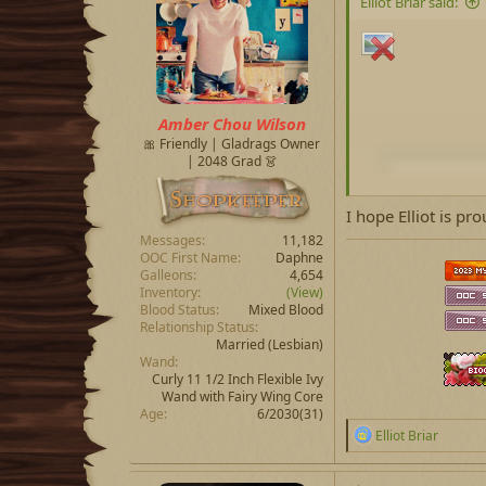
Elliot Briar said:
o
n
s
:
Amber Chou Wilson
🎀 Friendly | Gladrags Owner
| 2048 Grad 👗
I hope Elliot is prou
Messages
11,182
OOC First Name
Daphne
Galleons
4,654
Inventory
(View)
Blood Status
Mixed Blood
Relationship Status
Married
(Lesbian)
Wand
Curly 11 1/2 Inch Flexible Ivy
Wand with Fairy Wing Core
Age
6/2030(31)
R
Elliot Briar
e
a
c