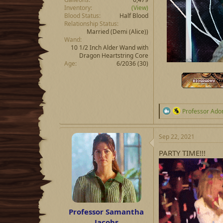
Inventory
(View)
Blood Status
Half Blood
Relationship Status
Married
(Demi (Alice))
Wand
10 1/2 Inch Alder Wand with
Dragon Heartstring Core
Age
6/2036 (30)
R
Professor Ado
e
a
c
Sep 22, 2021
t
i
PARTY TIME!!!
o
n
s
:
Professor Samantha
Jacobs