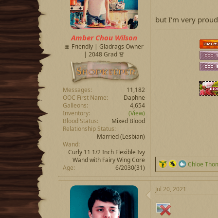
s
:
but I'm very prou
Amber Chou Wilson
🎀 Friendly | Gladrags Owner
| 2048 Grad 👗
Messages
11,182
OOC First Name
Daphne
Galleons
4,654
Inventory
(View)
Blood Status
Mixed Blood
Relationship Status
Married
(Lesbian)
Wand
Curly 11 1/2 Inch Flexible Ivy
Wand with Fairy Wing Core
R
Chloe Tho
Age
6/2030(31)
e
a
c
Jul 20, 2021
t
i
o
n