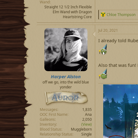
Wand
Straight 12 1/2 Inch Flexible
Elm Wand with Dragon
R
Chloe Thompson
Heartstring Core
e
a
c
Jul 20, 2021
t
i
I already told Ruben
o
n
s
:
Also that was fun!
Harper Alston
off we go, into the wild blue
yonder
Messages
1,835
OOC First Name
Ana
Galleons
2,050
Inventory
(View)
Blood Status
Muggleborn
Relationship Status
Single