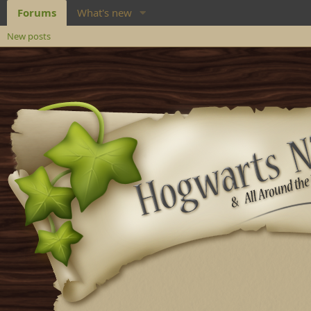
Forums
What's new
New posts