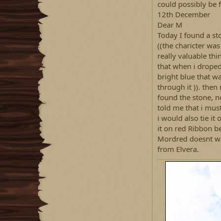
could possibly be f
12th December
Dear M
Today I found a st
((the charicter was
really valuable th
that when i droped 
bright blue that w
through it )). the
found the stone, n
told me that i mus
i would also tie it
it on red Ribbon be
Mordred doesnt wan
from Elvera.