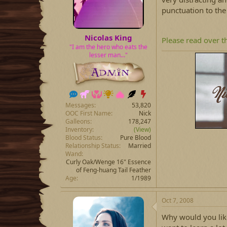
punctuation to th
Nicolas King
Please read over t
"I am the hero who eats the
lesser man..."
Messages
53,820
OOC First Name
Nick
Galleons
178,247
Inventory
(View)
Blood Status
Pure Blood
Relationship Status
Married
Wand
Curly Oak/Wenge 16" Essence
of Feng-huang Tail Feather
Age
1/1989
Oct 7, 2008
Why would you like