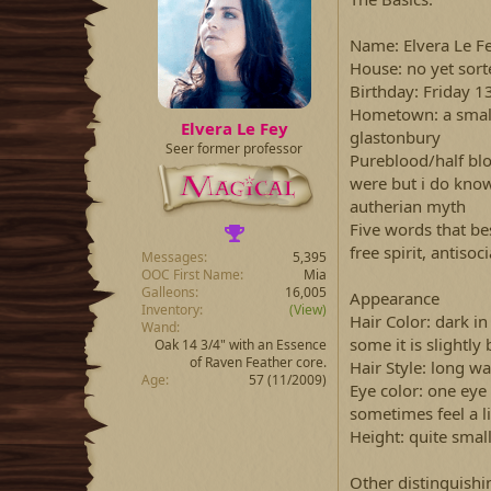
a
t
d
d
s
a
Name: Elvera Le F
t
t
House: no yet sort
a
e
Birthday: Friday 
r
Hometown: a small
t
Elvera Le Fey
glastonbury
e
Seer former professor
r
Pureblood/half bl
were but i do kno
autherian myth
Five words that be
free spirit, antisoci
Messages
5,395
OOC First Name
Mia
Galleons
16,005
Appearance
Inventory
(View)
Hair Color: dark in 
Wand
some it is slightly 
Oak 14 3/4" with an Essence
of Raven Feather core.
Hair Style: long wa
Age
57 (11/2009)
Eye color: one eye i
sometimes feel a l
Height: quite smal
Other distinguishin