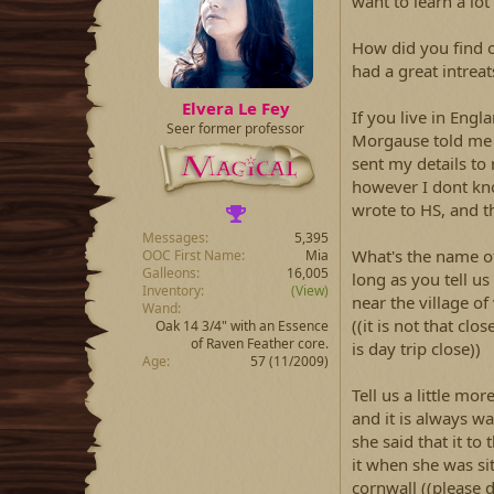
want to learn a lo
How did you find 
had a great intrea
Elvera Le Fey
If you live in En
Seer former professor
Morgause told me 
sent my details to
however I dont kn
wrote to HS, and t
Messages
5,395
What's the name of
OOC First Name
Mia
Galleons
16,005
long as you tell us 
Inventory
(View)
near the village of 
Wand
((it is not that cl
Oak 14 3/4" with an Essence
of Raven Feather core.
is day trip close))
Age
57 (11/2009)
Tell us a little mor
and it is always w
she said that it t
it when she was s
cornwall ((please d