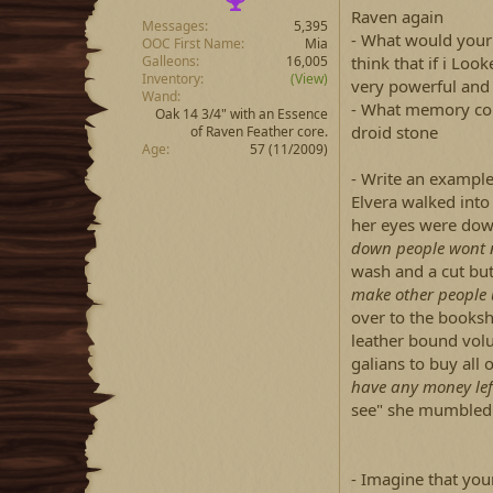
Raven again
Messages
5,395
- What would your 
OOC First Name
Mia
Galleons
16,005
think that if i Lo
Inventory
(View)
very powerful and
Wand
- What memory cou
Oak 14 3/4" with an Essence
droid stone
of Raven Feather core.
Age
57 (11/2009)
- Write an example
Elvera walked into
her eyes were dow
down people wont n
wash and a cut but 
make other people 
over to the booksh
leather bound volu
galians to buy al
have any money lef
see" she mumbled 
- Imagine that your