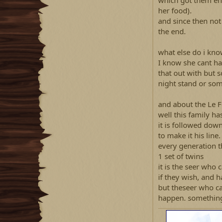
which got them eno
her food).
and since then not
the end.
what else do i kn
I know she cant ha
that out with but 
night stand or so
and about the Le 
well this family has
it is followed dow
to make it his line.
every generation t
1 set of twins
it is the seer who 
if they wish, and 
but theseer who ca
happen. something 