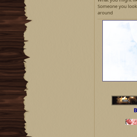
Someone you look u
around
B