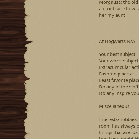
Morgause: the old l
am not sure how she
her my aunt
At Hogwarts N/A
Your best subject:
Your worst subject
Extracurricular act
Favorite place at 
Least favorite plac
Do any of the staf
Do any inspire you
Miscellaneous:
Interests/hobbies:
room has always b
things that are lost
What you might lik