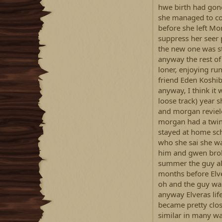
hwe birth had gone
she managed to co
before she left Mo
suppress her seer 
the new one was s
anyway the rest of 
loner, enjoying run
friend Eden Koshib
anyway, I think it 
loose track) year 
and morgan reviele
morgan had a twin
stayed at home sc
who she sai she w
him and gwen brok
summer the guy al
months before Elv
oh and the guy was
anyway Elveras lif
became pretty close
similar in many wa