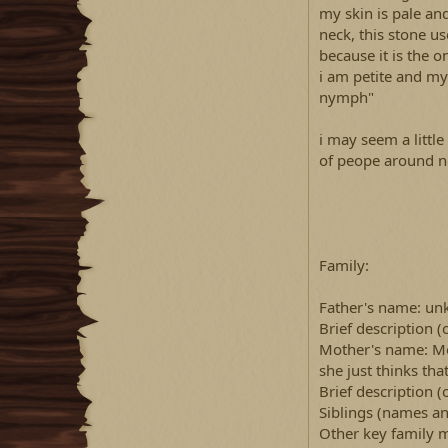
my skin is pale an
neck, this stone u
because it is the o
i am petite and my
nymph"
i may seem a little
of peope around n
Family:
Father's name: u
Brief description 
Mother's name: Mor
she just thinks tha
Brief description (
Siblings (names an
Other key family 