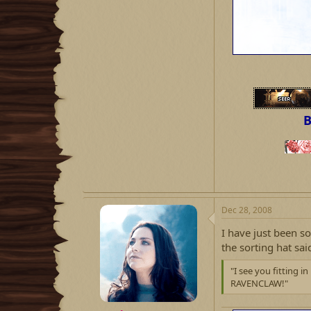
B
Dec 28, 2008
I have just been s
the sorting hat sai
"I see you fitting 
RAVENCLAW!"