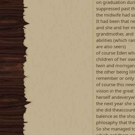
on graduation dur
suppressed past t
the midwife had sa
It had been that n
and she and her mo
grandmother, and 
abilities (which ra
are also seers)
of course Eden wh
children of her ow
twin and morngan
the other being li
remember or only
of course this new
vision in the great
herself andeverywh
the next year she 
she did theaccount
balence as the sho
phlosaphy that the
So she managed to g