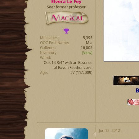
Elvera Le Fey
Seer former professor
Messages
5,395
OOC First Name
Mia
Galleons
16,005
Inventory
(View)
Wand
Oak 14 3/4" with an Essence
of Raven Feather core.
Age
57 (11/2009)
B
Jun 12, 2012