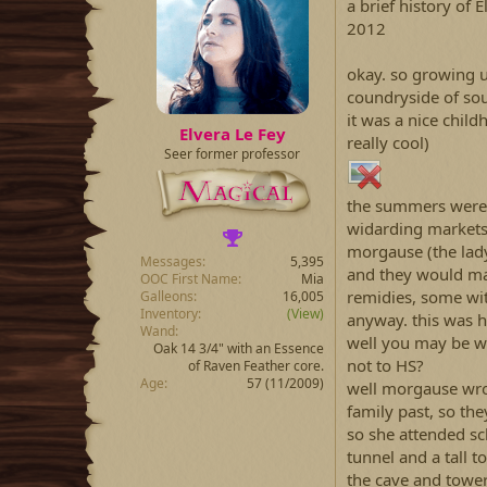
a brief history of 
2012
okay. so growing u
coundryside of so
it was a nice childh
Elvera Le Fey
really cool)
Seer former professor
the summers were 
widarding markets 
morgause (the lady
Messages
5,395
and they would mak
OOC First Name
Mia
remidies, some wit
Galleons
16,005
Inventory
(View)
anyway. this was h
Wand
well you may be w
Oak 14 3/4" with an Essence
not to HS?
of Raven Feather core.
Age
57 (11/2009)
well morgause wrot
family past, so t
so she attended sc
tunnel and a tall 
the cave and towe