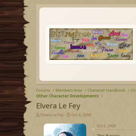
Forums
Members Area
Character Handbook
Ch
Other Character Developments
Elvera Le Fey
T
S
Elvera Le Fey
Oct 6, 2008
h
t
r
a
Oct 6, 2008
e
r
The Basics: