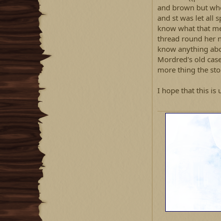
and brown but when
and st was let all s
know what that me
thread round her n
know anything abou
Mordred's old case
more thing the ston
I hope that this is 