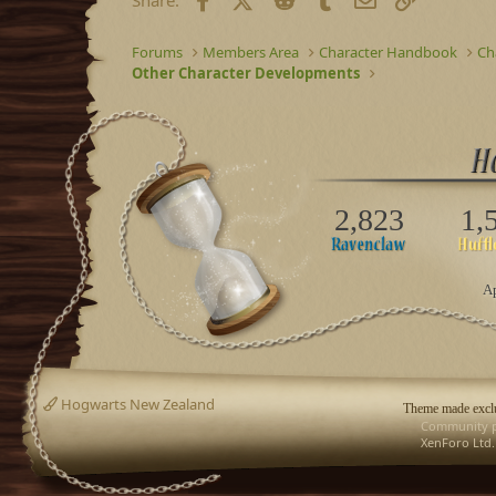
Forums
Members Area
Character Handbook
Ch
Other Character Developments
2,823
1,
Ap
Hogwarts New Zealand
Theme made exclu
Community p
XenForo Ltd.