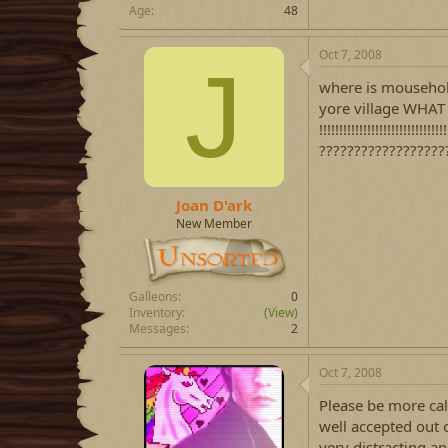
Age
48
Oct 7, 2008
J
where is mousehol
yore village WHAT
!!!!!!!!!!!!!!!!!!!!!!!!!
????????????????????? TEL
Joan D'ark
New Member
Galleons
0
Inventory
(View)
Messages
2
Oct 7, 2008
Please be more cal
well accepted out o
very distracting an