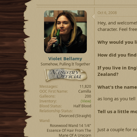
Oct 6, 2008
Hey, and welcome!
character. Feel fr
Why would you li
How did you find
Violet Bellamy
Somehow, Pulling It Together
If you live in E
Zealand?
What's the name 
Messages
11,820
OOC First Name
Camilla
Galleons
200
as long as you tell
Inventory
(View)
Blood Status
Half Blood
Tell us a little m
Relationship Status
Divorced
(Straight)
Wand
Rosewood Wand 14 1/4"
Just a couple for no
Essence Of Hair From The
Mane Of A Unicorn