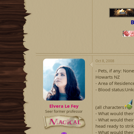
B
Oct 8, 2008
- Pets, if any: No
Howarts NZ
- Area of Residenc
- Blood status:Un
Elvera Le Fey
(all characters
Seer former professor
- What would thei
- What would thei
head ready to stri
- What would thei