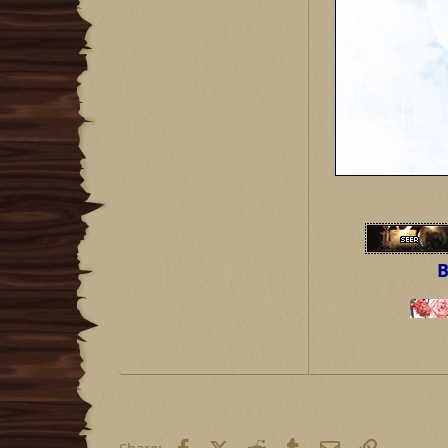
B
Facebook
X (Twitter)
Reddit
Tumblr
Email
Link
Share: