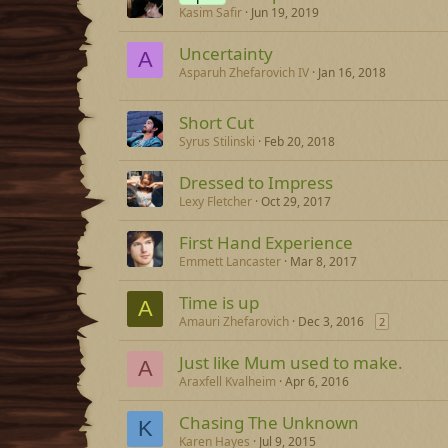
Kasim Safir
Jun 19, 2019
Uncertainty
A
Asparuh Zhefarovich IV
Jan 16, 2018
Short Cut
Syrus Stilinski
Feb 20, 2018
Dressed to Impress
Lexy Fletcher
Oct 29, 2017
First Hand Experience
Emmett Lancaster
Mar 8, 2017
Time is up
A
Amauri Zhefarovich
Dec 3, 2016
2
Just like Mum used to make.
A
Araxfell Kvalheim
Apr 6, 2016
Chasing The Unknown
K
Karen Hayes
Jul 9, 2015