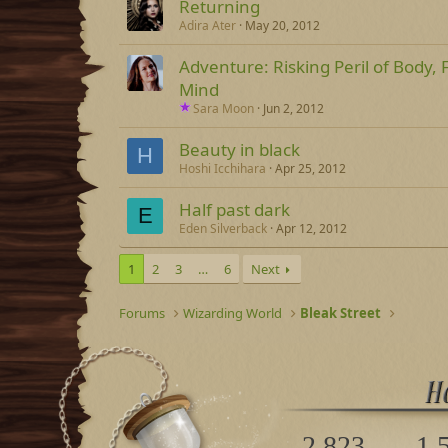
Returning
Adira Ater
May 20, 2012
Adventure: Risking Peril of Body, Fo
Mind
Sara Moon
Jun 2, 2012
Beauty in black
H
Hoshi Icchihara
Apr 25, 2012
Half past dark
E
Eden Silverback
Apr 12, 2012
1
2
3
…
6
Next
Forums
Wizarding World
Bleak Street
2,823
1,