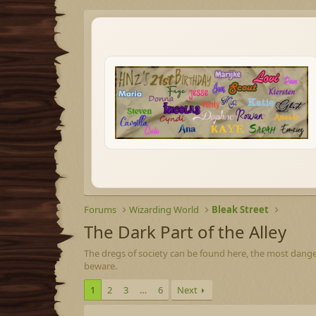
Forums
Wizarding World
Bleak Street
The Dark Part of the Alley
The dregs of society can be found here, the most dange
beware.
1
2
3
…
6
Next