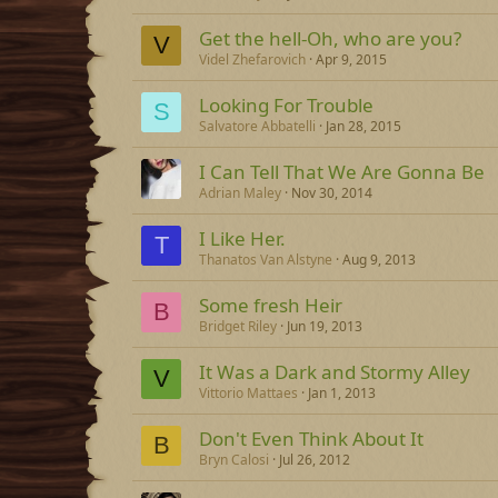
Get the hell-Oh, who are you?
V
Videl Zhefarovich
Apr 9, 2015
Looking For Trouble
S
Salvatore Abbatelli
Jan 28, 2015
I Can Tell That We Are Gonna Be
Adrian Maley
Nov 30, 2014
I Like Her.
T
Thanatos Van Alstyne
Aug 9, 2013
Some fresh Heir
B
Bridget Riley
Jun 19, 2013
It Was a Dark and Stormy Alley
V
Vittorio Mattaes
Jan 1, 2013
Don't Even Think About It
B
Bryn Calosi
Jul 26, 2012