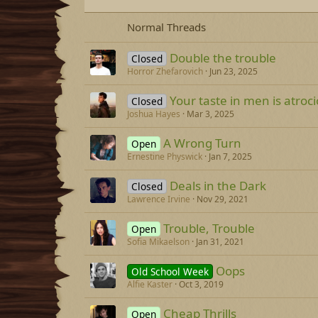
Normal Threads
Double the trouble
Closed
Horror Zhefarovich
Jun 23, 2025
Your taste in men is atroc
Closed
Joshua Hayes
Mar 3, 2025
A Wrong Turn
Open
Ernestine Physwick
Jan 7, 2025
Deals in the Dark
Closed
Lawrence Irvine
Nov 29, 2021
Trouble, Trouble
Open
Sofia Mikaelson
Jan 31, 2021
Oops
Old School Week
Alfie Kaster
Oct 3, 2019
Cheap Thrills
Open