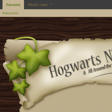
Forums
What's new
New posts