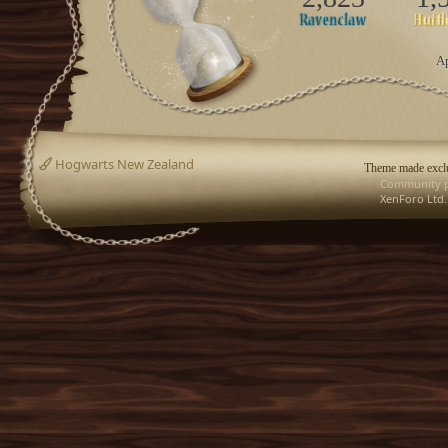
Ap
Hogwarts New Zealand
Theme made exclu
Community p
XenForo Ltd.