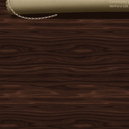
Community p
XenForo Ltd.