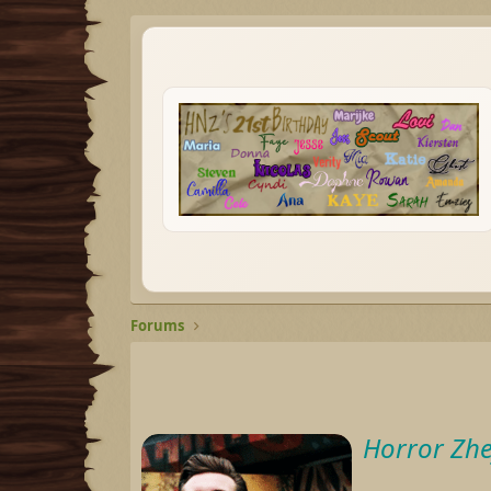
Forums
Horror Zhe