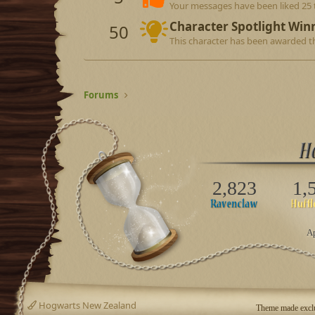
Your messages have been liked 25 
Character Spotlight Win
50
This character has been awarded th
Forums
2,823
1,
Ap
Hogwarts New Zealand
Theme made exclu