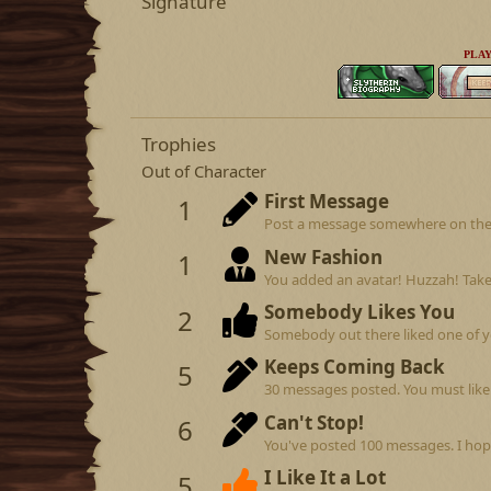
Signature
PLAY
Trophies
Out of Character
First Message
1
Post a message somewhere on the si
New Fashion
1
You added an avatar! Huzzah! Take
Somebody Likes You
2
Somebody out there liked one of y
Keeps Coming Back
5
30 messages posted. You must like 
Can't Stop!
6
You've posted 100 messages. I hop
I Like It a Lot
5