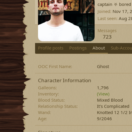
captain ⛧ bored
Joined
Nov 17, 
Last seen
Aug 2
Messages
723
Profile posts
Postings
About
Sub-Accou
OOC First Name
Ghost
Character Information
Galleons
1,796
Inventory
(View)
Blood Status
Mixed Blood
Relationship Status
It's Complicated
Wand
Knotted 12 1/2 I
Age
9/2046