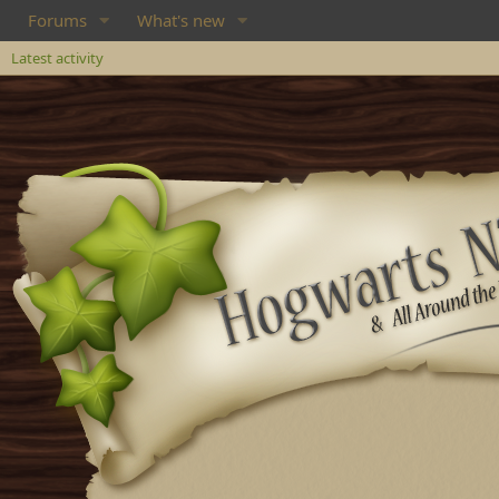
Forums
What's new
Latest activity