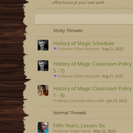
office hours at your own peril.
Sticky Threads
History of Magic Schedule
Professor Killian Borisyuk
Aug 21, 2022
History of Magic Classroom Policy
5 - 7)
Professor Killian Borisyuk
Aug 21, 2022
History of Magic Classroom Policy
1 - 4)
Professor Gabrielle Moncrieffe
Jun 19, 2022
Normal Threads
Fifth Years, Lesson Six
Professor Vader Hume
May 22, 2026