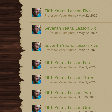
Fifth Years, Lesson Five
Professor Vader Hume
May 22, 2026
Seventh Years, Lesson Six
Professor Vader Hume
May 22, 2026
Seventh Years, Lesson Five
Professor Vader Hume
May 22, 2026
Fifth Years, Lesson Four
Professor Vader Hume
May 9, 2026
Fifth Years, Lesson Three
Professor Vader Hume
May 9, 2026
Fifth Years, Lesson Two
Professor Vader Hume
Apr 25, 2026
Fifth Years, Lesson One