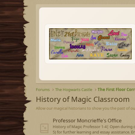
Forums
The Hogwarts Castle
The First Floor Cor
History of Magic Classroom
Allow our magical historians to show you the past of ou
Professor Moncrieffe's Office
History of Magic Professor 1-4| Open during o
5) for further learning and essay assistance. E