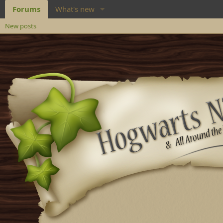
Forums
What's new
New posts