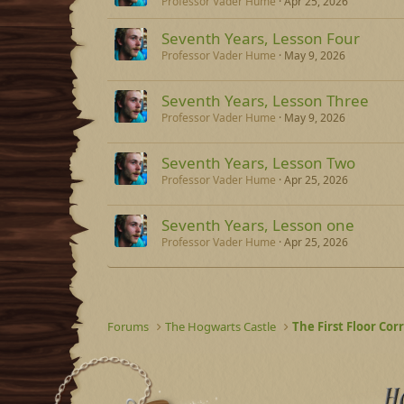
Professor Vader Hume
Apr 25, 2026
Seventh Years, Lesson Four
Professor Vader Hume
May 9, 2026
Seventh Years, Lesson Three
Professor Vader Hume
May 9, 2026
Seventh Years, Lesson Two
Professor Vader Hume
Apr 25, 2026
Seventh Years, Lesson one
Professor Vader Hume
Apr 25, 2026
Forums
The Hogwarts Castle
The First Floor Cor