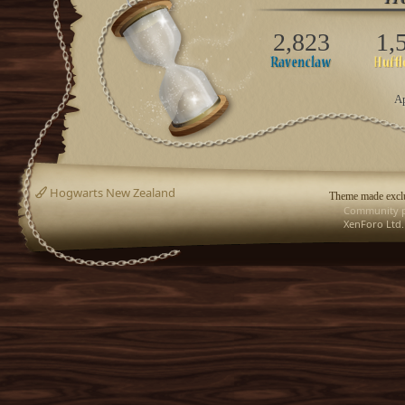
2,823
1,
Ap
Hogwarts New Zealand
Theme made exclu
Community p
XenForo Ltd.