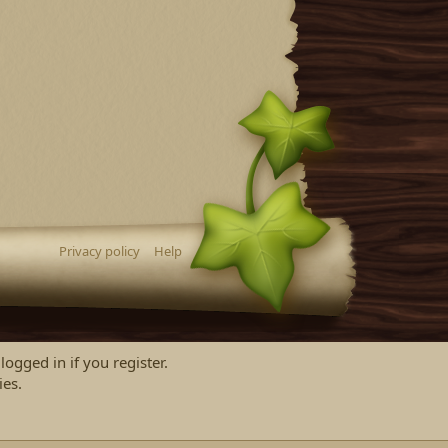
Privacy policy
Help
logged in if you register.
ies.