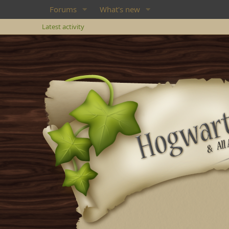
Forums
What's new
Latest activity