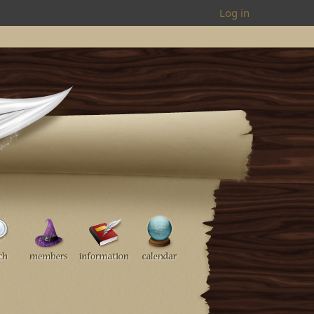
Log in