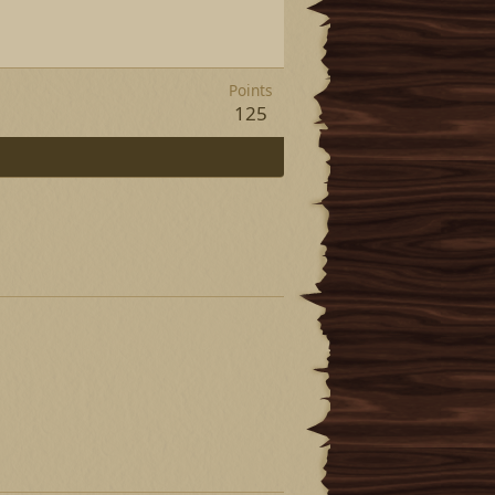
Points
125