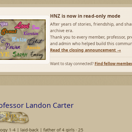
HNZ is now in read-only mode
After years of stories, friendship, and sh
archive era.
Thank you to every member, professor, pre
and admin who helped build this commun
Read the closing announcement →
Want to stay connected?
Find fellow membe
ofessor Landon Carter
ogy 1-4 | laid-back | father of 4 girls
·
25