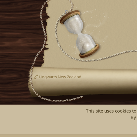
Hogwarts New Zealand
This site uses cookies to
By 