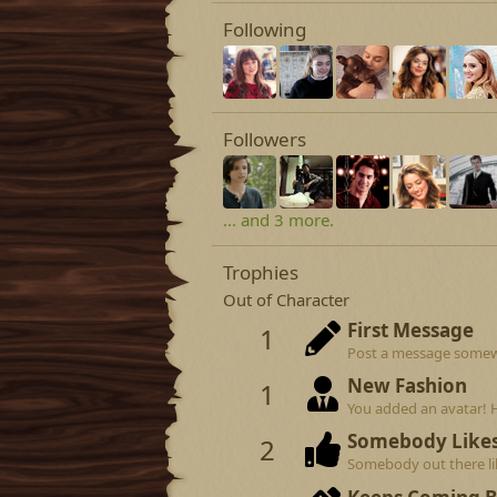
Following
Followers
... and 3 more.
Trophies
Out of Character
First Message
1
Post a message somewhe
New Fashion
1
You added an avatar! 
Somebody Like
2
Somebody out there lik