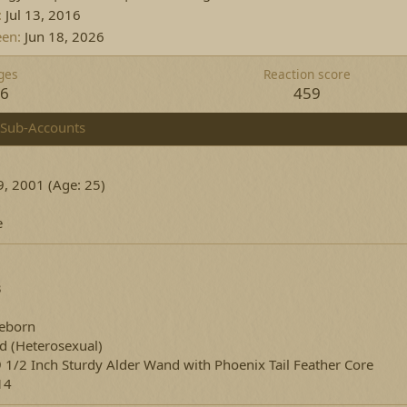
Jul 13, 2016
een
Jun 18, 2026
ges
Reaction score
16
459
Sub-Accounts
, 2001 (Age: 25)
e
3
eborn
ed
(Heterosexual)
9 1/2 Inch Sturdy Alder Wand with Phoenix Tail Feather Core
14