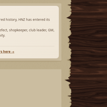
ared history, HNZ has entered its
fect, shopkeeper, club leader, GM,
ity.
rs here →