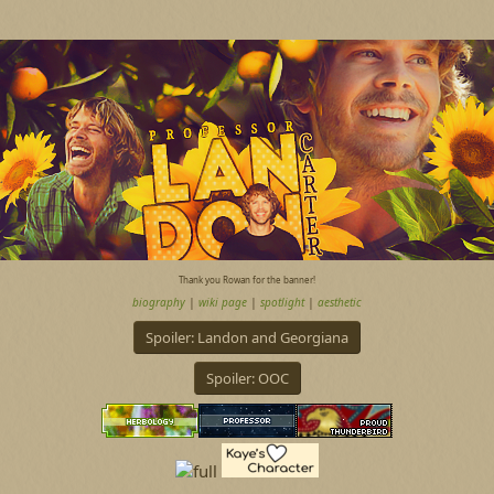
Thank you Rowan for the banner!
biography
|
wiki page
|
spotlight
|
aesthetic
Spoiler:
Landon and Georgiana
Spoiler:
OOC