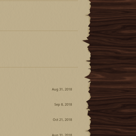
Aug 31, 2018
Sep 8, 2018
Oct 21, 2018
Aug 31, 2018