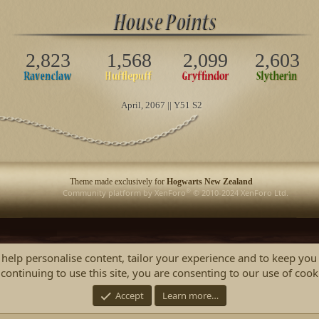
2,823
1,568
2,099
2,603
April
, 2067 || Y51 S2
Theme made exclusively for
Hogwarts New Zealand
®
Community platform by XenForo
© 2010-2024 XenForo Ltd.
 help personalise content, tailor your experience and to keep you 
continuing to use this site, you are consenting to our use of cook
Accept
Learn more…