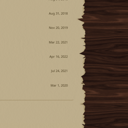
Aug 31, 2018
Nov 20, 2019
Mar 22, 2021
Apr 16, 2022
Jul 24, 2021
Mar 1, 2020