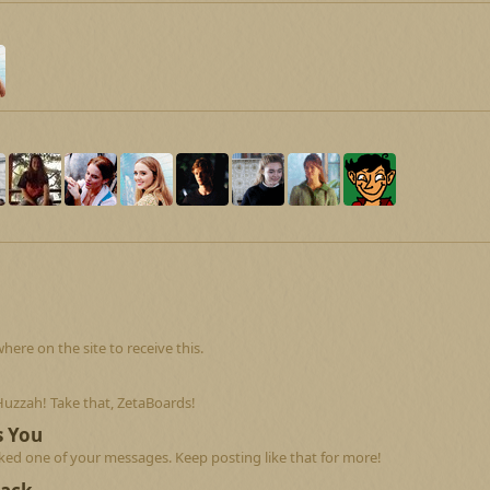
re on the site to receive this.
Huzzah! Take that, ZetaBoards!
s You
ed one of your messages. Keep posting like that for more!