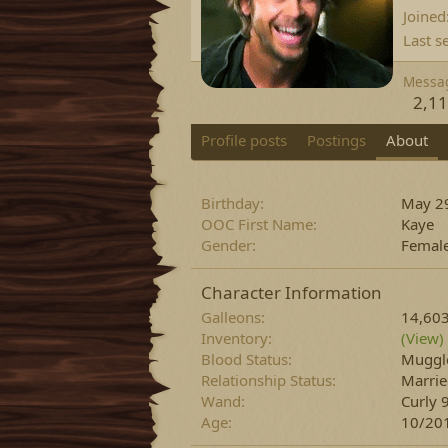
Joined
Last s
Messa
2,1
Profile posts
Postings
About
Birthday
May 29
OOC First Name
Kaye
Gender
Femal
Character Information
Galleons
14,60
Inventory
(View)
Blood Status
Muggl
Relationship Status
Marri
Wand
Curly 
Age
10/20