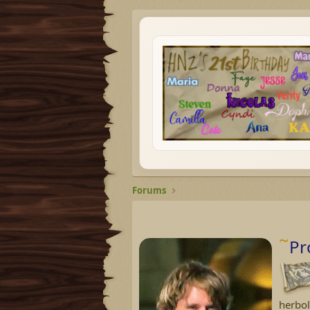
Forums
Pr
herbol