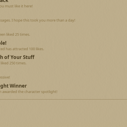
Back
u must like it here!
sages. I hope this took you more than a day!
en liked 25 times.
le!
d has attracted 100 likes.
h of Your Stuff
liked 250 times.
ssive!
ight Winner
n awarded the character spotlight!