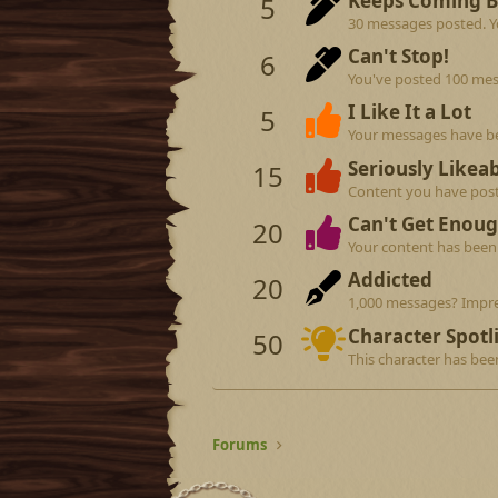
Keeps Coming 
5
30 messages posted. Yo
Can't Stop!
6
You've posted 100 mes
I Like It a Lot
5
Your messages have be
Seriously Likeab
15
Content you have poste
Can't Get Enoug
20
Your content has been 
Addicted
20
1,000 messages? Impre
Character Spotl
50
This character has bee
Forums