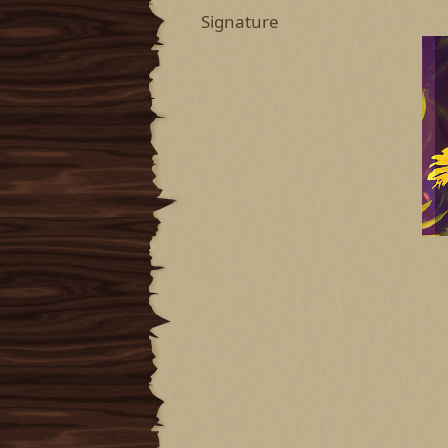
Signature