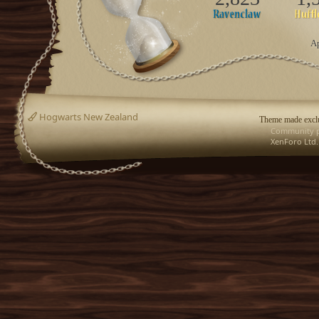
Ap
Hogwarts New Zealand
Theme made exclu
Community p
XenForo Ltd.