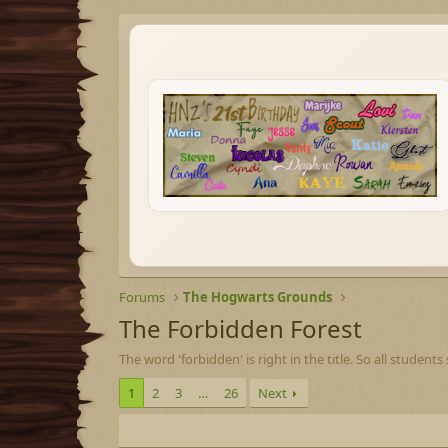
Forums
The Hogwarts Grounds
The Forbidden Forest
The word 'forbidden' is right in the title. So all studen
1
2
3
…
26
Next