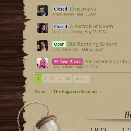
Crossroads
Closed
Amory Raven
Aug 1, 2024
A Portrait of Death
Closed
Wisteria Lacewing
May 28, 2024
Old Stomping Ground
Open
Ethan Alexander
Mar 20, 2024
Yellow For A Centau
🌹 Rose Giving
Lucy Holland
May 20, 2024
1
2
3
…
26
Next
Forums
The Hogwarts Grounds
2,823
1,