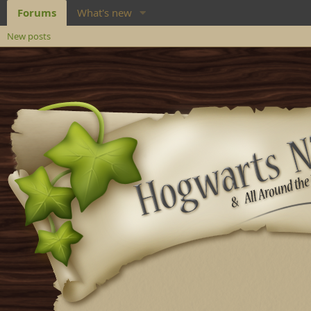
Forums
What's new
New posts