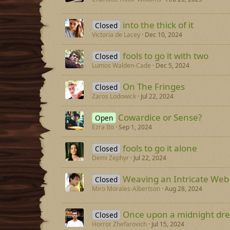
into the thick of it
Closed
Victoria de Lacey
Dec 10, 2024
fools to go it with two
Closed
Lumos Walden-Cade
Dec 5, 2024
On The Fringes
Closed
Zaros Lodowick
Jul 22, 2024
Cowardice or Sense?
Open
Ezra Ito
Sep 1, 2024
fools to go it alone
Closed
Demi Zephyr
Jul 22, 2024
Weaving an Intricate Web
Closed
Miro Morales-Albertson
Aug 28, 2024
Once upon a midnight dre
Closed
Horror Zhefarovich
Jul 15, 2024