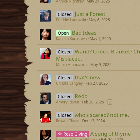
Annika Nightray
May 21, 2025
Just a Forest
Closed
Freddie Lagowski
May 6, 2025
Bad Ideas
Open
Kanako Kurosawa
May 1, 2025
Wand? Check. Blanket? Ch
Closed
Misplaced.
Mania Athanasiou
May 9, 2025
that's new
Closed
Christa Langley
Feb 27, 2025
Redo
Closed
Amory Raven
Feb 20, 2025
2
who's scared? not me.
Closed
Rowan Chase
Dec 13, 2024
A sprig of thyme
🌹 Rose Giving
Charlotte Astor Williams
Feb 20, 2025