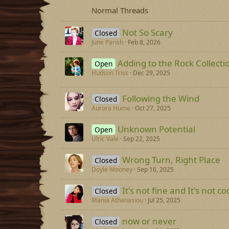
Normal Threads
Not So Scary
Closed
June Parish
Feb 8, 2026
Adding to the Rock Collecti
Open
Hudson Triss
Dec 29, 2025
Following the Wind
Closed
Aurora Hume
Oct 27, 2025
Unknown Potential
Open
Ulric Vale
Sep 22, 2025
Wrong Turn, Right Place
Closed
Doyle Mooney
Sep 16, 2025
It's not fine and It's not co
Closed
Mania Athanasiou
Jul 25, 2025
now or never
Closed