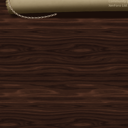
Community p
XenForo Ltd.