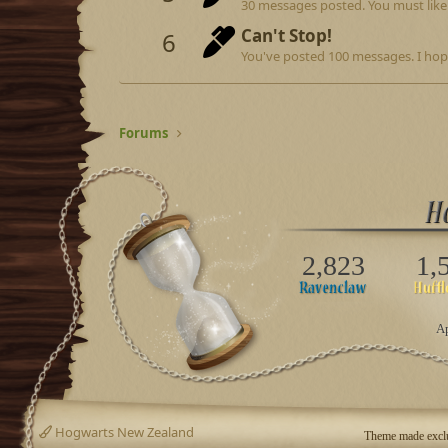
30 messages posted. You must like 
Can't Stop!
6
You've posted 100 messages. I hop
Forums
2,823
1,
Ap
Hogwarts New Zealand
Theme made exclu