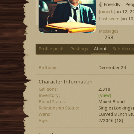
✌️ Friendly | Peo
Joined
Jun 12, 2
Last seen
Jan 10
Messages
258
Profile posts
Postings
About
Sub-Accou
Birthday
December 24
Character Information
Galleons
2,318
Inventory
(View)
Blood Status
Mixed Blood
Relationship Status
Single (Looking)
Wand
Curved 8 Inch St
Age
2/2046 (18)