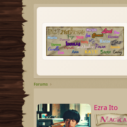
Forums
Ezra Ito