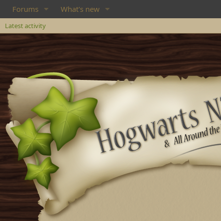
Forums
What's new
Latest activity