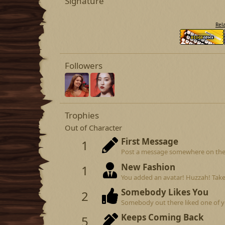
Signature
Rel
Followers
Trophies
Out of Character
First Message
1
Post a message somewhere on the si
New Fashion
1
You added an avatar! Huzzah! Take
Somebody Likes You
2
Somebody out there liked one of y
Keeps Coming Back
5