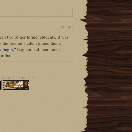
#4
en two of her former students. It was
s the second student joined them,
ou begin,"
Eoghan had mentioned
r that.
ᴛʟɪɢʜᴛ
✧
ᴄᴀᴅᴇꜱ
ϟ︎˚.⋆