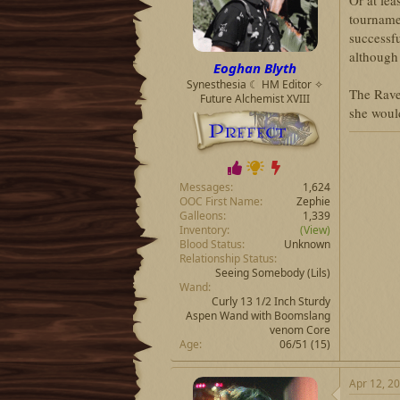
Or at lea
t
t
tourname
a
e
successfu
r
although 
t
Eoghan Blyth
e
Synesthesia ☾ HM Editor ✧
r
The Rave
Future Alchemist XVIII
she would
Messages
1,624
OOC First Name
Zephie
Galleons
1,339
Inventory
(View)
Blood Status
Unknown
Relationship Status
Seeing Somebody
(Lils)
Wand
Curly 13 1/2 Inch Sturdy
Aspen Wand with Boomslang
venom Core
Age
06/51 (15)
Apr 12, 2