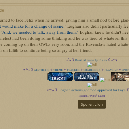
026
rned to face Felix when he arrived, giving him a small nod before glanc
it would make for a change of scene,"
Eoghan also didn't particularly feel
.
"And, we needed to talk, away from them."
Eoghan knew he didn't need 
 prefect had been doing some thinking and he was tired of whatever this
e coming up on their OWLs very soon, and the Ravenclaw hated whatever
ir on Lilith to continue being so angry at her friend.
⋆⁺‧₊☽
☾₊‧⁺⋆
Beautiful banner by Clairey
ᴀᴇꜱᴛʜᴇᴛɪᴄ
ᴛʜᴇᴍᴇ
ᴛʀᴀᴄᴋᴇʀ
ɢʀᴀᴅᴇʙᴏᴏᴋ
ᴘʟᴀʏʟɪꜱᴛ
ꜱᴘᴏᴛ
⋆⁺‧₊☽
✧
✧
✧
✧
✧
⋆⁺‧₊☽
Eoghan actions godmod approved for Faye
☾
English
Finnish
Latin
Spoiler:
Liloh