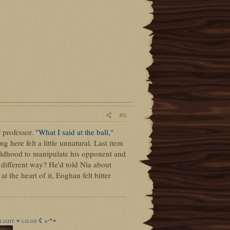
#6
 professor.
"What I said at the ball,"
here felt a little unnatural. Last item
hildhood to manipulate his opponent and
 different way? He'd told Nia about
t the heart of it, Eoghan felt bitter
ʟɪɢʜᴛ
ʟɪʟᴏʜ
☾₊‧⁺⋆
✧