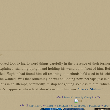
026
wed too, trying to word things carefully in the presence of their former
plained, standing upright and holding his wand up in front of him. Being 
lled, Eoghan had found himself resorting to methods he'd used in his c
he wanted. Was that something he was still doing now, perhaps just in a
abits in an attempt, admittedly, to stop her getting so close to him, which a
lix's happiness when he'd almost cost him his own.
"Everte Statum."
⋆⁺‧₊☽
☾₊‧⁺⋆
Beautiful banner by Clairey
ᴀᴇꜱᴛʜᴇᴛɪᴄ
ᴛʜᴇᴍᴇ
ᴛʀᴀᴄᴋᴇʀ
ɢʀᴀᴅᴇʙᴏᴏᴋ
ᴘʟᴀʏʟɪꜱᴛ
ꜱᴘᴏᴛ
⋆⁺‧₊☽
✧
✧
✧
✧
✧