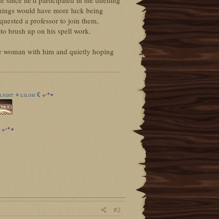
me since he'd participated in the duelling
hings would have more luck being
equested a professor to join them,
to brush up on his spell work.
he woman with him and quietly hoping
ʟɪɢʜᴛ
ʟɪʟᴏʜ
☾₊‧⁺⋆
✧
₊‧⁺⋆
#2