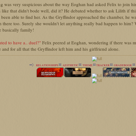
g was very suspicious about the way Eoghan had asked Felix to join hi
n like that didn't bode well, did it? He debated whether to ask Lilith if t
 been able to find her. As the Gryffindor approached the chamber, he was 
n there too. Surely she wouldn't let anything really bad happen to him? W
 basically family!
ted to have a.. duel?"
Felix peered at Eoghan, wondering if there was mo
 and for all that the Gryffindor left him and his girlfriend alone.
¤
¤
¤
¤
¤
••》
RELATIONSHIPS
AESTHETIC
THEME
TRACKER
GRADEBOOK