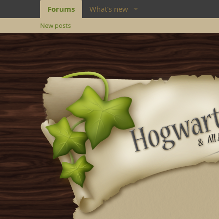
Forums
What's new
New posts