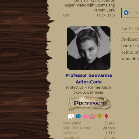
Curly 13 1/2 Inch Sturdy
Aspen Wand with Boomslang
venom Core
R
Lilith
Age
06/51 (15)
e
a
c
Apr 12, 2
t
i
Professor
o
part of t
n
before of
s
:
something
Professor Geovanna
Adler-Cade
Protective ⚡ Former Auror
ᴅᴀᴅᴀ ʟᴏᴡᴇʀ ʏᴇᴀʀꜱ
Messages
5,247
OOC First Name
Zephie
Galleons
1,716
Inventory
(View)