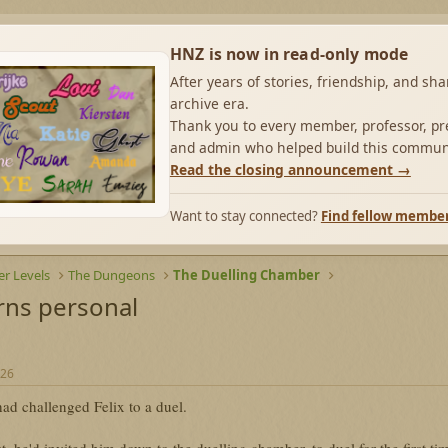
HNZ is now in read-only mode
After years of stories, friendship, and sh
archive era.
Thank you to every member, professor, pre
and admin who helped build this commun
Read the closing announcement →
Want to stay connected?
Find fellow membe
r Levels
The Dungeons
The Duelling Chamber
rns personal
026
ad challenged Felix to a duel.