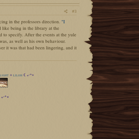
#3
ing in the professors direction.
"I
 like being in the library at the
to specify. After the events at the yule
 was, as well as his own behaviour.
 it was that had been lingering, and it
ʟɪɢʜᴛ
ʟɪʟᴏʜ
☾₊‧⁺⋆
✧
₊‧⁺⋆