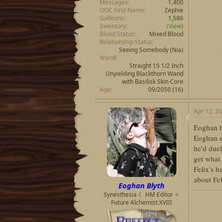
Messages
1,400
OOC First Name
Zephie
Galleons
1,586
Inventory
(View)
Blood Status
Mixed Blood
Relationship Status
Seeing Somebody
(Nia)
Wand
Straight 15 1/2 Inch
Unyielding Blackthorn Wand
with Basilisk Skin Core
Age
09/2050 (16)
Apr 12, 2
Eoghan bo
Eoghan ex
he'd due
get what 
Felix's h
about Fe
Eoghan Blyth
Synesthesia ☾ HM Editor ✧
Future Alchemist XVIII