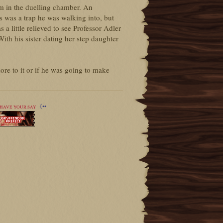
m in the duelling chamber. An
his was a trap he was walking into, but
a little relieved to see Professor Adler
ith his sister dating her step daughter
re to it or if he was going to make
《••
HAVE YOUR SAY