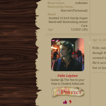
Blood Status
Unknown
Relationship Status
Married
(Pansexual)
Wand
Knotted 10 Inch Sturdy Aspen
Wand with Boomslang venom
Core
Age
12/2031 (35)
Apr 12, 2
Felix rai
though t
seemed t
He'd neve
but at le
Felix Layton
Seeker 🦁 The Yee to your
Haw ⚖️ Student Advocate