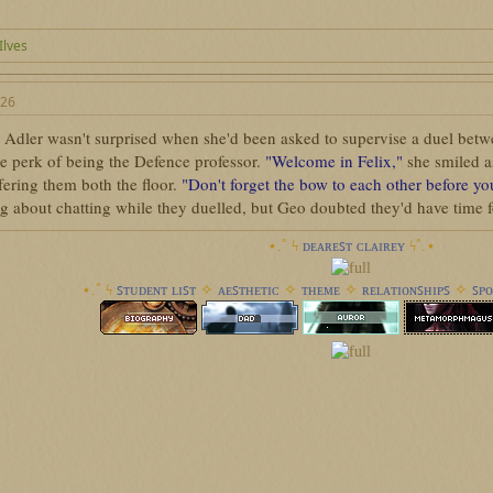
 Ilves
026
 Adler wasn't surprised when she'd been asked to supervise a duel betwe
he perk of being the Defence professor.
"Welcome in Felix,"
she smiled a
fering them both the floor.
"Don't forget the bow to each other before y
 about chatting while they duelled, but Geo doubted they'd have time fo
⋆.˚ ϟ︎
ᴅᴇᴀʀᴇꜱᴛ ᴄʟᴀɪʀᴇʏ
ϟ︎˚.⋆
⋆.˚ ϟ︎
ꜱᴛᴜᴅᴇɴᴛ ʟɪꜱᴛ
✧
ᴀᴇꜱᴛʜᴇᴛɪᴄ
✧
ᴛʜᴇᴍᴇ
✧
ʀᴇʟᴀᴛɪᴏɴꜱʜɪᴘꜱ
✧
ꜱᴘᴏ