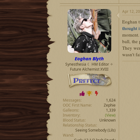
Apr 12, 2
Eoghan tu
thought 
moment
ball, the
They wer
wasn't fa
Eoghan Blyth
Synesthesia ☾ HM Editor ✧
Future Alchemist XVIII
Messages
1,624
OOC First Name
Zephie
Galleons
1,339
Inventory
(View)
Blood Status
Unknown
Relationship Status
Seeing Somebody
(Lils)
Wand