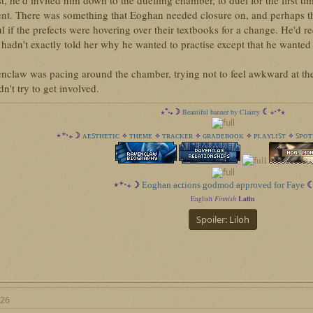
st, he'd invited him down to the duelling chamber, to duel for the first ti
nt. There was something that Eoghan needed closure on, and perhaps t
l if the prefects were hovering over their textbooks for a change. He'd r
hadn't exactly told her why he wanted to practise except that he wanted 
nclaw was pacing around the chamber, trying not to feel awkward at t
n't try to get involved.
⋆⁺‧₊☽
☾₊‧⁺⋆
Beautiful banner by Clairey
ᴀᴇꜱᴛʜᴇᴛɪᴄ
ᴛʜᴇᴍᴇ
ᴛʀᴀᴄᴋᴇʀ
ɢʀᴀᴅᴇʙᴏᴏᴋ
ᴘʟᴀʏʟɪꜱᴛ
ꜱᴘᴏᴛ
⋆⁺‧₊☽
✧
✧
✧
✧
✧
⋆⁺‧₊☽
Eoghan actions godmod approved for Faye
☾
English
Finnish
Latin
Spoiler:
Liloh
026