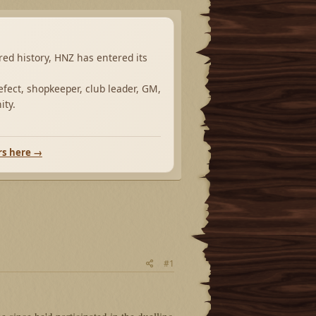
ared history, HNZ has entered its
fect, shopkeeper, club leader, GM,
ity.
rs here →
#1