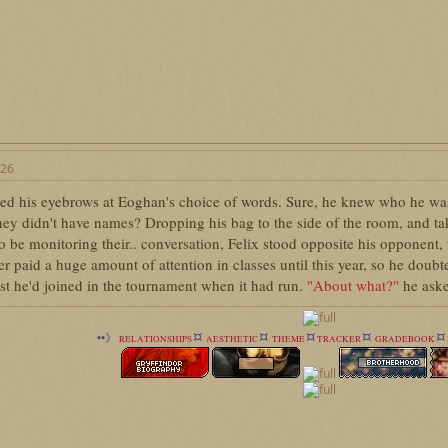
026
sed his eyebrows at Eoghan's choice of words. Sure, he knew who he was r
hey didn't have names? Dropping his bag to the side of the room, and t
o be monitoring their.. conversation, Felix stood opposite his opponent
r paid a huge amount of attention in classes until this year, so he dou
ast he'd joined in the tournament when it had run.
"About what?"
he aske
¤
¤
¤
¤
¤
••》
RELATIONSHIPS
AESTHETIC
THEME
TRACKER
GRADEBOOK