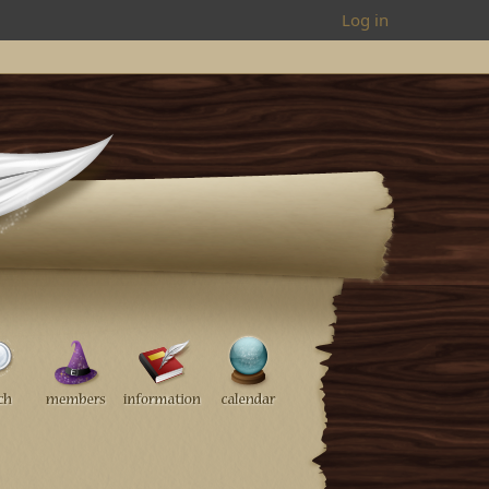
Log in