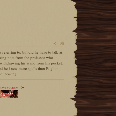
#5
eferring to, but did he have to talk as
aking note from the professor who
, withdrawing his wand from his pocket.
bted he knew more spells than Eoghan,
d, bowing.
《••
HAVE YOUR SAY