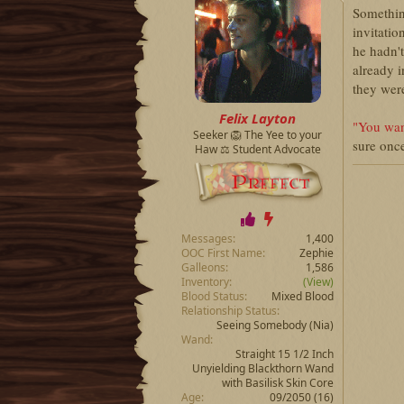
Somethin
invitatio
he hadn't
already i
they were
Felix Layton
"You wan
Seeker 🦁 The Yee to your
sure once
Haw ⚖️ Student Advocate
Messages
1,400
OOC First Name
Zephie
Galleons
1,586
Inventory
(View)
Blood Status
Mixed Blood
Relationship Status
Seeing Somebody
(Nia)
Wand
Straight 15 1/2 Inch
Unyielding Blackthorn Wand
with Basilisk Skin Core
Age
09/2050 (16)