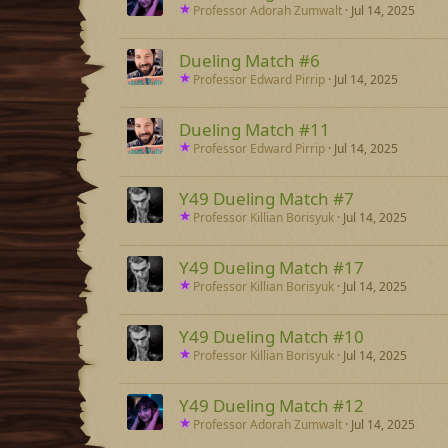
Professor Adorah Zumwalt
Jul 14, 2025
Dueling Match #6
Professor Edward Pirrip
Jul 14, 2025
Dueling Match #11
Professor Edward Pirrip
Jul 14, 2025
Y49 Dueling Match #7
Professor Killian Borisyuk
Jul 14, 2025
Y49 Dueling Match #17
Professor Killian Borisyuk
Jul 14, 2025
Y49 Dueling Match #10
Professor Killian Borisyuk
Jul 14, 2025
Y49 Dueling Match #12
Professor Adorah Zumwalt
Jul 14, 2025