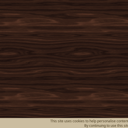
This site uses cookies to help personalise content
By continuing to use this si