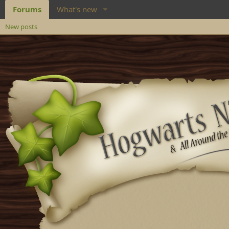
Forums
What's new
New posts