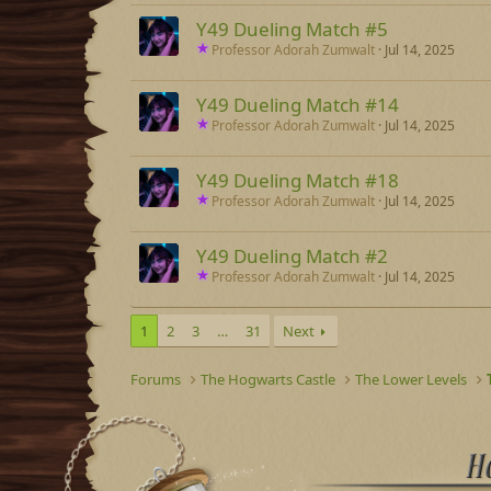
Y49 Dueling Match #5
Professor Adorah Zumwalt
Jul 14, 2025
Y49 Dueling Match #14
Professor Adorah Zumwalt
Jul 14, 2025
Y49 Dueling Match #18
Professor Adorah Zumwalt
Jul 14, 2025
Y49 Dueling Match #2
Professor Adorah Zumwalt
Jul 14, 2025
1
2
3
…
31
Next
Forums
The Hogwarts Castle
The Lower Levels