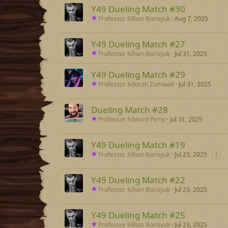
Y49 Dueling Match #30
Professor Killian Borisyuk
Aug 7, 2025
Y49 Dueling Match #27
Professor Killian Borisyuk
Jul 31, 2025
Y49 Dueling Match #29
Professor Adorah Zumwalt
Jul 31, 2025
Dueling Match #28
Professor Edward Pirrip
Jul 31, 2025
Y49 Dueling Match #19
Professor Killian Borisyuk
Jul 23, 2025
2
Y49 Dueling Match #22
Professor Killian Borisyuk
Jul 23, 2025
Y49 Dueling Match #25
Professor Killian Borisyuk
Jul 23, 2025