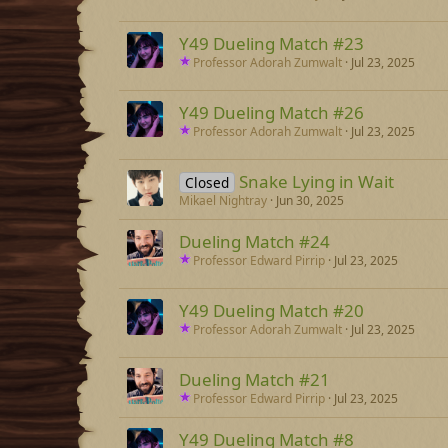
Y49 Dueling Match #23
Professor Adorah Zumwalt
Jul 23, 2025
Y49 Dueling Match #26
Professor Adorah Zumwalt
Jul 23, 2025
Snake Lying in Wait
Closed
Mikael Nightray
Jun 30, 2025
Dueling Match #24
Professor Edward Pirrip
Jul 23, 2025
Y49 Dueling Match #20
Professor Adorah Zumwalt
Jul 23, 2025
Dueling Match #21
Professor Edward Pirrip
Jul 23, 2025
Y49 Dueling Match #8