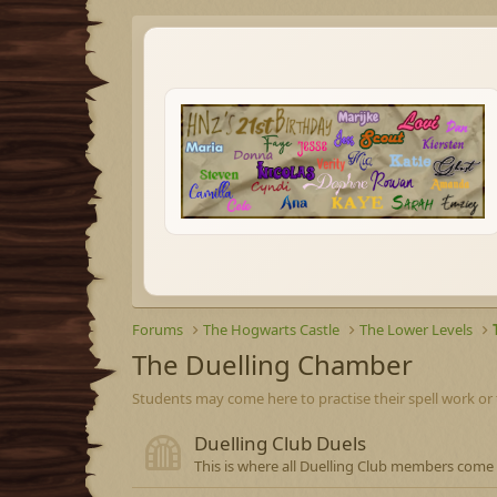
Forums
The Hogwarts Castle
The Lower Levels
The Duelling Chamber
Students may come here to practise their spell work or 
Duelling Club Duels
This is where all Duelling Club members come 