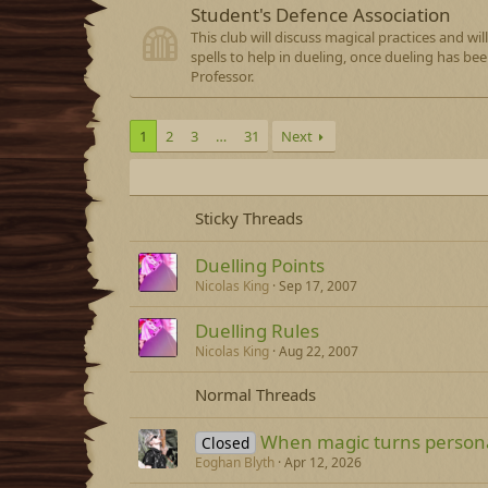
Student's Defence Association
This club will discuss magical practices and wi
spells to help in dueling, once dueling has be
Professor.
1
2
3
…
31
Next
Sticky Threads
Duelling Points
Nicolas King
Sep 17, 2007
Duelling Rules
Nicolas King
Aug 22, 2007
Normal Threads
When magic turns person
Closed
Eoghan Blyth
Apr 12, 2026