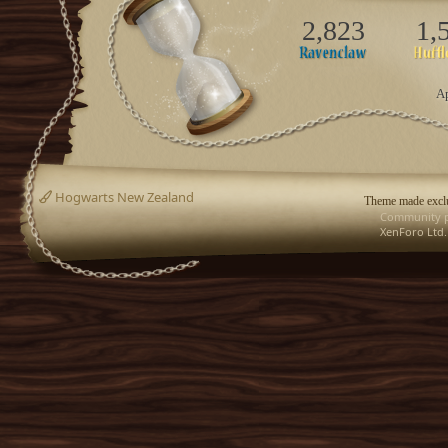
2,823
1,
Ap
Hogwarts New Zealand
Theme made exclu
Community p
XenForo Ltd.