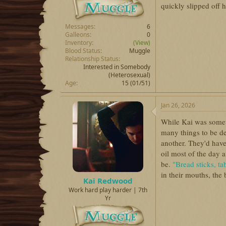
quickly slipped off h
Messages
6
Galleons
0
Inventory
(View)
Blood Status
Muggle
Relationship Status
Interested in Somebody
(Heterosexual)
Age
15 (01/51)
Jan 26, 2026
While Kai was some
many things to be d
another. They'd have
oil most of the day 
be.
"Bread sticks, t
in their mouths, the b
Kai Redwood
Work hard play harder | 7th
Yr