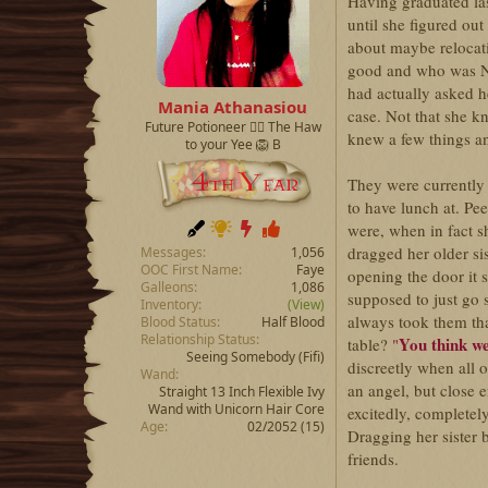
d
d
Having graduated las
s
a
until she figured ou
t
t
about maybe relocat
a
e
good and who was Ni
r
had actually asked her
t
Mania Athanasiou
case. Not that she 
e
Future Potioneer ❤️‍🔥 The Haw
r
knew a few things a
to your Yee 🦁 B
They were currently 
to have lunch at. Pe
were, when in fact s
dragged her older si
Messages
1,056
OOC First Name
Faye
opening the door it
Galleons
1,086
supposed to just go 
Inventory
(View)
always took them tha
Blood Status
Half Blood
Relationship Status
You think we
table?
"
Seeing Somebody
(Fifi)
discreetly when all 
Wand
an angel, but close 
Straight 13 Inch Flexible Ivy
Wand with Unicorn Hair Core
excitedly, completel
Age
02/2052 (15)
Dragging her sister 
friends.