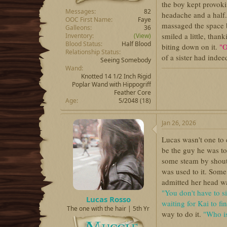
the boy kept provoki
Messages
82
headache and a half.
OOC First Name
Faye
massaged the space b
Galleons
36
smiled a little, tha
Inventory
(View)
Blood Status
Half Blood
biting down on it.
"O
Relationship Status
of a sister had inde
Seeing Somebody
Wand
Knotted 14 1/2 Inch Rigid
Poplar Wand with Hippogriff
Feather Core
Age
5/2048 (18)
Jan 26, 2026
Lucas wasn't one to 
be the guy he was tod
some steam by shouti
was used to it. Som
admitted her head wa
"You don't have to s
Lucas Rosso
waiting for Kai to fi
The one with the hair | 5th Yr
way to do it.
"Who i