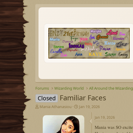
Forums
Wizarding World
All Around the Wizardin
Familiar Faces
Closed
T
S
Mania Athanasiou
Jan 19, 2026
h
t
r
a
Jan 19, 2026
e
r
Mania was SO excite
a
t