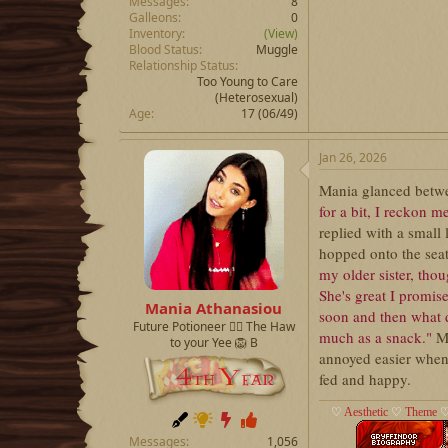
Messages
8
Galleons
0
Inventory
(View)
Blood Status
Muggle
Relationship Status
Too Young to Care
(Heterosexual)
Age
17 (06/49)
Jan 26, 2026
Mania glanced betwe
for a bit, I reckon m
replied with a small
hopped onto the seat 
my older sister, tho
She's great I promis
Mania Athanasiou
soon and then what d
Future Potioneer ❤️‍🔥 The Haw
much as a snack."
M
to your Yee 🦁 B
annoyed easier when 
fed and happy.
♡
Aesthetic
♡
Theme
Messages
1,056