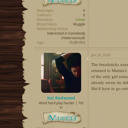
Messages
6
Galleons
0
Inventory
(View)
Blood Status
Muggle
Relationship Status
Interested in Somebody
(Heterosexual)
Age
15 (01/51)
Jan 26, 2026
The breadsticks usu
returned to Marnia's
of the only girl rema
already aware he did
She'd have to go outs
Kai Redwood
Work hard play harder | 7th
Yr