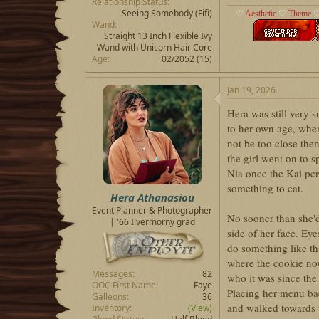
Relationship Status
Seeing Somebody
(Fifi)
♡
Aesthetic
♡
Theme
Wand
Straight 13 Inch Flexible Ivy
Wand with Unicorn Hair Core
Age
02/2052 (15)
Jan 19, 2026
Hera was still very 
to her own age, whe
not be too close the
the girl went on to s
Nia once the Kai per
something to eat.
Hera Athanasiou
Event Planner & Photographer
No sooner than she'
| '66 Ilvermorny grad
side of her face. Ey
do something like th
where the cookie now 
Messages
82
who it was since the
OOC First Name
Faye
Placing her menu ba
Galleons
36
and walked towards t
Inventory
(View)