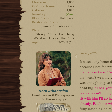
Messages
1,056
OOC First Name
Faye
Galleons
1,086
Inventory
(View)
Blood Status
Half Blood
Relationship Status
Seeing Somebody
(Fifi)
Wand
Straight 13 Inch Flexible Ivy
Wand with Unicorn Hair Core
Age
02/2052 (15)
Jan 26, 2026
It wasn't any better 
because Hera felt pro
people you know? Wha
that wasn't wearing 
was enough to give h
head big.
"I beg you
Hera Athanasiou
cookie wasn't enou
Event Planner & Photographer
sit with him I'll go
| '66 Ilvermorny grad
already. Fetch me w
fully intending on r