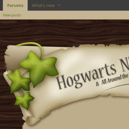
Forums
What's new
New posts