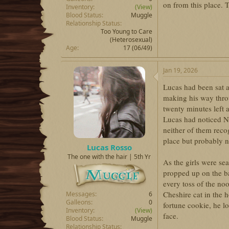
on from this place. T
Inventory
(View)
Blood Status
Muggle
Relationship Status
Too Young to Care
(Heterosexual)
Age
17 (06/49)
Jan 19, 2026
Lucas had been sat at
making his way thro
twenty minutes left 
Lucas had noticed Ni
neither of them reco
place but probably no
Lucas Rosso
The one with the hair | 5th Yr
As the girls were se
propped up on the ba
every toss of the noo
Cheshire cat in the 
Messages
6
Galleons
0
fortune cookie, he lo
Inventory
(View)
face.
Blood Status
Muggle
Relationship Status