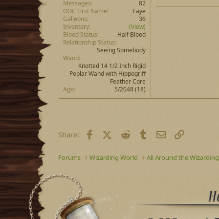
Messages
82
OOC First Name
Faye
Galleons
36
Inventory
(View)
Blood Status
Half Blood
Relationship Status
Seeing Somebody
Wand
Knotted 14 1/2 Inch Rigid
Poplar Wand with Hippogriff
Feather Core
Age
5/2048 (18)
Facebook
X (Twitter)
Reddit
Tumblr
Email
Link
Share:
Forums
Wizarding World
All Around the Wizardin