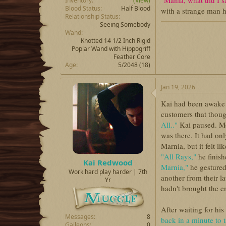
"Mania, what did I 
Inventory
(View)
Blood Status
Half Blood
with a strange man 
Relationship Status
Seeing Somebody
Wand
Knotted 14 1/2 Inch Rigid
Poplar Wand with Hippogriff
Feather Core
Age
5/2048 (18)
Jan 19, 2026
Kai had been awake 
customers that thoug
All.."
Kai paused. Mo
was there. It had on
Marnia, but it felt l
"All Rays,"
he finish
Kai Redwood
Marnia,"
he gestured
Work hard play harder | 7th
another from their l
Yr
hadn't brought the e
After waiting for hi
Messages
8
back in a minute to 
Galleons
0