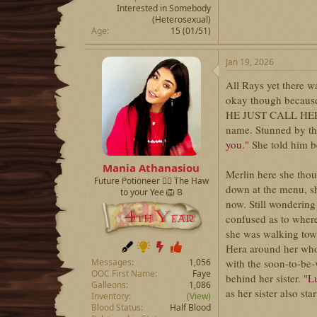
Interested in Somebody
(Heterosexual)
Age
15 (01/51)
Jan 19, 2026
All Rays yet there w
okay though because 
HE JUST CALL HER M
name. Stunned by the
you."
She told him b
Mania Athanasiou
Merlin here she thou
Future Potioneer ❤️‍🔥 The Haw
down at the menu, she
to your Yee 🦁 B
now. Still wondering
confused as to where
she was walking tow
Hera around her who
with the soon-to-be-
Messages
1,056
OOC First Name
Faye
behind her sister.
"Lu
Galleons
1,086
as her sister also sta
Inventory
(View)
Blood Status
Half Blood