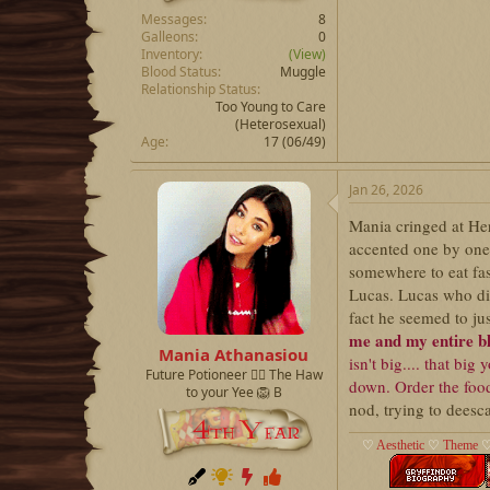
Messages
8
Galleons
0
Inventory
(View)
Blood Status
Muggle
Relationship Status
Too Young to Care
(Heterosexual)
Age
17 (06/49)
Jan 26, 2026
Mania cringed at Her
accented one by one
somewhere to eat fa
Lucas. Lucas who did
fact he seemed to ju
me and my entire b
Mania Athanasiou
isn't big.... that bi
Future Potioneer ❤️‍🔥 The Haw
down. Order the foo
to your Yee 🦁 B
nod, trying to deesca
♡
Aesthetic
♡
Theme