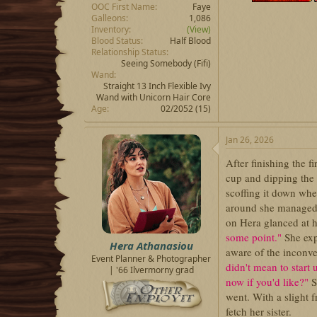
OOC First Name
Faye
Galleons
1,086
Inventory
(View)
Blood Status
Half Blood
Relationship Status
Seeing Somebody
(Fifi)
Wand
Straight 13 Inch Flexible Ivy
Wand with Unicorn Hair Core
Age
02/2052 (15)
Jan 26, 2026
After finishing the f
cup and dipping the 
scoffing it down whe
around she managed 
on Hera glanced at h
some point."
She exp
Hera Athanasiou
aware of the inconve
Event Planner & Photographer
didn't mean to start 
| '66 Ilvermorny grad
now if you'd like?"
S
went. With a slight 
fetch her sister.