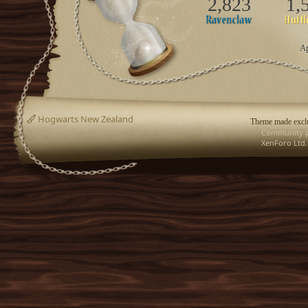
2,823
1,
Ap
Hogwarts New Zealand
Theme made exclu
Community p
XenForo Ltd.