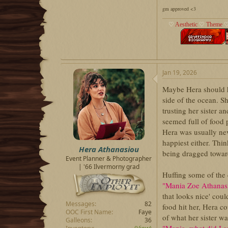
gm approved <3
♡
Aesthetic
♡
Theme
Jan 19, 2026
Maybe Hera should ha
side of the ocean. S
trusting her sister 
seemed full of food 
Hera was usually ne
happiest either. Thi
Hera Athanasiou
being dragged toward
Event Planner & Photographer
| '66 Ilvermorny grad
Huffing some of the c
"Mania Zoe Athanasi
that looks nice' cou
Messages
82
food hit her, Hera c
OOC First Name
Faye
of what her sister w
Galleons
36