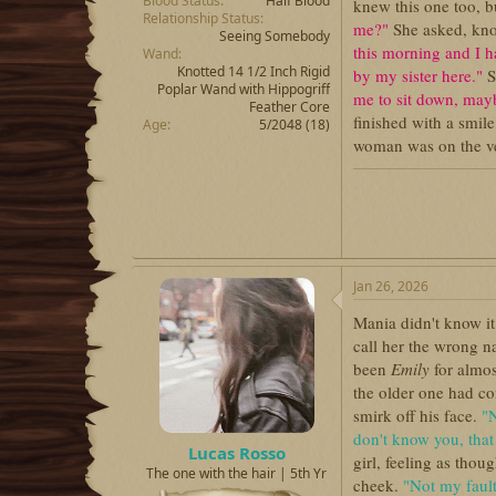
Blood Status
Half Blood
knew this one too, b
Relationship Status
me?"
She asked, kno
Seeing Somebody
this morning and I h
Wand
Knotted 14 1/2 Inch Rigid
by my sister here."
S
Poplar Wand with Hippogriff
me to sit down, may
Feather Core
finished with a smil
Age
5/2048 (18)
woman was on the ver
Jan 26, 2026
Mania didn't know it,
call her the wrong 
been
Emily
for almos
the older one had co
smirk off his face.
"N
don't know you, that
Lucas Rosso
girl, feeling as tho
The one with the hair | 5th Yr
cheek.
"Not my fault