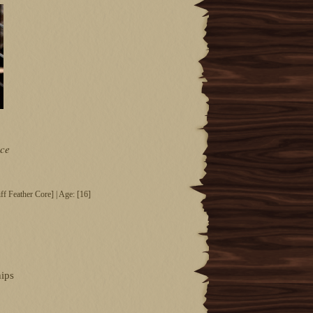
ce
f Feather Core] | Age: [16]
hips