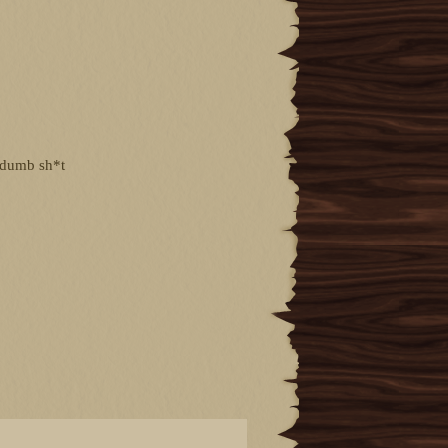
g dumb sh*t