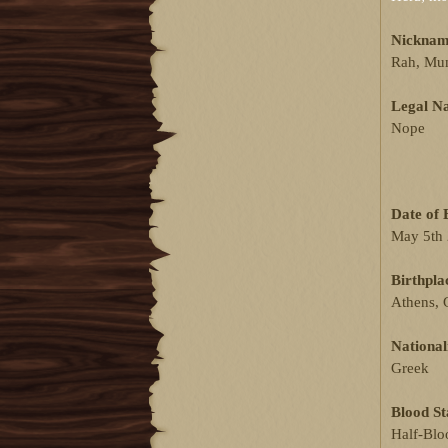
Nicknam
Rah, Mum 
Legal N
Nope
Date of 
May 5th
Birthpla
Athens, 
National
Greek
Blood St
Half-Blo