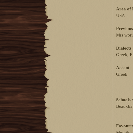
Area of 
USA
Previous
Mrs worl
Dialects
Greek, En
Accent
Greek
Schools 
Beauxbat
Favourit
Muggle s