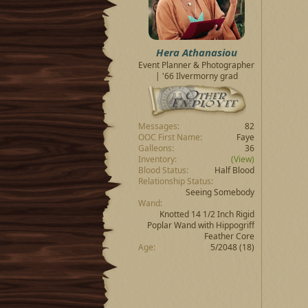
t
t
a
e
r
t
Hera Athanasiou
e
Event Planner & Photographer
r
| '66 Ilvermorny grad
Messages
82
OOC First Name
Faye
Galleons
36
Inventory
(View)
Blood Status
Half Blood
Relationship Status
Seeing Somebody
Wand
Knotted 14 1/2 Inch Rigid
Poplar Wand with Hippogriff
Feather Core
Age
5/2048 (18)