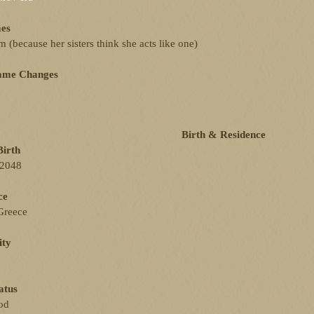
es
(because her sisters think she acts like one)
ame Changes
Birth & Residence
Birth
 2048
ce
Greece
ity
atus
od