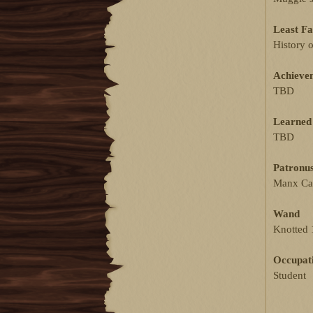
Least Fa
History 
Achieve
TBD
Learned 
TBD
Patronu
Manx Ca
Wand
Knotted 
Occupat
Student