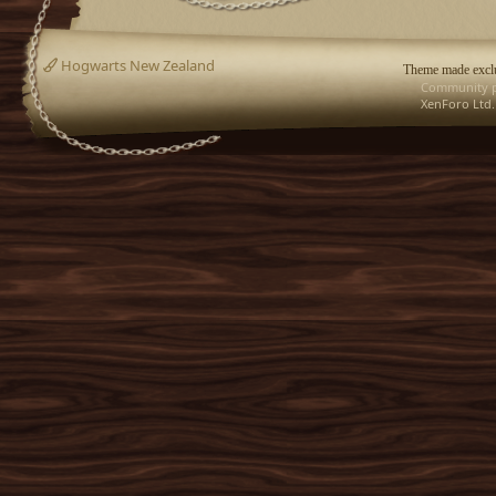
Hogwarts New Zealand
Theme made exclu
Community p
XenForo Ltd.