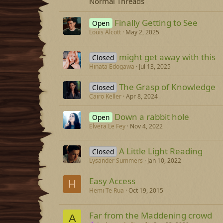
Normal Threads
Finally Getting to See
Open
Louis Alcott
May 2, 2025
might get away with this
Closed
Hinata Edogawa
Jul 13, 2025
The Grasp of Knowledge
Closed
Cairo Keller
Apr 8, 2024
Down a rabbit hole
Open
Elvera Le Fey
Nov 4, 2022
A Little Light Reading
Closed
Lysander Summers
Jan 10, 2022
Easy Access
H
Hemi Te Rua
Oct 19, 2015
Far from the Maddening crowd
A