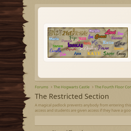
Forums
The Hogwarts Castle
The Fourth Floor Cor
The Restricted Section
A magical padlock prevents anybody from entering this
access and students are given access if they have a go