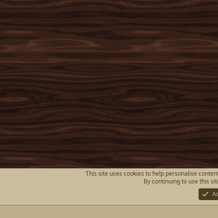
This site uses cookies to help personalise content
By continuing to use this si
A