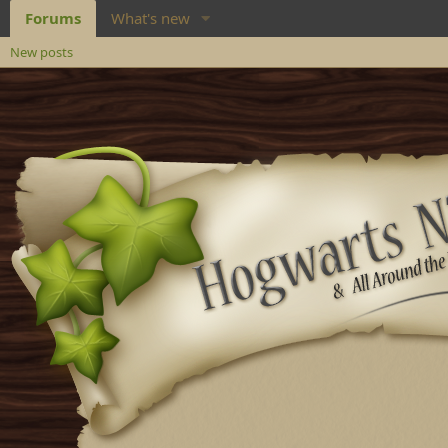
Forums
What's new
New posts