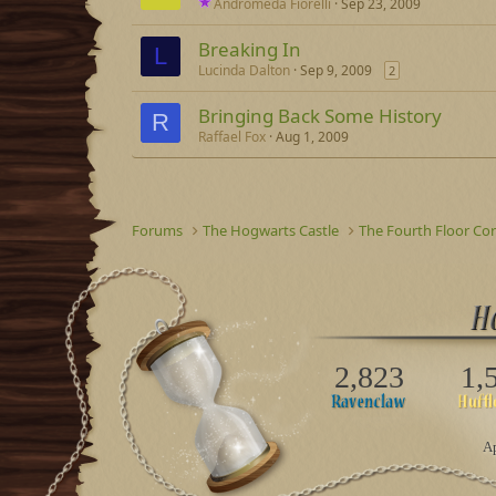
Andromeda Fiorelli
Sep 23, 2009
Breaking In
L
Lucinda Dalton
Sep 9, 2009
2
Bringing Back Some History
R
Raffael Fox
Aug 1, 2009
Forums
The Hogwarts Castle
The Fourth Floor Cor
2,823
1,
Ap