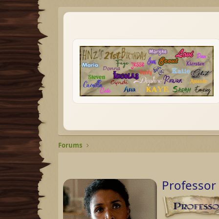
Forums
Professor 