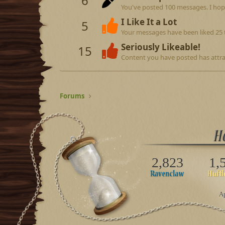
6
You've posted 100 messages. I hop
I Like It a Lot
5
Your messages have been liked 25 
Seriously Likeable!
15
Content you have posted has attrac
Forums
2,823
1,
Ap