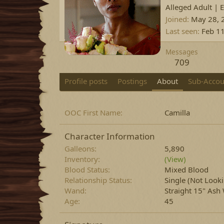
Alleged Adult | 
Joined
May 28, 
Last seen
Feb 1
Messages
709
Profile posts
Postings
About
Sub-Accou
OOC First Name
Camilla
Character Information
Galleons
5,890
Inventory
(View)
Blood Status
Mixed Blood
Relationship Status
Single (Not Look
Wand
Straight 15" Ash
Age
45