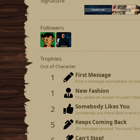
Signature
Followers
Trophies
Out of Character
First Message
1
Post a message somewhere on the si
New Fashion
1
You added an avatar! Huzzah! Take
Somebody Likes You
2
Somebody out there liked one of y
Keeps Coming Back
5
30 messages posted. You must like 
Can't Stop!