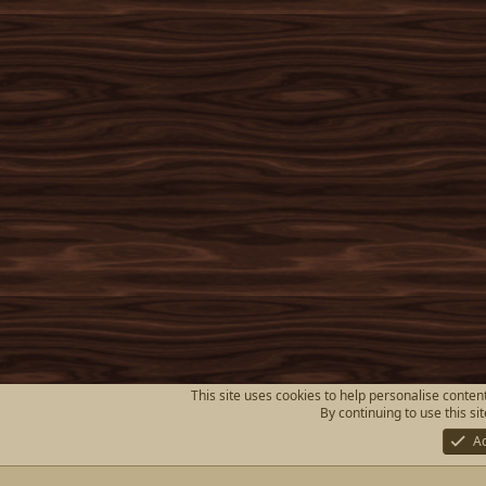
This site uses cookies to help personalise content
By continuing to use this si
A