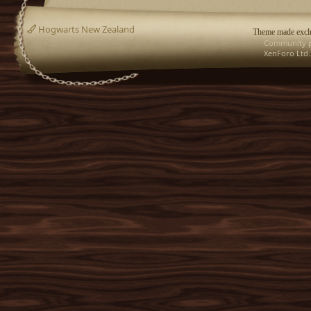
Hogwarts New Zealand
Theme made exclu
Community p
XenForo Ltd.