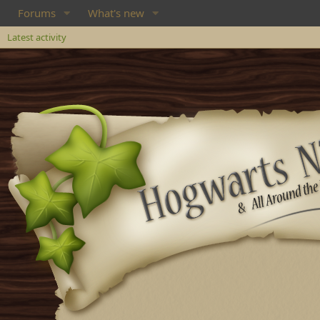
Forums
What's new
Latest activity