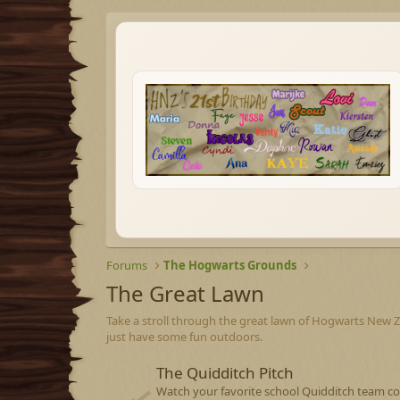
Forums
The Hogwarts Grounds
The Great Lawn
Take a stroll through the great lawn of Hogwarts New Zea
just have some fun outdoors.
The Quidditch Pitch
Watch your favorite school Quidditch team co