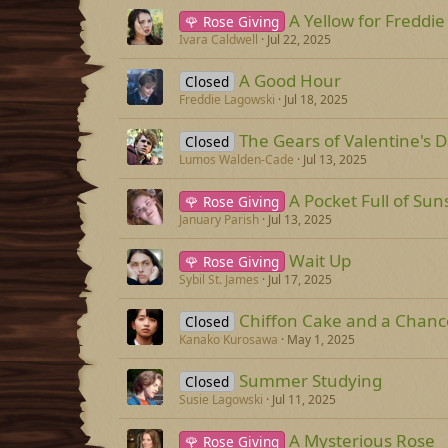
A Yellow for Freddie
🌹 Rose Giving
Ivara Caldwell
Jul 22, 2025
A Good Hour
Closed
Freddie Lagowski
Jul 18, 2025
The Gears of Valentine's 
Closed
Lumos Walden-Cade
Jul 13, 2025
A Pocket Full of Sun
🌹 Rose Giving
January Parish
Jul 13, 2025
Wait Up
🌹 Rose Giving
Sybil St. James
Jul 17, 2025
Chiffon Cake and a Chanc
Closed
Kanako Kurosawa
May 1, 2025
Summer Studying
Closed
Susie Lagowski
Jul 11, 2025
A Mysterious Rose
🌹 Rose Giving