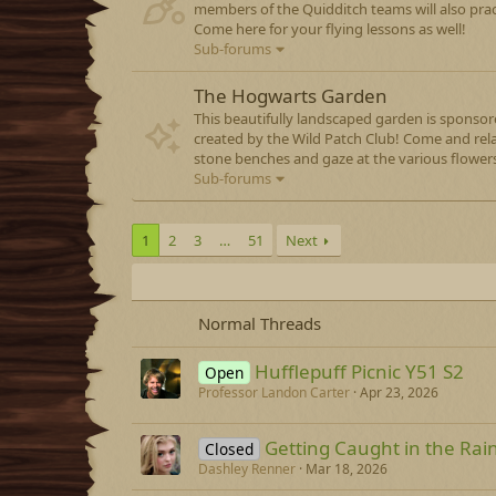
members of the Quidditch teams will also prac
Come here for your flying lessons as well!
Sub-forums
The Hogwarts Garden
This beautifully landscaped garden is sponso
created by the Wild Patch Club! Come and rel
stone benches and gaze at the various flowers
Sub-forums
1
2
3
…
51
Next
Normal Threads
Hufflepuff Picnic Y51 S2
Open
Professor Landon Carter
Apr 23, 2026
Getting Caught in the Rai
Closed
Dashley Renner
Mar 18, 2026