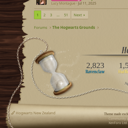
Lucy Montague
Jul 11, 2025
1
2
3
…
51
Next
Forums
The Hogwarts Grounds
2,823
1,
Ap
Hogwarts New Zealand
Theme made exclu
Community p
XenForo Ltd.