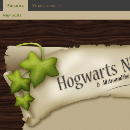
Forums
What's new
New posts