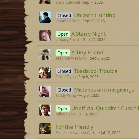
Ivara Caldwell
Sep 7, 2025
Unicorn Hunting
Closed
Jonathan Boot
Sep 22, 2025
A Starry Night
Open
January Parish
Sep 22, 2025
A Tiny Friend
Open
Arachne Westwick
Sep 6, 2025
Toadstool Trouble
Closed
Eloise Flynn
Sep 8, 2025
Mistakes and misgivings
Closed
Teddy Pirrip
Aug 9, 2025
Unofficial Quidditch Club Y
Open
Miles Flynn
Jul 30, 2025
For the friendly
Professor Landon Carter
Jul 12, 2025