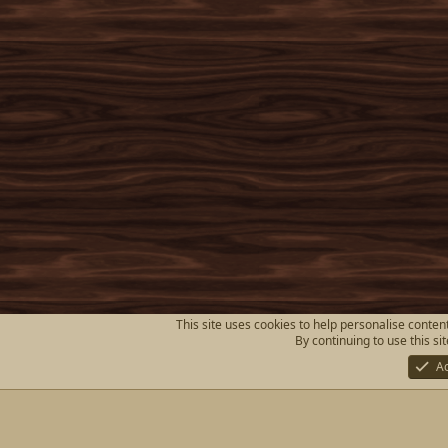
This site uses cookies to help personalise content
By continuing to use this si
A