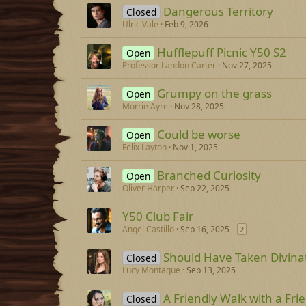
Dangerous Territory
Closed
Ulric Vale
Feb 9, 2026
Hufflepuff Picnic Y50 S2
Open
Professor Landon Carter
Nov 27, 2025
Grumpy on the grass
Open
Morrie Ayre
Nov 28, 2025
Could be worse
Open
Felix Layton
Nov 1, 2025
Branched Curiosity
Open
Oliver Harper
Sep 22, 2025
Y50 Club Fair
Angel Castillo
Sep 16, 2025
2
Should Have Taken Divina
Closed
Lucy Montague
Sep 13, 2025
A Friendly Walk with a Fri
Closed