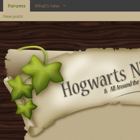
Forums
What's new
New posts