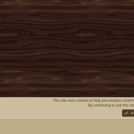
This site uses cookies to help personalise content
By continuing to use this si
A