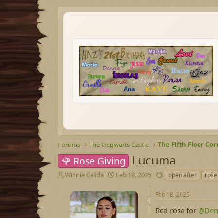
Forums
The Hogwarts Castle
The Fifth Floor Cor
Lucuma
🌹 Rose Giving
T
S
T
Winnie Calida
Feb 18, 2025
open after
rose
h
t
a
r
a
g
Feb 18, 2025
e
r
s
a
t
Red rose for
@Dem