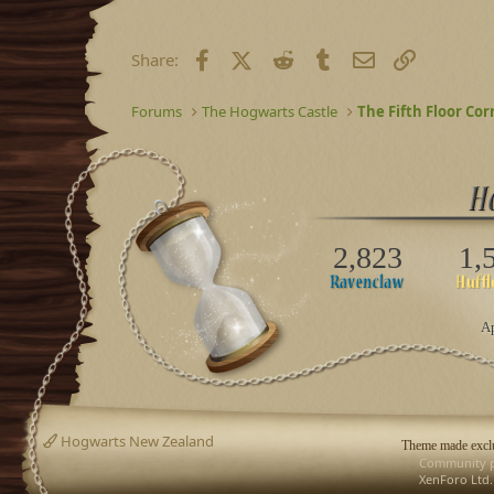
Facebook
X (Twitter)
Reddit
Tumblr
Email
Link
Share:
Forums
The Hogwarts Castle
The Fifth Floor Cor
2,823
1,
Ap
Hogwarts New Zealand
Theme made exclu
Community p
XenForo Ltd.