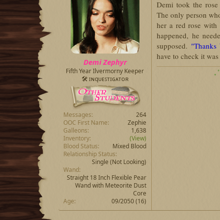
Demi took the rose 
The only person wh
her a red rose with
happened, he needed
supposed.
"Thanks 
have to check it wa
Demi Zephyr
Fifth Year Ilvermorny Keeper
₊ 
🛠 ɪɴqᴜᴇꜱᴛɪɢᴀᴛᴏʀ
Messages
264
OOC First Name
Zephie
Galleons
1,638
Inventory
(View)
Blood Status
Mixed Blood
Relationship Status
Single (Not Looking)
Wand
Straight 18 Inch Flexible Pear
Wand with Meteorite Dust
Core
Age
09/2050 (16)