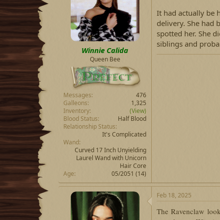
d
d
s
a
It had actually be
t
t
delivery. She had 
a
e
spotted her. She d
r
siblings and proba
t
Winnie Calida
e
Queen Bee
r
Messages
476
Galleons
1,325
Inventory
(View)
Blood Status
Half Blood
Relationship Status
It's Complicated
Wand
Curved 17 Inch Unyielding
Laurel Wand with Unicorn
Hair Core
Age
05/2051 (14)
Feb 18, 2025
The Ravenclaw look