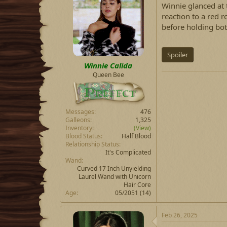
Winnie glanced at 
reaction to a red r
before holding bot
Spoiler
Winnie Calida
Queen Bee
Messages
476
Galleons
1,325
Inventory
(View)
Blood Status
Half Blood
Relationship Status
It's Complicated
Wand
Curved 17 Inch Unyielding
Laurel Wand with Unicorn
Hair Core
Age
05/2051 (14)
Feb 26, 2025