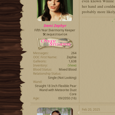
even known Winnie
her hand and couldn'
probably more likel
₊ 
Demi Zephyr
Fifth Year Ilvermorny Keeper
🛠 ɪɴqᴜᴇꜱᴛɪɢᴀᴛᴏʀ
Messages
264
OOC First Name
Zephie
Galleons
1,638
Inventory
(View)
Blood Status
Mixed Blood
Relationship Status
Single (Not Looking)
Wand
Straight 18 Inch Flexible Pear
Wand with Meteorite Dust
Core
Age
09/2050 (16)
Feb 20, 2025