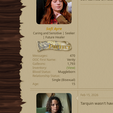
Sofi Ayre
Caring and Sensitive | Seeker
| Future Healer
Messages
470
OOC First Name
Verity
Galleons
1,793
Inventory
(View)
Blood Status
Muggleborn
Relationship Status
Single
(Bisexual)
Age
15
Feb 15, 2026
Tarquin wasn't hav