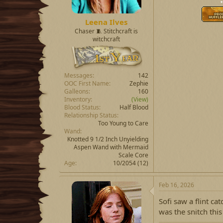
⋆
Leena Ilves
Chaser 🧵 Stitchcraft is
witchcraft
Messages
142
OOC First Name
Zephie
Galleons
160
Inventory
(View)
Blood Status
Half Blood
Relationship Status
Too Young to Care
Wand
Knotted 9 1/2 Inch Unyielding
Aspen Wand with Mermaid
Scale Core
Age
10/2054 (12)
Feb 16, 2026
Sofi saw a flint ca
was the snitch this