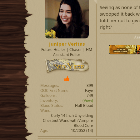
Seeing as none of 
swooped it back w
told her not to giv
right?
Aes
Juniper Veritas
Future Healer | Chaser | HM
Assistant Editor
Messages
399
OOC First Name
Faye
Galleons
749
Inventory
(View)
Blood Status
Half Blood
Wand
Curly 14 Inch Unyielding
Chestnut Wand with Vampire
Blood Core
Age
10/2052 (14)