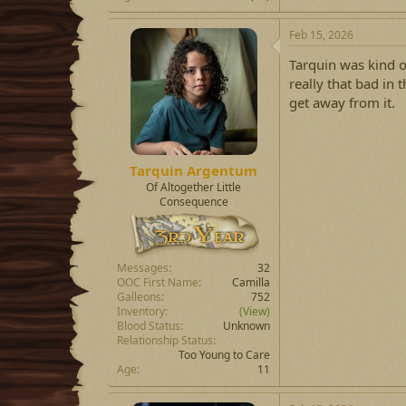
Feb 15, 2026
Tarquin was kind o
really that bad in
get away from it.
Tarquin Argentum
Of Altogether Little
Consequence
Messages
32
OOC First Name
Camilla
Galleons
752
Inventory
(View)
Blood Status
Unknown
Relationship Status
Too Young to Care
Age
11