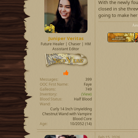
With the newly fo
closed in she thre
going to make her
Aes
Juniper Veritas
Future Healer | Chaser | HM
Assistant Editor
Messages
399
OOC First Name
Faye
Galleons
749
Inventory
(View)
Blood Status
Half Blood
Wand
Curly 14 Inch Unyielding
Chestnut Wand with Vampire
Blood Core
Age
10/2052 (14)
Feb 15, 2026