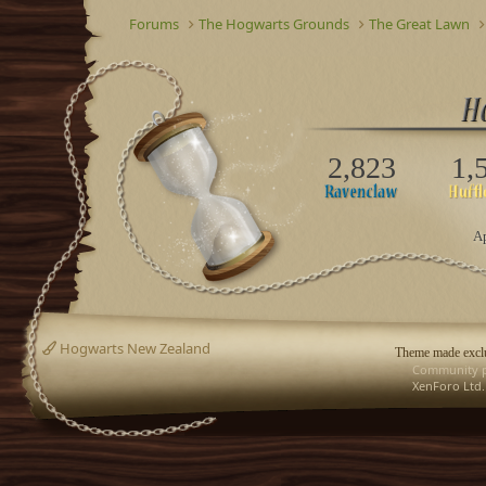
Forums
The Hogwarts Grounds
The Great Lawn
2,823
1,
Ap
Hogwarts New Zealand
Theme made exclu
Community p
XenForo Ltd.