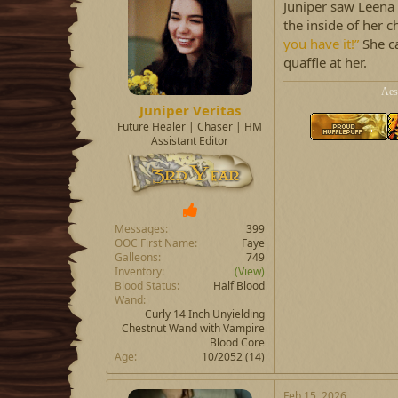
Juniper saw Leena a
the inside of her c
you have it!”
She c
quaffle at her.
Aes
Juniper Veritas
Future Healer | Chaser | HM
Assistant Editor
Messages
399
OOC First Name
Faye
Galleons
749
Inventory
(View)
Blood Status
Half Blood
Wand
Curly 14 Inch Unyielding
Chestnut Wand with Vampire
Blood Core
Age
10/2052 (14)
Feb 15, 2026