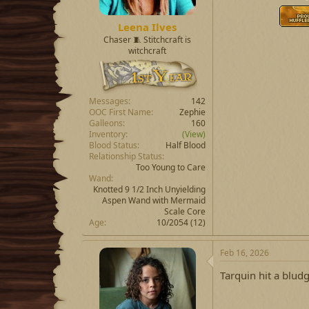
Leena Ilves
Chaser 🧵 Stitchcraft is
witchcraft
Messages
142
OOC First Name
Zephie
Galleons
160
Inventory
(View)
Blood Status
Half Blood
Relationship Status
Too Young to Care
Wand
Knotted 9 1/2 Inch Unyielding
Aspen Wand with Mermaid
Scale Core
Age
10/2054 (12)
Feb 16, 2026
Tarquin hit a bludge