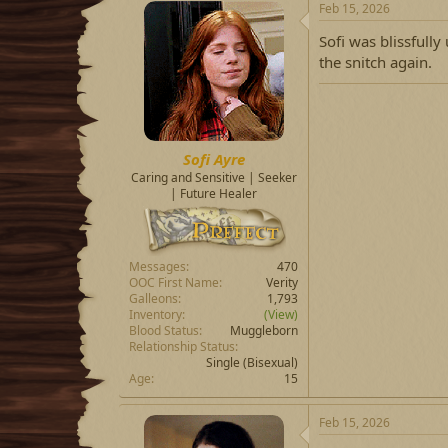
Feb 15, 2026
Sofi was blissfull
the snitch again.
Sofi Ayre
Caring and Sensitive | Seeker
| Future Healer
Messages
470
OOC First Name
Verity
Galleons
1,793
Inventory
(View)
Blood Status
Muggleborn
Relationship Status
Single
(Bisexual)
Age
15
Feb 15, 2026