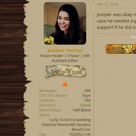
a
t
Feb 15, 2026
d
d
Juniper was okay n
s
a
t
t
case he needed su
a
e
support if he did 
r
t
Aes
e
r
Juniper Veritas
Future Healer | Chaser | HM
Assistant Editor
Messages
399
OOC First Name
Faye
Galleons
749
Inventory
(View)
Blood Status
Half Blood
Wand
Curly 14 Inch Unyielding
Chestnut Wand with Vampire
Blood Core
Age
10/2052 (14)