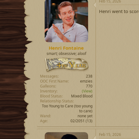
Feb 15, 2026
Henri went to scor
Henri Fontaine
smart; obsessive; aloof
Messages
238
OOC First Name
emzies
Galleons
770
Inventory
(View)
Blood Status
Mixed Blood
Relationship Status
Too Young to Care
(too young
to care)
Wand
none yet
Age
02/2051 (13)
Feb 15, 2026