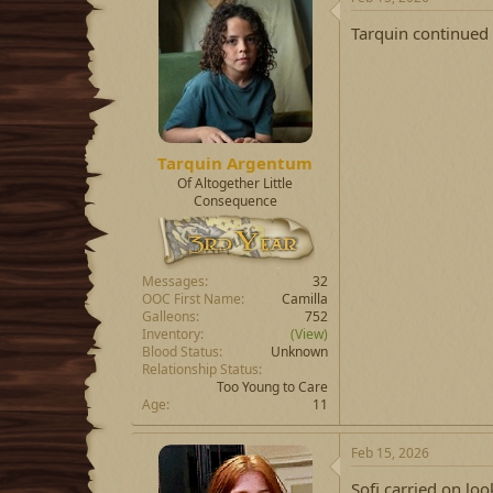
Tarquin continued 
Tarquin Argentum
Of Altogether Little
Consequence
Messages
32
OOC First Name
Camilla
Galleons
752
Inventory
(View)
Blood Status
Unknown
Relationship Status
Too Young to Care
Age
11
Feb 15, 2026
Sofi carried on loo