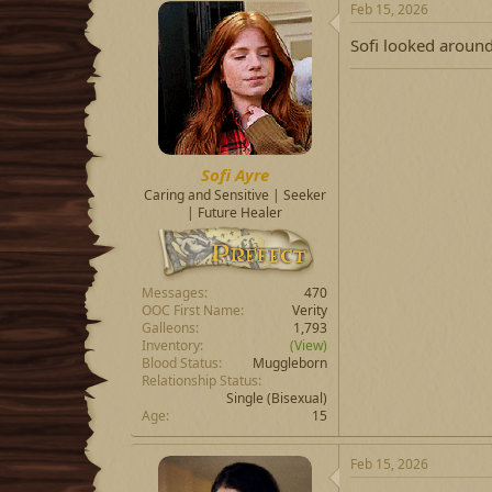
Feb 15, 2026
Sofi looked around
Sofi Ayre
Caring and Sensitive | Seeker
| Future Healer
Messages
470
OOC First Name
Verity
Galleons
1,793
Inventory
(View)
Blood Status
Muggleborn
Relationship Status
Single
(Bisexual)
Age
15
Feb 15, 2026