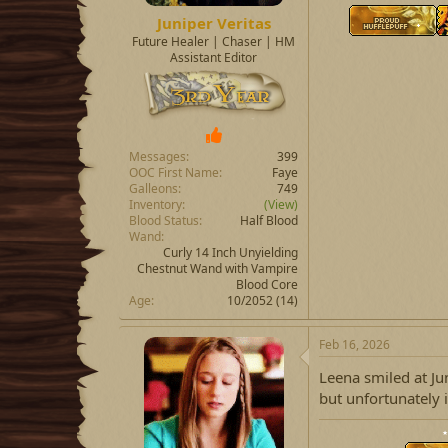
Juniper Veritas
Future Healer | Chaser | HM
Assistant Editor
Messages
399
OOC First Name
Faye
Galleons
749
Inventory
(View)
Blood Status
Half Blood
Wand
Curly 14 Inch Unyielding
Chestnut Wand with Vampire
Blood Core
Age
10/2052 (14)
Feb 16, 2026
Leena smiled at Jun
but unfortunately i
⋆