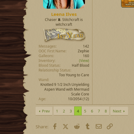
Leena Ilves
Chaser 🧵 Stitchcraft is
witchcraft
Messages
142
OOC First Name
Zephie
Galleons
160
Inventory
(View)
Blood Status
Half Blood
Relationship Status
Too Young to Care
Wand
Knotted 9 1/2 Inch Unyielding
Aspen Wand with Mermaid
Scale Core
Age
10/2054 (12)
Prev
1
2
3
4
5
6
7
8
Next
Facebook
X (Twitter)
Reddit
Tumblr
Email
Link
Share: