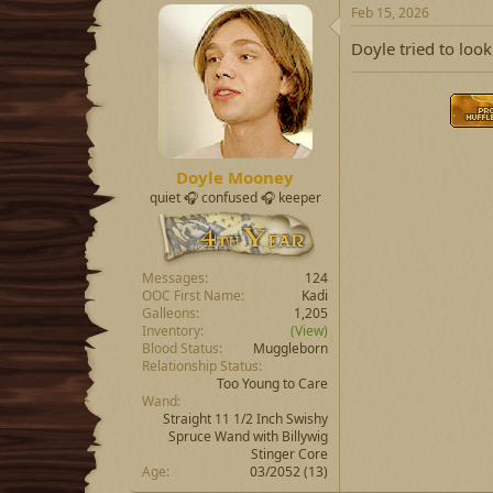
Feb 15, 2026
Doyle tried to loo
Doyle Mooney
quiet 🎧 confused 🎧 keeper
Messages
124
OOC First Name
Kadi
Galleons
1,205
Inventory
(View)
Blood Status
Muggleborn
Relationship Status
Too Young to Care
Wand
Straight 11 1/2 Inch Swishy
Spruce Wand with Billywig
Stinger Core
Age
03/2052 (13)