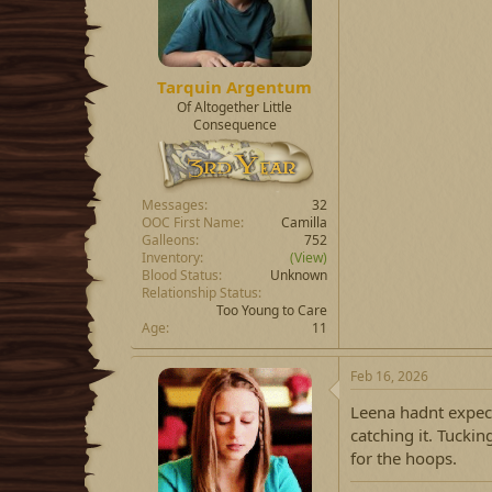
Tarquin Argentum
Of Altogether Little
Consequence
Messages
32
OOC First Name
Camilla
Galleons
752
Inventory
(View)
Blood Status
Unknown
Relationship Status
Too Young to Care
Age
11
Feb 16, 2026
Leena hadnt expect
catching it. Tuckin
for the hoops.