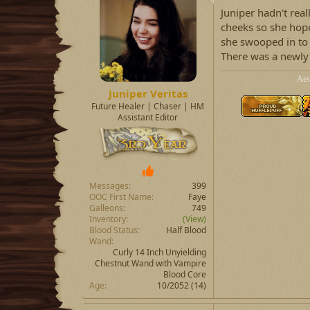
Juniper hadn't real
cheeks so she hop
she swooped in to 
There was a newly 
Aes
Juniper Veritas
Future Healer | Chaser | HM
Assistant Editor
Messages
399
OOC First Name
Faye
Galleons
749
Inventory
(View)
Blood Status
Half Blood
Wand
Curly 14 Inch Unyielding
Chestnut Wand with Vampire
Blood Core
Age
10/2052 (14)