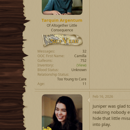
Tarquin Argentum
Of Altogether Little
Consequence
Messages
32
OOC First Name
Camilla
Galleons
752
Inventory
(View)
Blood Status
Unknown
Relationship Status
Too Young to Care
Age
11
Feb 16, 2026
Juniper was glad to
realizing nobody e
hide that little m
into play.