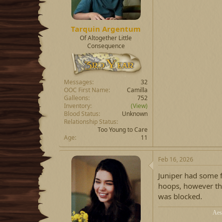
Tarquin Argentum
Of Altogether Little
Consequence
Messages
32
OOC First Name
Camilla
Galleons
752
Inventory
(View)
Blood Status
Unknown
Relationship Status
Too Young to Care
Age
11
Feb 16, 2026
Juniper had some f
hoops, however th
was blocked.
Aes