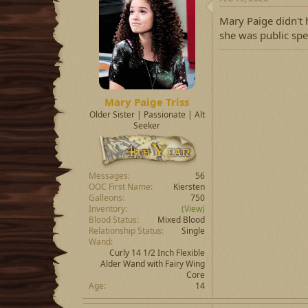
Mary Paige didn't 
she was public spe
Mary Paige Triss
Older Sister | Passionate | Alt
Seeker
Messages
56
OOC First Name
Kiersten
Galleons
750
Inventory
(View)
Blood Status
Mixed Blood
Relationship Status
Single
Wand
Curly 14 1/2 Inch Flexible
Alder Wand with Fairy Wing
Core
Age
14