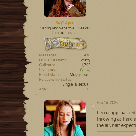
Sofi Ayre
Caring and Sensitive | Seeker
| Future Healer
Messages
470
OOC First Name
Verity
Galleons
1,793
Inventory
(View)
Blood Status
Muggleborn
Relationship Status
Single
(Bisexual)
Age
15
Feb 16, 2026
Leena approached t
throwing as hard a
the air, half expect
⋆