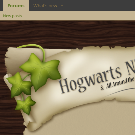
Forums
What's new
New posts