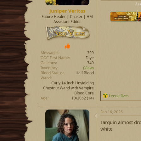
Aes
Juniper Veritas
Future Healer | Chaser | HM
Assistant Editor
Messages
399
OOC First Name
Faye
Galleons
749
Inventory
(View)
Blood Status
Half Blood
Wand
Curly 14 Inch Unyielding
Chestnut Wand with Vampire
Blood Core
R
Leena Ilves
Age
10/2052 (14)
e
a
c
Feb 16, 2026
t
i
Tarquin almost drop
o
white.
n
s
: