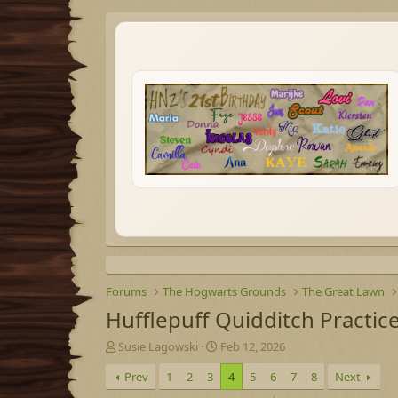
Forums
The Hogwarts Grounds
The Great Lawn
Hufflepuff Quidditch Practic
T
S
Susie Lagowski
Feb 12, 2026
h
t
Prev
1
2
3
4
5
6
7
8
Next
r
a
e
r