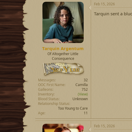
Feb 15, 2026
Tarquin sent a blu
Tarquin Argentum
Of Altogether Little
Consequence
Messages
32
OOC First Name
Camilla
Galleons
752
Inventory
(View)
Blood Status
Unknown
Relationship Status
Too Young to Care
Age
11
Feb 15, 2026