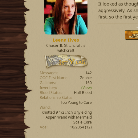
It looked as thoug
aggressively. As s
first, so the first
⋆
Leena Ilves
Chaser 🧵 Stitchcraft is
witchcraft
Messages
142
OOC First Name
Zephie
Galleons
160
Inventory
(View)
Blood Status
Half Blood
Relationship Status
Too Young to Care
Wand
Knotted 9 1/2 Inch Unyielding
Aspen Wand with Mermaid
Scale Core
Age
10/2054 (12)