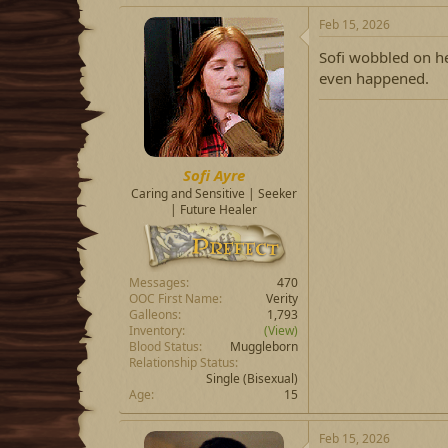
Feb 15, 2026
Sofi wobbled on he
even happened.
Sofi Ayre
Caring and Sensitive | Seeker
| Future Healer
Messages
470
OOC First Name
Verity
Galleons
1,793
Inventory
(View)
Blood Status
Muggleborn
Relationship Status
Single
(Bisexual)
Age
15
Feb 15, 2026