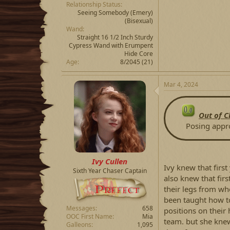
Relationship Status
Seeing Somebody
(Emery)
(Bisexual)
Wand
Straight 16 1/2 Inch Sturdy
Cypress Wand with Erumpent
Hide Core
Age
8/2045 (21)
Mar 4, 2024
Out of C
Posing app
Ivy Cullen
Ivy knew that firs
Sixth Year Chaser Captain
also knew that fir
their legs from wh
been taught how to
Messages
658
positions on thei
OOC First Name
Mia
team. but she knew 
Galleons
1,095