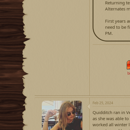
Returning t
Alternates m
First years a
need to be fi
PM.
b
Feb 25, 2024
Quidditch ran in V
as she was able to
worked all winter 