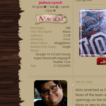
Joshua Lynch
'63 grad 🎓 | kiwi 🥝 | sports
crazy ⚽️
Messages
396
OOC First Name
Maria
Galleons
2,129
Inventory
(View)
Blood Status
Muggleborn
Relationship Status
Single
Wand
Straight 14 1/2 Inch Sturdy
Aspen Wand with Hippogriff
Feather Core
Age
21 (02/2045)
Feb 25, 2024
Milo stretched as 
faces of the team 
openings on the sta
thing or two to sho