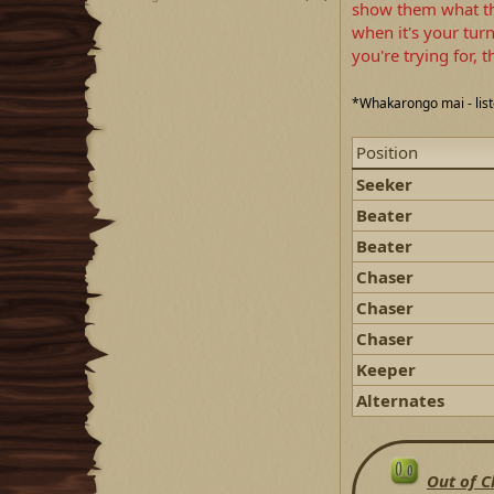
show them what the
when it's your tur
you're trying for,
*Whakarongo mai - lis
Position
Seeker
Beater
Beater
Chaser
Chaser
Chaser
Keeper
Alternates
Out of C