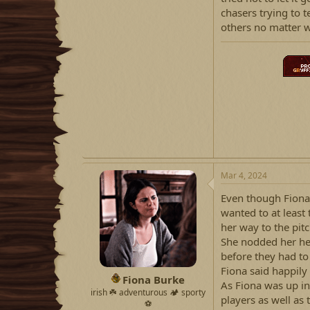
chasers trying to t
others no matter w
Mar 4, 2024
Even though Fiona
wanted to at least
her way to the pit
She nodded her hea
before they had to
Fiona said happily 
Fiona Burke
As Fiona was up in 
irish ☘️ adventurous 🏕 sporty
players as well as 
⚽️