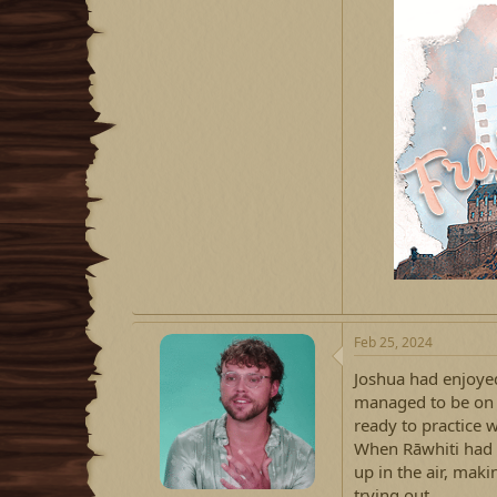
Feb 25, 2024
Joshua had enjoye
managed to be on th
ready to practice 
When Rāwhiti had 
up in the air, mak
trying out.