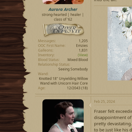
Aurora Archer
strong-hearted | healer |
class of '62
Messages
1,205
OOC First Name
Emzies
Galleons
1,831
Inventory
(View)
Blood Status
Mixed Blood
Relationship Status
Seeing Somebody
Wand
Knotted 18" Unyielding Willow
Wand with Unicorn Hair Core
Age
12/2043 (18)
Feb 25, 2024
Fraser felt exceed
disappointment of 
pretty devastating
to be just like his 