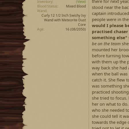
there for next yea
Inventory
(View)
Blood Status
Mixed Blood
stood near the bac
Wand
captain introduced
Curly 12 1/2 Inch Swishy Ivy
people were in the 
Wand with Meteorite Dust
Core
would I please be
Age
16 (08/2050)
practised chaser
something else"
be on the team
she 
mounted her broom 
before turning towa
with them up the p
way back she had 
when the ball was
catch it. She flew 
was something she 
practiced shooting 
she tried to focus
her on what to do.
who she needed to
she could tell it w
towards the edge of
tried not to let it