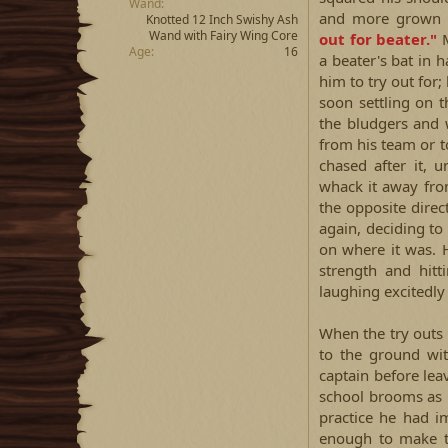
Wand
and more grown 
Knotted 12 Inch Swishy Ash
Wand with Fairy Wing Core
out for beater."
M
Age
16
a beater's bat in 
him to try out for;
soon settling on t
the bludgers and 
from his team or 
chased after it, 
whack it away fro
the opposite direc
again, deciding t
on where it was. 
strength and hitt
laughing excitedly 
When the try outs
to the ground wi
captain before lea
school brooms as 
practice he had i
enough to make t