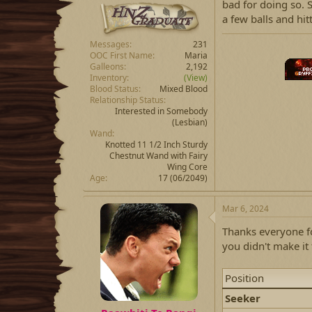
bad for doing so. S
a few balls and hit
Messages
231
OOC First Name
Maria
Galleons
2,192
Inventory
(View)
Blood Status
Mixed Blood
Relationship Status
Interested in Somebody
(Lesbian)
Wand
Knotted 11 1/2 Inch Sturdy
Chestnut Wand with Fairy
Wing Core
Age
17 (06/2049)
Mar 6, 2024
Thanks everyone fo
you didn't make it 
Position
Seeker