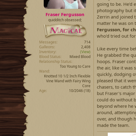
going to be. He'd 
photography but it
Fraser Fergusson
Zerrin and joined t
quidditch obsessed;
matter he was on t
Fergusson, for ch
who'd tried out for 
Messages
714
Galleons
2,408
Like every time be
Inventory
(View)
He grabbed the qua
Blood Status
Mixed Blood
hoops. Fraser cont
Relationship Status
Too Young to Care
the air, like it w
Wand
quickly, dodging o
Knotted 10 1/2 Inch Flexible
pleased that it wen
Vine Wand with Fairy Wing
Core
chasers, to catch 
Age
10/2046 (18)
but Fraser's major
could do without 
beyond where he wa
around, attempting 
over, and though h
made the team.