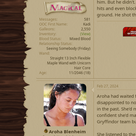
him. But he didn't
hits and even bloc
ground. He shot th
Messages
581
OOC First Name
Kadi
Galleons
2,550
Inventory
(View)
Blood Status
Mixed Blood
Relationship Status
Seeing Somebody
(Friday)
Wand
Straight 13 Inch Flexible
Maple Wand with Unicorn
Hair Core
Age
11/2046 (18)
Feb 27, 2024
Aroha had waited f
disappointed to not
in the past. She'd 
confident she'd ma
Gryffindor team bu
Aroha Blenheim
She listened to the