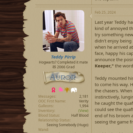
Feb 25, 2024
Last year Teddy ha
kind of annoyed tha
try something new 
didn't enjoy being
when he arrived at 
face, happy his cap
Teddy Pirrip
announce the posit
Hogwarts? Completed it mate
Keeper,"
the words
🧸 2066 Grad
Teddy mounted his
to come his way. H
the chasers. When 
instinctively, lung
Messages
2,181
OOC First Name
Verity
he caught the quaff
Galleons
1,994
could see the quaff
Inventory
(View)
end of his broom a
Blood Status
Half Blood
Relationship Status
seeing the game f
Seeing Somebody
(Hugo)
Wand