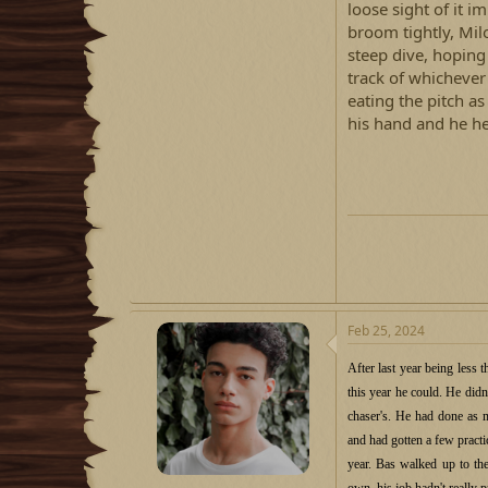
loose sight of it i
broom tightly, Mil
steep dive, hoping
track of whichever 
eating the pitch as
his hand and he hel
Feb 25, 2024
After last year being less 
this year he could. He didn'
chaser's. He had done as 
and had gotten a few practi
year. Bas walked up to the
own, his job hadn't really