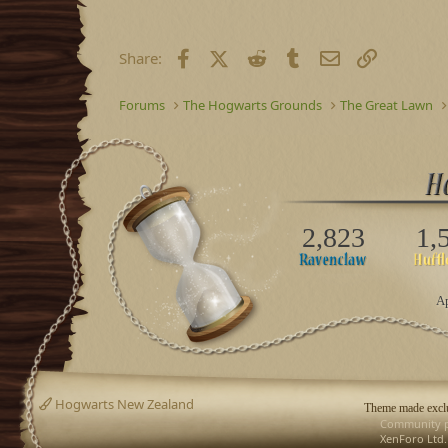
Facebook
X (Twitter)
Reddit
Tumblr
Email
Link
Share:
Forums
The Hogwarts Grounds
The Great Lawn
2,823
1,
Ap
Hogwarts New Zealand
Theme made exclu
Community p
XenForo Ltd.