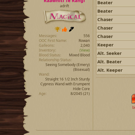
Raawhiti Te Rangi
Beater
adrift
Beater
Chaser
Chaser
Chaser
Messages
556
OOC First Name
Rowan
Keeper
Galleons
2,040
Inventory
(View)
Alt. Seeker
Blood Status
Mixed Blood
Relationship Status
Alt. Beater
Seeing Somebody
(Emery)
Alt. Keeper
(Bisexual)
Wand
Straight 16 1/2 Inch Sturdy
Cypress Wand with Erumpent
Hide Core
Age
8/2045 (21)
b