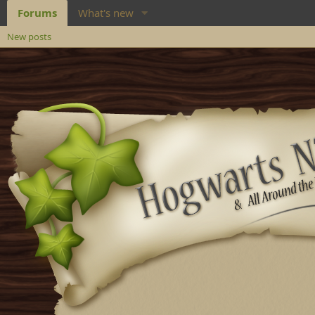
Forums
What's new
New posts