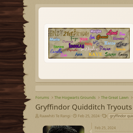
Forums
The Hogwarts Grounds
The Great Lawn
Gryffindor Quidditch Tryouts
T
S
T
Raawhiti Te Rangi
Feb 25, 2024
gryffindor qui
h
t
a
r
a
g
Feb 25, 2024
e
r
s