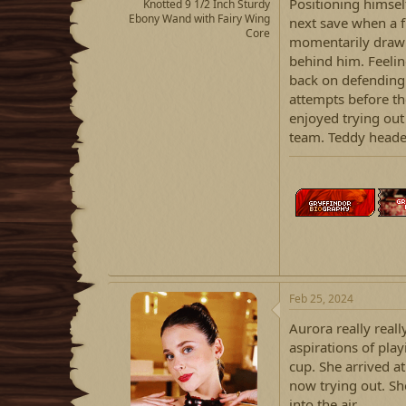
Positioning himsel
Knotted 9 1/2 Inch Sturdy
Ebony Wand with Fairy Wing
next save when a fl
Core
momentarily drawn 
behind him. Feelin
back on defending
attempts before th
enjoyed trying ou
team. Teddy heade
Feb 25, 2024
Aurora really real
aspirations of play
cup. She arrived a
now trying out. Sh
into the air.