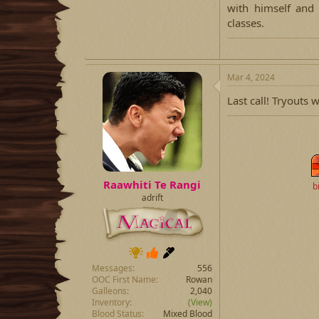
with himself and
classes.​
Mar 4, 2024
Last call! Tryouts 
Raawhiti Te Rangi
b
adrift
Messages
556
OOC First Name
Rowan
Galleons
2,040
Inventory
(View)
Blood Status
Mixed Blood