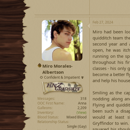
Feb 27, 2024
Miro had been loo
quidditch team the 
second year and a
open, he was itch
running on the sp
throughout his fi
Miro Morales-
classes - his only
Albertson
become a better f
🌻 Confident & Impatient 🍄
and help his house
Smiling as the cap
nodding along an
Messages
318
OOC First Name
Anna
Flying and quiddi
Galleons
2,209
been such a disa
Inventory
(View)
would at least s
Blood Status
Mixed Blood
Relationship Status
Gryffindor to win.
Single
(Gay)
squared his should