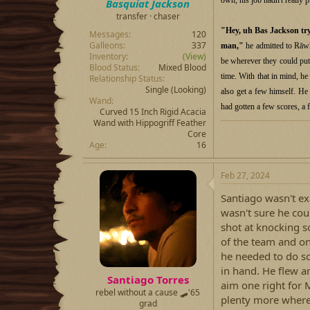
Basquiat Jackson
transfer · chaser
"Hey, uh Bas Jackson try
Messages
120
Galleons
337
man,"
he admitted to Rāwhi
Inventory
(View)
be wherever they could put 
Blood Status
Mixed Blood
time. With that in mind, h
Relationship Status
Single (Looking)
also get a few himself. H
Wand
had gotten a few scores, a 
Curved 15 Inch Rigid Acacia
Wand with Hippogriff Feather
Core
Age
16
Feb 27, 2024
Santiago wasn't ex
wasn't sure he cou
shot at knocking s
of the team and on
he needed to do so
in hand. He flew a
Santiago Torres
aim one right for 
rebel without a cause 🛹'65
plenty more where
grad