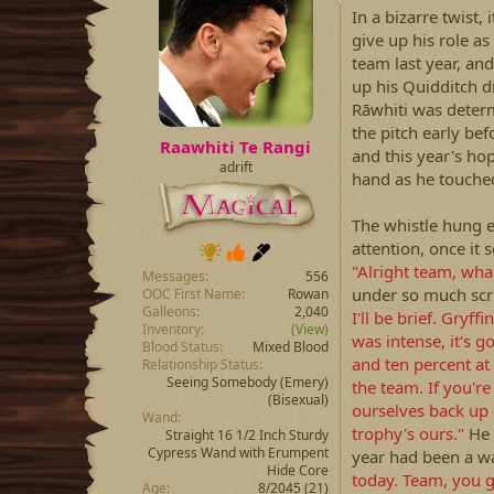
a
t
In a bizarre twist
d
d
give up his role a
s
a
team last year, and
t
t
up his Quidditch d
a
e
Rāwhiti was deter
r
the pitch early bef
t
Raawhiti Te Rangi
e
and this year's hop
adrift
r
hand as he touche
The whistle hung e
attention, once i
"Alright team, wh
Messages
556
under so much scr
OOC First Name
Rowan
Galleons
2,040
I'll be brief. Gryf
Inventory
(View)
was intense, it's g
Blood Status
Mixed Blood
and ten percent at
Relationship Status
Seeing Somebody
(Emery)
the team. If you'r
(Bisexual)
ourselves back up 
Wand
trophy's ours."
He 
Straight 16 1/2 Inch Sturdy
Cypress Wand with Erumpent
year had been a w
Hide Core
today. Team, you gu
Age
8/2045 (21)