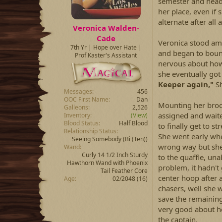
semester and heade
her place, even if 
alternate after all
Veronica Walden-
Cade
Veronica stood am
7th Yr | Hope over Hate |
and began to bounc
Prof Kaster's Assistant
nervous about how
she eventually got
Keeper again,"
Sh
Messages
456
OOC First Name
Dan
Mounting her broo
Galleons
2,526
assigned and waited
Inventory
(View)
Blood Status
Half Blood
to finally get to 
Relationship Status
She went early when
Seeing Somebody
(Bi (Ten))
wrong way but she 
Wand
Curly 14 1/2 Inch Sturdy
to the quaffle, una
Hawthorn Wand with Phoenix
problem, it hadn'
Tail Feather Core
center hoop after 
Age
02/2048 (16)
chasers, well she 
save the remaining
very good about h
the captain.