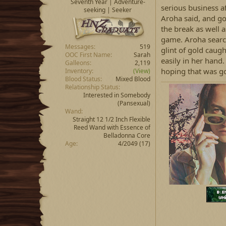
Seventh Year | Adventure-
serious business aft
seeking | Seeker
Aroha said, and go
the break as well a
game. Aroha search
Messages
519
glint of gold caug
OOC First Name
Sarah
easily in her hand
Galleons
2,119
hoping that was g
Inventory
(View)
Blood Status
Mixed Blood
Relationship Status
Interested in Somebody
(Pansexual)
Wand
Straight 12 1/2 Inch Flexible
Reed Wand with Essence of
Belladonna Core
Age
4/2049 (17)