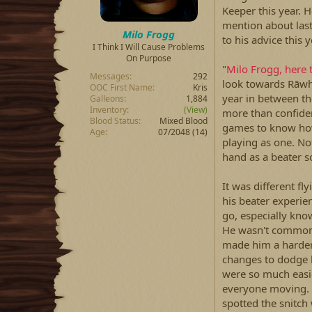
Keeper this year. 
mention about las
Milo Frogg
to his advice this 
I Think I Will Cause Problems
On Purpose
"
Milo Frogg, here 
Messages
292
look towards Rāwhit
OOC First Name
Kris
year in between th
Galleons
1,884
Inventory
(View)
more than confiden
Blood Status
Mixed Blood
games to know how 
Age
07/2048 (14)
playing as one. No
hand as a beater s
It was different fly
his beater experie
go, especially kno
He wasn't common s
made him a harder
changes to dodge b
were so much easie
everyone moving. Mi
spotted the snitch