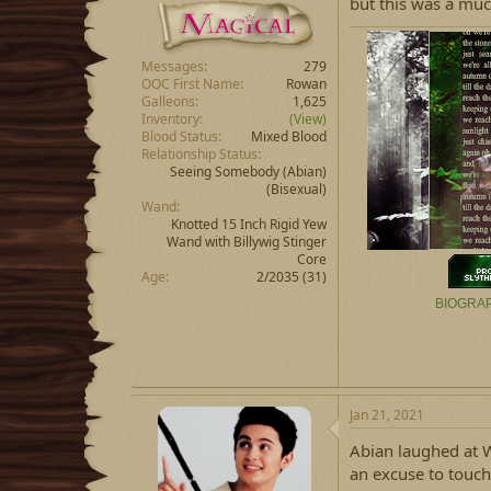
but this was a muc
Messages
279
OOC First Name
Rowan
Galleons
1,625
Inventory
(View)
Blood Status
Mixed Blood
Relationship Status
Seeing Somebody
(Abian)
(Bisexual)
Wand
Knotted 15 Inch Rigid Yew
Wand with Billywig Stinger
Core
Age
2/2035 (31)
BIOGRA
Jan 21, 2021
Abian laughed at W
an excuse to touch