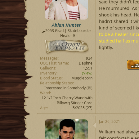
said they didn't f
He murmured. As W
shook his head. H
hadn't shared it wi
Abian Hunter
kind of seemed like
🛹2053 Grad | Skateboarder
to be a healer sinc
| Healer🍦
studied half as mu
lightly.
Messages
924
OOC First Name
Daphne
Galleons
1,551
Inventory
(View)
Blood Status
Muggleborn
Relationship Status
Interested in Somebody
(Bi)
Wand
12 1/2 Inch Cherry Wand with
Billywig Stinger Core
Age
5/2035 (27)
Jan 26, 2021
William had always
felt comfortable a