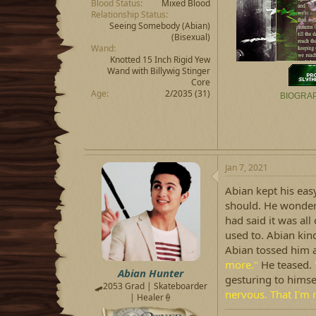
Blood Status
Mixed Blood
Relationship Status
Seeing Somebody
(Abian)
(Bisexual)
Wand
Knotted 15 Inch Rigid Yew
Wand with Billywig Stinger
Core
Age
2/2035 (31)
BIOGRA
Jan 7, 2021
Abian kept his easy 
should. He wonder
had said it was all
used to. Abian kind
Abian tossed him a
more."
He teased.
Abian Hunter
gesturing to himse
🛹2053 Grad | Skateboarder
nervous. That I'm 
| Healer🍦