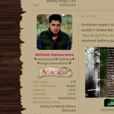
Billywig Stinger Core
Age
5/2035 (27)
Jan 31, 2021
Ambition wasn't s
couldn't shake the 
"You've got this, m
moment before punc
William Kaimarama
🌳adventurous🌳outdoorsy🌳
🌳magiconservationist🌳
Messages
279
OOC First Name
Rowan
Galleons
1,625
Inventory
(View)
Blood Status
Mixed Blood
Relationship Status
Seeing Somebody
(Abian)
(Bisexual)
BIOGRA