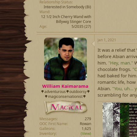
Relationship Status
Interested in Somebody
(Bi)
Wand
12 1/2 Inch Cherry Wand with
Billywig Stinger Core
Age
5/2035 (27)
Jan 1, 2021
It was a relief tha
before Abian arrive
him.
"Hey, man."
W
chocolate frogs.
"C
had baked for him.
romantic life, how
William Kaimarama
Abian.
"You, uh... 
🌳adventurous🌳outdoorsy🌳
scrambling for an
🌳magiconservationist🌳
Messages
279
OOC First Name
Rowan
Galleons
1,625
Inventory
(View)