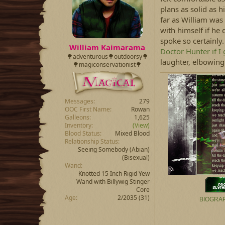
plans as solid as h
far as William was
with himself if he
spoke so certainly
William Kaimarama
Doctor Hunter if I 
🌳adventurous🌳outdoorsy🌳
laughter, elbowing 
🌳magiconservationist🌳
Messages
279
OOC First Name
Rowan
Galleons
1,625
Inventory
(View)
Blood Status
Mixed Blood
Relationship Status
Seeing Somebody
(Abian)
(Bisexual)
Wand
Knotted 15 Inch Rigid Yew
Wand with Billywig Stinger
Core
Age
2/2035 (31)
BIOGRA