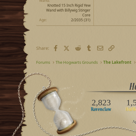
Wand
Knotted 15 Inch Rigid Yew
Wand with Billywig Stinger
Core
Age
2/2035 (31)
Facebook
X (Twitter)
Reddit
Tumblr
Email
Link
Share:
Forums
The Hogwarts Grounds
The Lakefront
2,823
1,
Ap