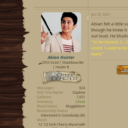
Jan 30, 2021
Abian felt a little
though he knew it w
out loud. He blush
"To be honest, I... 
could. I used to be 
want."
Abian Hunter
🛹2053 Grad | Skateboarder
| Healer🍦
Messages
924
OOC First Name
Daphne
Galleons
1,551
Inventory
(View)
Blood Status
Muggleborn
Relationship Status
Interested in Somebody
(Bi)
Wand
12 1/2 Inch Cherry Wand with