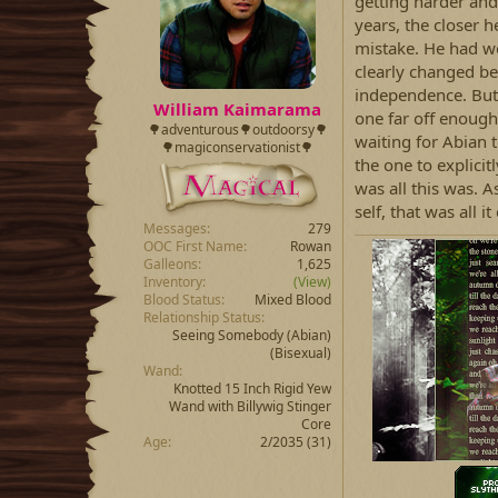
d
d
getting harder and
s
a
years, the closer 
t
t
mistake. He had w
a
e
clearly changed be
r
independence. But 
t
William Kaimarama
one far off enough
e
🌳adventurous🌳outdoorsy🌳
r
waiting for Abian 
🌳magiconservationist🌳
the one to explicit
was all this was. A
self, that was all i
Messages
279
OOC First Name
Rowan
Galleons
1,625
Inventory
(View)
Blood Status
Mixed Blood
Relationship Status
Seeing Somebody
(Abian)
(Bisexual)
Wand
Knotted 15 Inch Rigid Yew
Wand with Billywig Stinger
Core
Age
2/2035 (31)