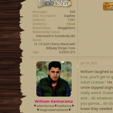
Messages
924
OOC First Name
Daphne
Galleons
1,551
Inventory
(View)
Blood Status
Muggleborn
Relationship Status
Interested in Somebody
(Bi)
Wand
12 1/2 Inch Cherry Wand with
Billywig Stinger Core
Age
5/2035 (27)
Jan 18, 2021
William laughed sof
true, you'll get to 
Adult License."
He 
smile slipped sli
really weird. Doesn
and... do whatever
William Kaimarama
you gonna... do Q
🌳adventurous🌳outdoorsy🌳
knew they needed 
🌳magiconservationist🌳