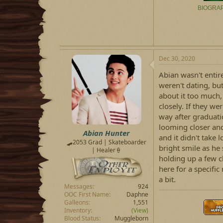
BIOGRA
Dec 30, 2020
Abian wasn't entir
weren't dating, bu
about it too much, 
closely. If they we
way after graduatio
looming closer and
Abian Hunter
and it didn't take 
🛹2053 Grad | Skateboarder
bright smile as he 
| Healer🍦
holding up a few c
here for a specifi
a bit.
Messages
924
OOC First Name
Daphne
Galleons
1,551
Inventory
(View)
Blood Status
Muggleborn