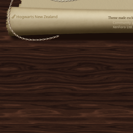
Hogwarts New Zealand
Theme made exclu
Community p
XenForo Ltd.