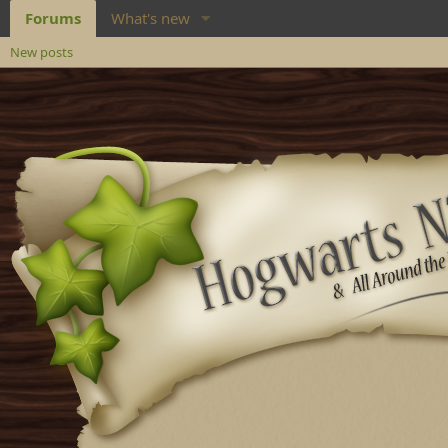
Forums
What's new
New posts