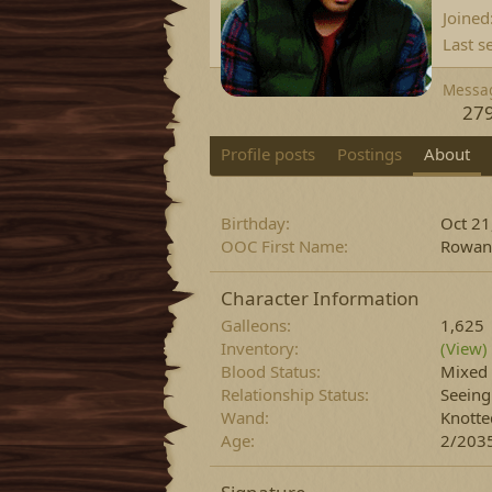
Joined
Last s
Messa
27
Profile posts
Postings
About
Birthday
Oct 21
OOC First Name
Rowan
Character Information
Galleons
1,625
Inventory
(View)
Blood Status
Mixed
Relationship Status
Seein
Wand
Knotte
Age
2/2035