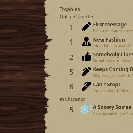
Trophies
Out of Character
First Message
1
Post a message somewhe
New Fashion
1
You added an avatar! 
Somebody Like
2
Somebody out there lik
Keeps Coming 
5
30 messages posted. Yo
Can't Stop!
6
You've posted 100 mes
In Character
A Snowy Soiree 
5
Participated in the Yule