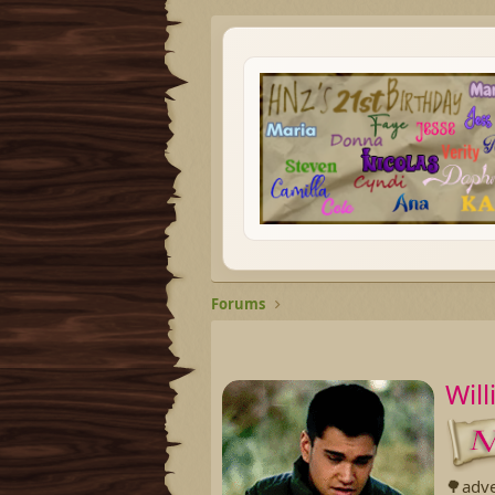
Forums
Wil
🌳adv