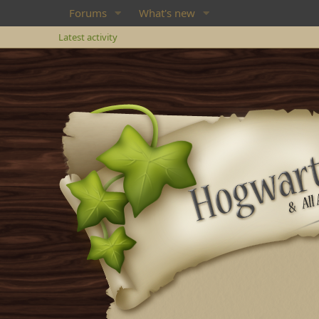
Forums
What's new
Latest activity