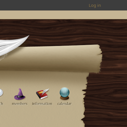
Log in