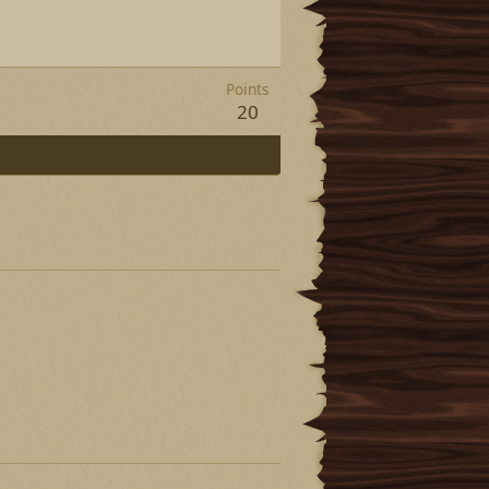
Points
20