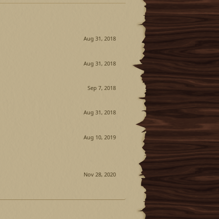
Aug 31, 2018
Aug 31, 2018
Sep 7, 2018
Aug 31, 2018
Aug 10, 2019
Nov 28, 2020