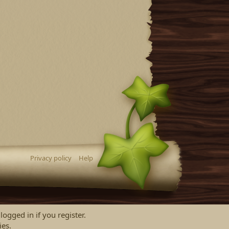
Privacy policy
Help
logged in if you register.
ies.