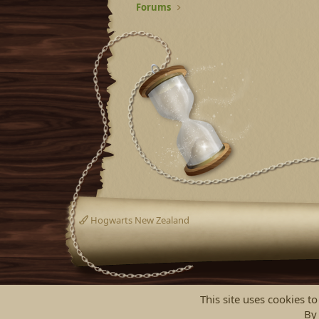
Forums
Hogwarts New Zealand
This site uses cookies to
By 