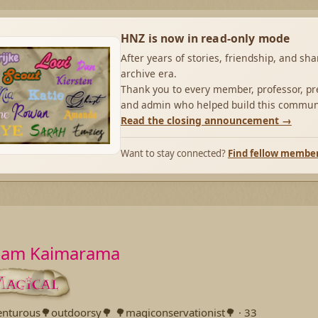
HNZ is now in read-only mode
After years of stories, friendship, and sh
archive era.
Thank you to every member, professor, pre
and admin who helped build this commun
Read the closing announcement →
Want to stay connected?
Find fellow membe
liam Kaimarama
enturous🌳outdoorsy🌳 🌳magiconservationist🌳
·
33