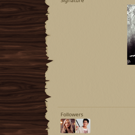
Signature
Followers