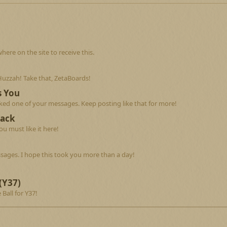
re on the site to receive this.
Huzzah! Take that, ZetaBoards!
s You
ed one of your messages. Keep posting like that for more!
Back
u must like it here!
sages. I hope this took you more than a day!
(Y37)
 Ball for Y37!