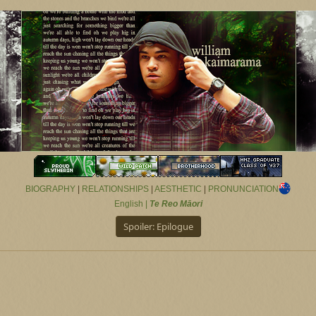
BIOGRAPHY
|
RELATIONSHIPS
|
AESTHETIC
|
PRONUNCIATION
English |
Te Reo Māori
Spoiler:
Epilogue