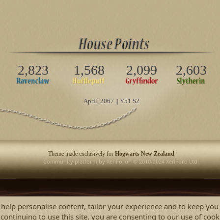
2,823
1,568
2,099
2,603
April
, 2067 || Y51 S2
Theme made exclusively for
Hogwarts New Zealand
®
Community platform by XenForo
© 2010-2024 XenForo Ltd.
 help personalise content, tailor your experience and to keep you 
continuing to use this site, you are consenting to our use of cook