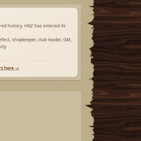
ared history, HNZ has entered its
fect, shopkeeper, club leader, GM,
ity.
rs here →