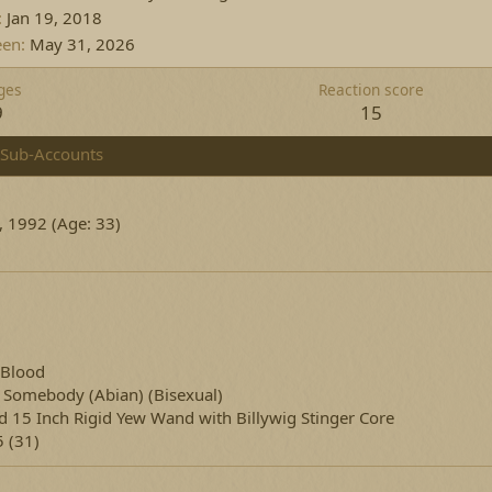
Jan 19, 2018
een
May 31, 2026
ges
Reaction score
9
15
Sub-Accounts
, 1992 (Age: 33)
 Blood
g Somebody
(Abian) (Bisexual)
d 15 Inch Rigid Yew Wand with Billywig Stinger Core
 (31)