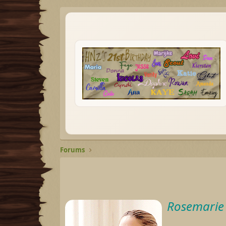
Forums
Rosemarie