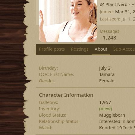
🌿 Plant Nerd - H
Joined
Mar 31, 
Last seen
Jul 1,
Messages
1,248
Profile posts
Postings
About
Sub-Accou
Birthday
July 21
OOC First Name
Tamara
Gender
Female
Character Information
Galleons
1,957
Inventory
(View)
Blood Status
Muggleborn
Relationship Status
Interested in S
Wand
Knotted 10 Inch