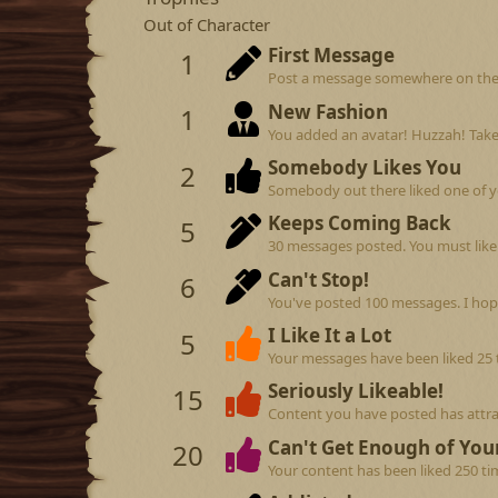
Out of Character
First Message
1
Post a message somewhere on the si
New Fashion
1
You added an avatar! Huzzah! Take
Somebody Likes You
2
Somebody out there liked one of y
Keeps Coming Back
5
30 messages posted. You must like 
Can't Stop!
6
You've posted 100 messages. I hop
I Like It a Lot
5
Your messages have been liked 25 
Seriously Likeable!
15
Content you have posted has attrac
Can't Get Enough of Your
20
Your content has been liked 250 ti