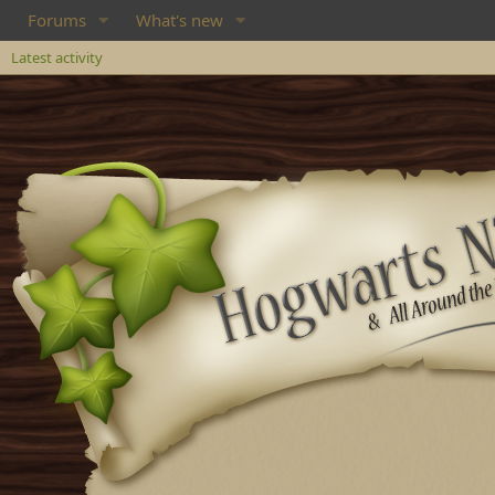
Forums
What's new
Latest activity