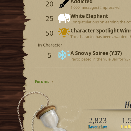
Addicted
20
1,000 messages? Impressive!
White Elephant
25
Congratulations on earning the co
Character Spotlight Win
50
This character has been awarded th
In Character
A Snowy Soiree (Y37)
5
Participated in the Yule Ball for Y37
Forums
2,823
1,