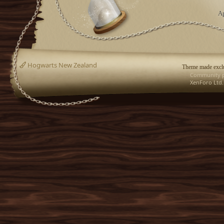
Ap
Hogwarts New Zealand
Theme made exclu
Community p
XenForo Ltd.