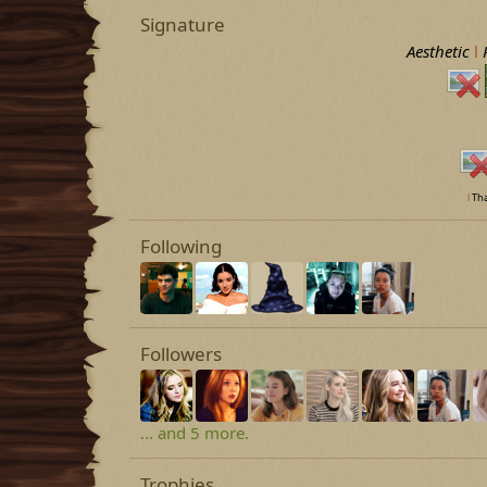
Signature
Aesthetic
l
l
Tha
Following
Followers
... and 5 more.
Trophies