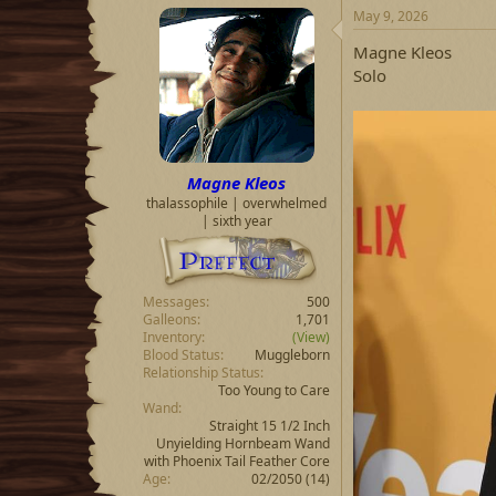
May 9, 2026
Magne Kleos
Solo
Magne Kleos
thalassophile | overwhelmed
| sixth year
Messages
500
Galleons
1,701
Inventory
(View)
Blood Status
Muggleborn
Relationship Status
Too Young to Care
Wand
Straight 15 1/2 Inch
Unyielding Hornbeam Wand
with Phoenix Tail Feather Core
Age
02/2050 (14)