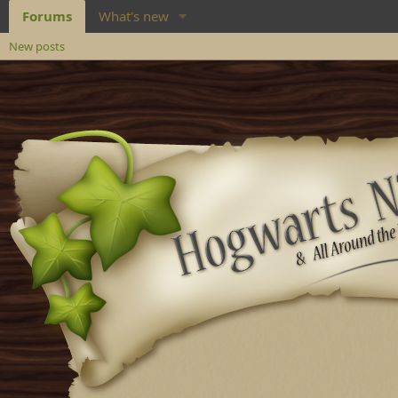
Forums
What's new
New posts