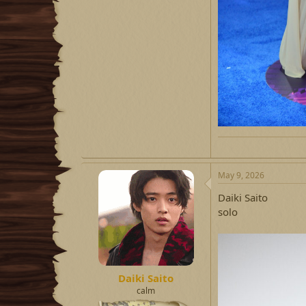
May 9, 2026
Daiki Saito
solo
Daiki Saito
calm