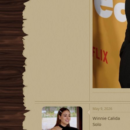
May 9, 2026
Winnie Calida
Solo