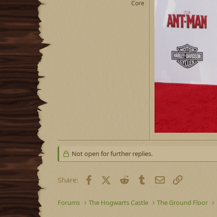
Core
Not open for further replies.
Facebook
X (Twitter)
Reddit
Tumblr
Email
Link
Share:
Forums
The Hogwarts Castle
The Ground Floor