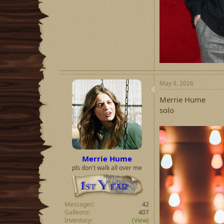
May 9, 2026
Merrie Hume
solo
Merrie Hume
pls don't walk all over me
Messages
42
Galleons
407
Inventory
(View)