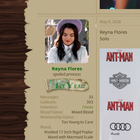
May 9, 2026
Reyna Flores
Solo
Reyna Flores
spoiled princess
Messages
33
Galleons
303
Inventory
(View)
Blood Status
Mixed Blood
Relationship Status
Too Young to Care
Wand
Knotted 17 Inch Rigid Poplar
Wand with Mermaid Scale