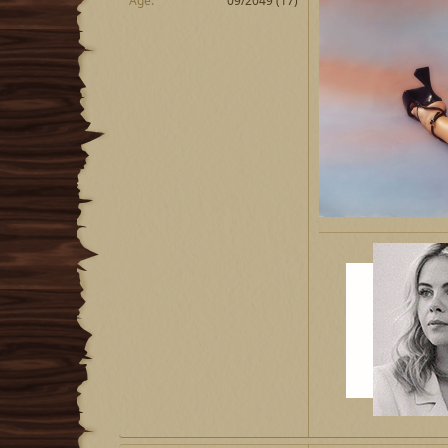
Age
09/2049 (17)