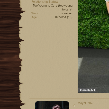
Relationship Status
Too Young to Care
(too young
to care)
Wand
none yet
Age
02/2051 (13)
May 9, 2026