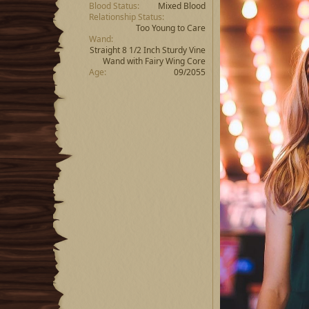
Blood Status
Mixed Blood
Relationship Status
Too Young to Care
Wand
Straight 8 1/2 Inch Sturdy Vine
Wand with Fairy Wing Core
Age
09/2055