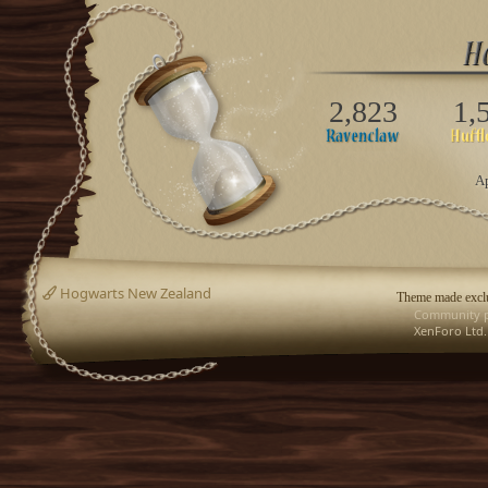
2,823
1,
Ap
Hogwarts New Zealand
Theme made exclu
Community p
XenForo Ltd.