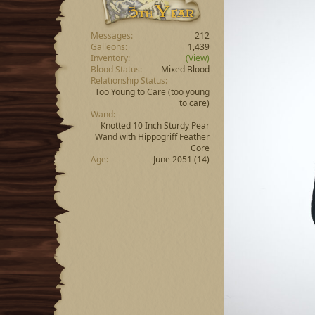
Messages
212
Galleons
1,439
Inventory
(View)
Blood Status
Mixed Blood
Relationship Status
Too Young to Care
(too young
to care)
Wand
Knotted 10 Inch Sturdy Pear
Wand with Hippogriff Feather
Core
Age
June 2051 (14)