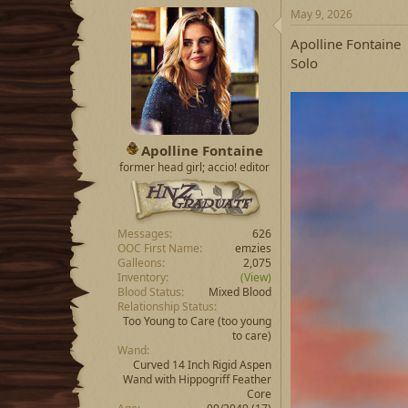
May 9, 2026
Apolline Fontaine
Solo
Apolline Fontaine
former head girl; accio! editor
Messages
626
OOC First Name
emzies
Galleons
2,075
Inventory
(View)
Blood Status
Mixed Blood
Relationship Status
Too Young to Care
(too young
to care)
Wand
Curved 14 Inch Rigid Aspen
Wand with Hippogriff Feather
Core