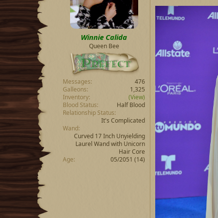
Winnie Calida
Queen Bee
Messages
476
Galleons
1,325
Inventory
(View)
Blood Status
Half Blood
Relationship Status
It's Complicated
Wand
Curved 17 Inch Unyielding
Laurel Wand with Unicorn
Hair Core
Age
05/2051 (14)