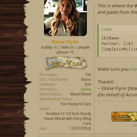
d
d
This is where the
V
s
a
t
t
and paste from th
a
e
r
t
Code:
e
[b]Name:

r
Eloise Flynn
Partner: [/b]

bubbly 🫧 | little sis | people
[img]picURL[/i
pleaser 💛
Make sure you
rea
Messages
156
OOC First Name
Maria
Thanks!
Galleons
920
~ Eloise Flynn [Mar
Inventory
(View)
Blood Status
Mixed Blood
(On behalf of Accio!
Relationship Status
Too Young to Care
Wand
Knotted 13 1/2 Inch Sturdy
Hazel Wand with Fairy Wing
Core
ma
Age
13 (07/2053)