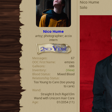
Nico Hume
Solo
Nico Hume
artsy; photographer; accio
intern
Messages
67
OOC First Name
emzies
Galleons
686
Inventory
(View)
Blood Status
Mixed Blood
Relationship Status
Too Young to Care
(too young
to care)
Wand
Straight 8 Inch Rigid Elm
Wand with Unicorn Hair Core
Age
01/2054 (11)