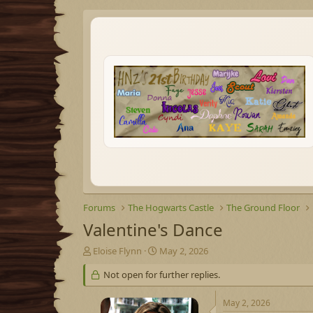
Forums
The Hogwarts Castle
The Ground Floor
Valentine's Dance
T
S
Eloise Flynn
May 2, 2026
h
t
Not open for further replies.
r
a
e
r
a
t
May 2, 2026