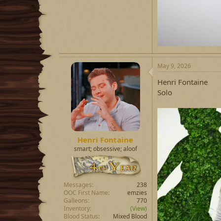
May 9, 2026
Henri Fontaine
Solo
Henri Fontaine
smart; obsessive; aloof
Messages
238
OOC First Name
emzies
Galleons
770
Inventory
(View)
Blood Status
Mixed Blood