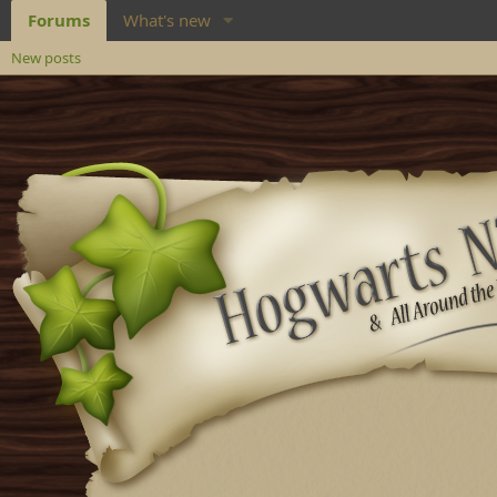
Forums
What's new
New posts