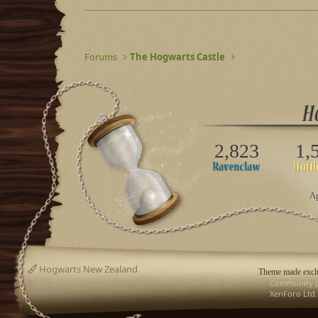
Forums
The Hogwarts Castle
2,823
1,
Ap
Hogwarts New Zealand
Theme made exclu
Community p
XenForo Ltd.