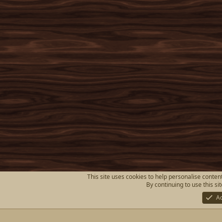
This site uses cookies to help personalise content
By continuing to use this si
A