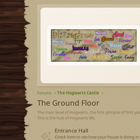
Forums
The Hogwarts Castle
The Ground Floor
The main level of Hogwarts, the first glimpse of first ye
This is the hub of Hogwarts life.
Entrance Hall
Check here to see how your house is doing in