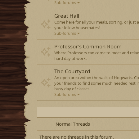
Sub-forums
Great Hall
Come here for all your meals, sorting, or just a 
your fellow housemates!
Sub-forums
Professor's Common Room
Where Professors can come to meet and relax
hard day at work.
The Courtyard
An open area within the walls of Hogwarts. C
your friends to find some much needed rest 
busy day of classes.
Sub-forums
Normal Threads
There are no threads in this forum.