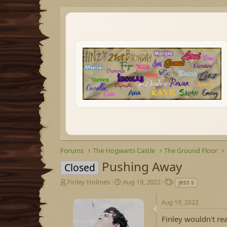
Forums
The Hogwarts Castle
The Ground Floor
Pushing Away
Closed
T
S
T
Finley Holmes
Aug 19, 2022
jess s
h
t
a
r
a
g
Aug 19, 2022
e
r
s
a
t
Finley wouldn't re