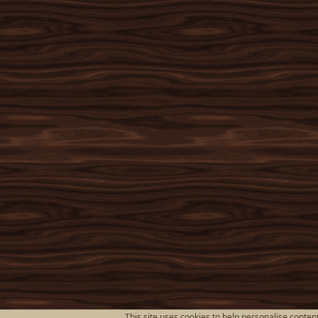
This site uses cookies to help personalise content