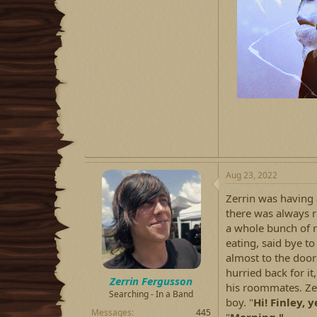
Aug 23, 2022
Zerrin was having a
there was always 
a whole bunch of r
eating, said bye to
almost to the door 
hurried back for it
Zerrin Fergusson
his roommates. Zer
Searching - In a Band
boy. "
Hi! Finley, 
Messages
445
"
Morning,"