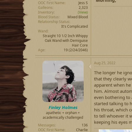
OOC First Name
Jess S
Galleons
2,323
Inventory
(View)
Blood Status
Mixed Blood
Relationship Status
It's Complicated
Wand
Straight 10 1/2 Inch Whippy
Oak Wand with Demiguise
Hair Core
Age
19 (2/24/2046)
Aug 25, 2022
The longer he ign
that they clearly 
apparent when he f
him. Almost automa
even bothering to
started talking to 
Finley Holmes
his throat, which 
apathetic + orphan +
to tell whoever it 
academically challenged
keeping his eyes 
Messages
136
OOC First Name
Charlie