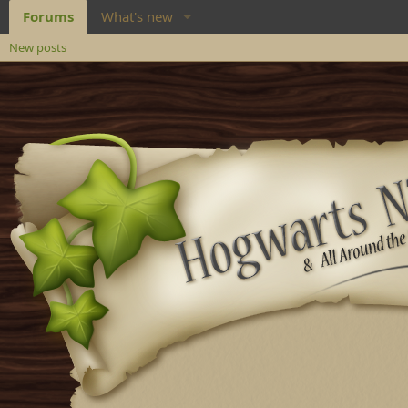
Forums
What's new
New posts