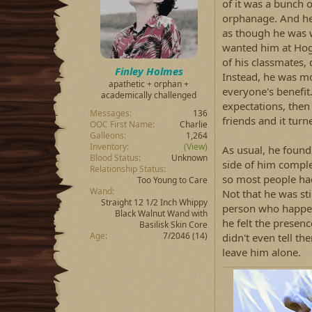
d
d
of it was a bunch o
s
a
orphanage. And he 
t
t
as though he was w
a
e
wanted him at Hogw
r
of his classmates,
t
Finley Holmes
e
Instead, he was mo
apathetic + orphan +
r
everyone's benefit.
academically challenged
expectations, then
Messages
136
friends and it turn
OOC First Name
Charlie
Galleons
1,264
Inventory
(View)
As usual, he found 
Blood Status
Unknown
side of him complet
Relationship Status
so most people had 
Too Young to Care
Wand
Not that he was st
Straight 12 1/2 Inch Whippy
person who happen
Black Walnut Wand with
he felt the presen
Basilisk Skin Core
Age
7/2046 (14)
didn't even tell 
leave him alone.