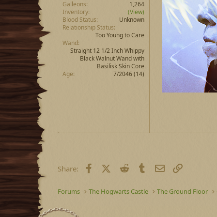
Galleons
1,264
Inventory
(View)
Blood Status
Unknown
Relationship Status
Too Young to Care
Wand
Straight 12 1/2 Inch Whippy
Black Walnut Wand with
Basilisk Skin Core
Age
7/2046 (14)
Facebook
X (Twitter)
Reddit
Tumblr
Email
Link
Share:
Forums
The Hogwarts Castle
The Ground Floor