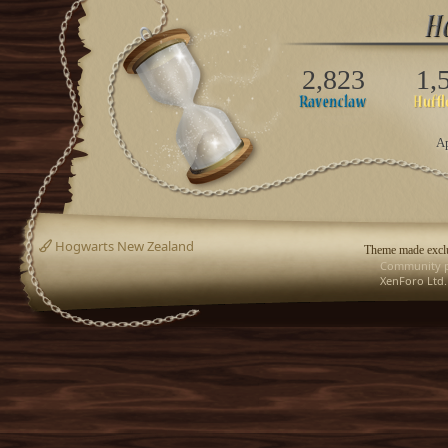
2,823
1,
Ap
Hogwarts New Zealand
Theme made exclu
Community p
XenForo Ltd.