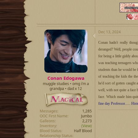
Dec 13, 2024
Conan hadn't really thoug
deranged? Well, people could
for being a little giddy ab
was teaching teenagers who 
students than he would be 
of teaching the kids the t
Conan Edogawa
he'd sort of gotten caught
muggle studies • omg i’m a
grandpa • dad x 12
well, with not quite a face 
face. Which made him qui
fine day Professor...... His
Messages
1,285
OOC First Name
Jumbo
Galleons
2,273
Inventory
(View)
Blood Status
Half Blood
Relationship Status