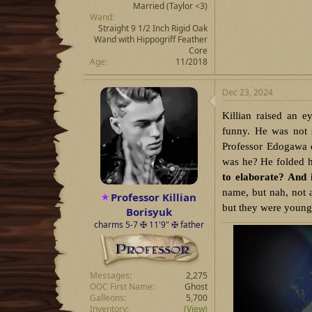
Married
(Taylor <3)
Wand
Straight 9 1/2 Inch Rigid Oak
Wand with Hippogriff Feather
Core
Age
11/2018
Dec 23, 2024
Killian raised an e
funny. He was not 
Professor Edogawa 
was he? He folded h
to elaborate? And 
name, but nah, not 
Professor Killian
but they were young, 
Borisyuk
charms 5-7 ✠ 11'9" ✠ father
Messages
2,275
OOC First Name
Ghost
Galleons
5,700
Inventory
(View)