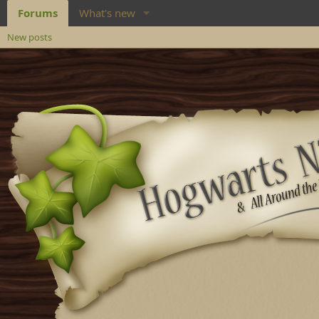
Forums
What's new
New posts