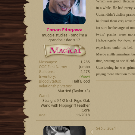
d
d
Which was good. Because Ta
s
a
in a while. He had pretty 
t
t
Conan didn’t dislike prankst
a
e
r
he found them very amusing
t
for sure be the target of m
Conan Edogawa
e
twins’ pranks were more
muggle studies • omg i’m a
r
grandpa • dad x 12
Unfortunately for them, 
experience under his belt
Maybe a little immature, b
time, waiting to see if ei
Messages
1,285
OOC First Name
Jumbo
Considering he was grinni
Galleons
2,273
paying more attention to hi
Inventory
(View)
Blood Status
Half Blood
Relationship Status
Married
(Taylor <3)
Wand
Straight 9 1/2 Inch Rigid Oak
Wand with Hippogriff Feather
Core
Age
11/2018
Sep 5, 2024