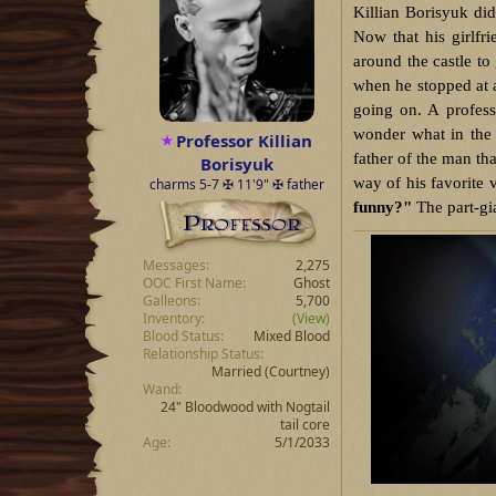
Killian Borisyuk di
Now that his girlfri
around the castle to
when he stopped at a
going on. A profes
wonder what in the 
Professor Killian
father of the man th
Borisyuk
way of his favorite
charms 5-7 ✠ 11'9" ✠ father
funny?"
The part-gi
Messages
2,275
OOC First Name
Ghost
Galleons
5,700
Inventory
(View)
Blood Status
Mixed Blood
Relationship Status
Married
(Courtney)
Wand
24" Bloodwood with Nogtail
tail core
Age
5/1/2033