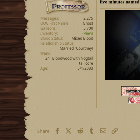
five minutes named
Messages
2,275
OOC First Name
Ghost
Galleons
5,700
Inventory
(View)
Blood Status
Mixed Blood
Relationship Status
Married
(Courtney)
Wand
24" Bloodwood with Nogtail
tail core
Age
5/1/2033
Facebook
X (Twitter)
Reddit
Tumblr
Email
Link
Share: