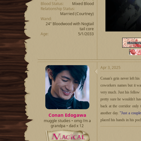
Blood Status
Mixed Blood
Relationship Status
Married
(Courtney)
Wand
24" Bloodwood with Nogtail
tail core
Age
5/1/2033
Apr 3, 2025
Conan's grin never left hi
coworkers names but it was
very much. Just his fellow
pretty sure he wouldn't h
back at the corridor only 
another day.
"Just a coupl
Conan Edogawa
placed his hands in his poc
muggle studies • omg i’m a
grandpa • dad x 12