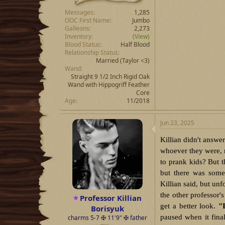
Messages
1,285
OOC First Name
Jumbo
Galleons
2,273
Inventory
(View)
Blood Status
Half Blood
Relationship Status
Married
(Taylor <3)
Wand
Straight 9 1/2 Inch Rigid Oak
Wand with Hippogriff Feather
Core
Age
11/2018
Jun 23, 2025
Killian didn't answe
whoever they were, 
to prank kids? But t
but there was some
Killian said, but un
the other professor's
Professor Killian
get a better look.
"
Borisyuk
paused when it fina
charms 5-7 ✠ 11'9" ✠ father