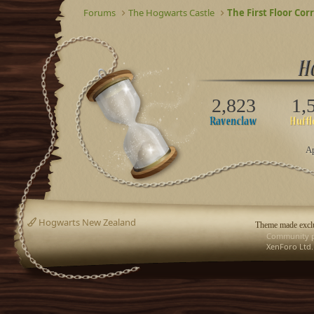
Forums
The Hogwarts Castle
The First Floor Cor
2,823
1,
Ap
Hogwarts New Zealand
Theme made exclu
Community p
XenForo Ltd.