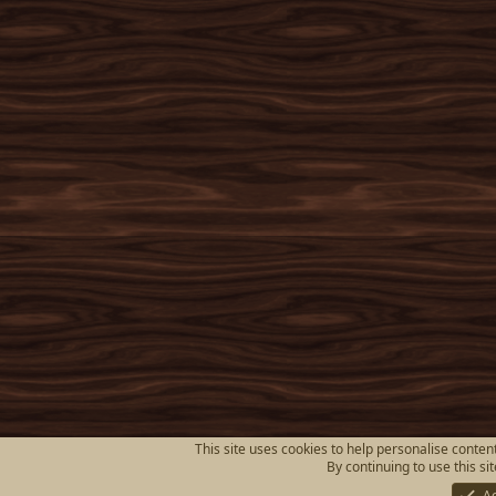
This site uses cookies to help personalise content
By continuing to use this si
A