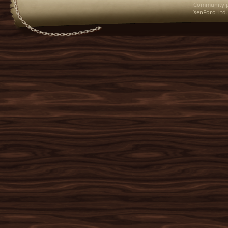
Community p
XenForo Ltd.