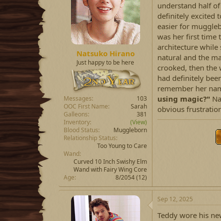
understand half of
definitely excited 
easier for muggleb
was her first time t
architecture while 
Natsuko Hirano
natural and the m
Just happy to be here
crooked, then the 
had definitely bee
remember her name
using magic?"
Nat
Messages
103
OOC First Name
Sarah
obvious frustration
Galleons
381
Inventory
(View)
Blood Status
Muggleborn
Relationship Status
Too Young to Care
Wand
Curved 10 Inch Swishy Elm
Wand with Fairy Wing Core
Age
8/2054 (12)
Sep 12, 2025
Teddy wore his new