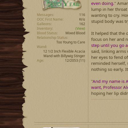
even doing.
" Amani
lump in her throat 
wanting to cry. Ho
Messages
116
OOC First Name
Kris
stupid body was tr
Galleons
162
Inventory
(View)
It helped that the 
Blood Status
Mixed Blood
Relationship Status
focus on her and n
Too Young to Care
step until you go 
Wand
said, linking arms 
12 1/2 Inch Flexible Acacia
Wand with Billywig Stinger
her eyes to fend o
Age
12/2053 (11)
reminded herself, 
nothing so early. I
"
And my name is 
want, Professor Alc
hoping her lip did