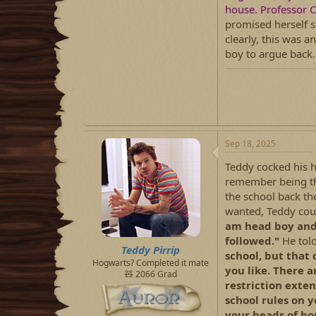
house. Professor C
promised herself s
clearly, this was a
boy to argue back.
Sep 18, 2025
Teddy cocked his h
remember being thi
the school back the
wanted, Teddy coul
am head boy and 
followed."
He tol
Teddy Pirrip
school, but that
Hogwarts? Completed it mate
you like. There a
🧸 2066 Grad
restriction exte
school rules on 
your heads of hou