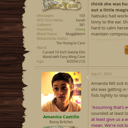
think she was hu
out a little magi
Natsuko had worked 
Messages
103
OOC First Name
Sarah
tinny to the ear. 
Galleons
381
hard to calm hersel
Inventory
(View)
maintain composu
Blood Status
Muggleborn
Relationship Status
Too Young to Care
Wand
Curved 10 Inch Swishy Elm
Wand with Fairy Wing Core
Age
8/2054 (12)
Sep 21, 2025
Amanita felt sick 
she
was getting in 
fists tightly to st
"
Assuming that's e
sounded at least lo
Amanita Castillo
at least give us a
w
Bossy Britches
mean. We're not bo