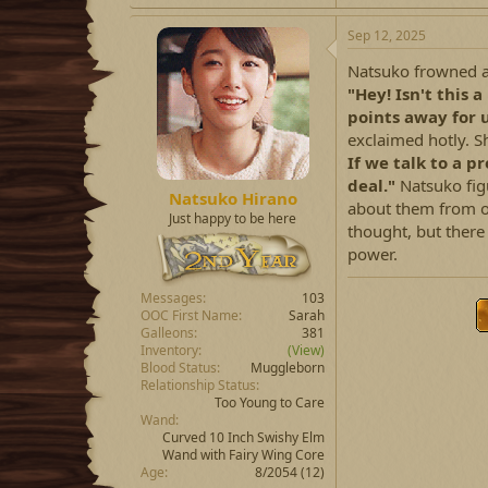
a
c
Sep 12, 2025
t
i
Natsuko frowned at
o
"Hey! Isn't this
n
points away for u
s
:
exclaimed hotly. Sh
If we talk to a p
deal."
Natsuko fig
Natsuko Hirano
about them from ot
Just happy to be here
thought, but there
power.
Messages
103
OOC First Name
Sarah
Galleons
381
Inventory
(View)
Blood Status
Muggleborn
Relationship Status
Too Young to Care
Wand
Curved 10 Inch Swishy Elm
Wand with Fairy Wing Core
Age
8/2054 (12)