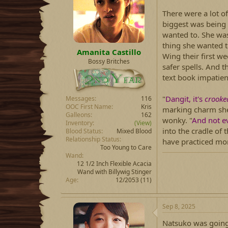
d
d
s
a
There were a lot o
t
t
biggest was being
a
e
wanted to. She was
r
thing she wanted t
t
Amanita Castillo
e
Wing their first wee
Bossy Britches
r
safer spells. And t
text book impatien
"
Dangit, it's
crooke
Messages
116
OOC First Name
Kris
marking charm she'
Galleons
162
wonky. "
And not ev
Inventory
(View)
into the cradle of 
Blood Status
Mixed Blood
Relationship Status
have practiced mor
Too Young to Care
Wand
12 1/2 Inch Flexible Acacia
Wand with Billywig Stinger
Age
12/2053 (11)
Sep 8, 2025
Natsuko was going 