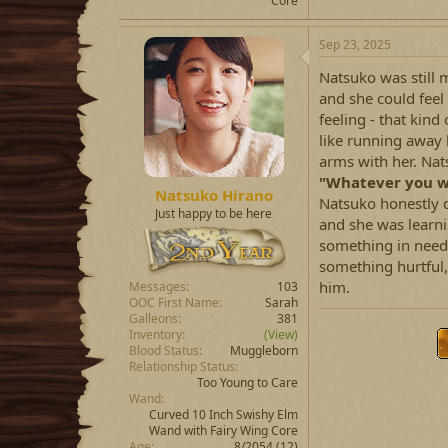
Core
Sep 23, 2025
Natsuko was still 
and she could feel 
feeling - that kind
like running away b
arms with her. Nat
"Whatever you wa
Natsuko Hirano
Natsuko honestly d
Just happy to be here
and she was learni
something in need. 
something hurtful,
him.
Messages
103
OOC First Name
Sarah
Galleons
381
Inventory
(View)
Blood Status
Muggleborn
Relationship Status
Too Young to Care
Wand
Curved 10 Inch Swishy Elm
Wand with Fairy Wing Core
Age
8/2054 (12)