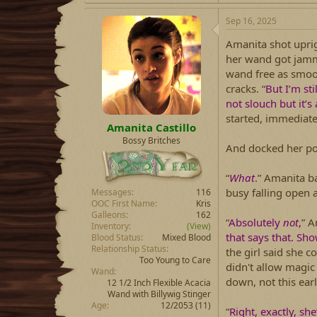
Sep 16, 2025
Amanita shot upri
her wand got jamm
wand free as smooth
cracks. “
But I’m sti
not slouch but it’s
started, immediate
Amanita Castillo
Bossy Britches
And docked her po
“
What
.” Amanita b
busy falling open 
Messages
116
OOC First Name
Kris
Galleons
162
“
Absolutely
not
,
” A
Inventory
(View)
that says that. Sho
Blood Status
Mixed Blood
Relationship Status
the girl said she 
Too Young to Care
didn't allow magic 
Wand
down, not this earl
12 1/2 Inch Flexible Acacia
Wand with Billywig Stinger
Age
12/2053 (11)
“
Right, exactly, sh