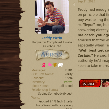
Sep 21, 2025
Teddy had enough o
on principle that 
boy was telling t
Hufflepuff too, bu
answering directly
me catch you agai
Teddy Pirrip
amused that the w
Hogwarts? Completed it mate
especially when T
🧸 2066 Grad
"Well best get co
Castillo
."
He said, 
authority he’d imag
keen to take more.
Messages
2,181
OOC First Name
Verity
Galleons
1,994
Inventory
(View)
Blood Status
Half Blood
Relationship Status
Seeing Somebody
(Hugo)
Wand
Knotted 9 1/2 Inch Sturdy
Ebony Wand with Fairy Wing