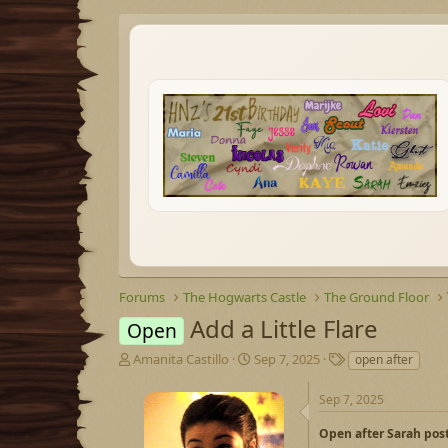
Forums
The Hogwarts Castle
The Ground Floor
Add a Little Flare
Open
T
S
T
Amanita Castillo
Sep 7, 2025
open after
h
t
a
r
a
g
Sep 7, 2025
e
r
s
a
t
Open after Sarah pos