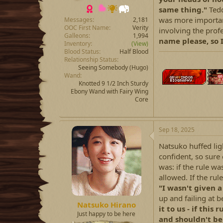
same thing."
Ted
was more important
Messages
2,181
OOC First Name
Verity
involving the profe
Galleons
1,994
name please, so I
Inventory
(View)
Blood Status
Half Blood
Relationship Status
Seeing Somebody
(Hugo)
Wand
Knotted 9 1/2 Inch Sturdy
Ebony Wand with Fairy Wing
Core
Sep 18, 2025
Natsuko huffed ligh
confident, so sure
was: if the rule wa
allowed. If the rul
"I wasn't given 
up and failing at b
Natsuko Hirano
it to us - if this 
Just happy to be here
and shouldn't be 