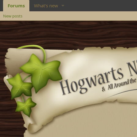
Forums
What's new
New posts