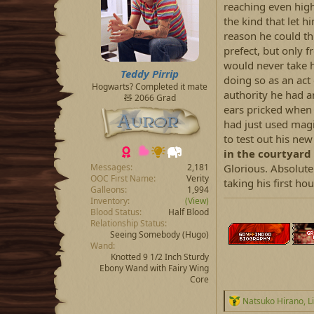
reaching even highe
the kind that let 
reason he could th
prefect, but only 
would never take 
Teddy Pirrip
doing so as an act
Hogwarts? Completed it mate
authority he had a
🧸 2066 Grad
ears pricked when
had just used magi
to test out his new
in the courtyard 
Glorious. Absolute
Messages
2,181
OOC First Name
Verity
taking his first ho
Galleons
1,994
Inventory
(View)
Blood Status
Half Blood
Relationship Status
Seeing Somebody
(Hugo)
Wand
Knotted 9 1/2 Inch Sturdy
Ebony Wand with Fairy Wing
Core
R
Natsuko Hirano
,
L
e