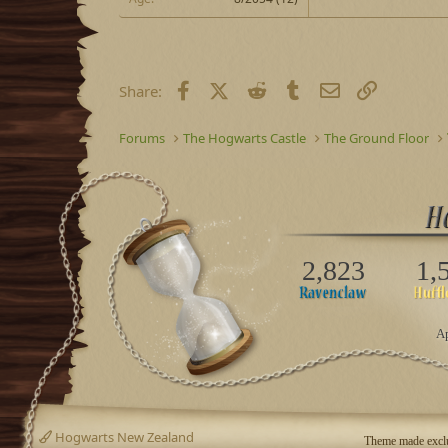
Facebook
X (Twitter)
Reddit
Tumblr
Email
Link
Share:
Forums
The Hogwarts Castle
The Ground Floor
2,823
1,
Ap
Hogwarts New Zealand
Theme made exclu