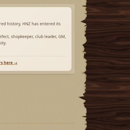
ared history, HNZ has entered its
fect, shopkeeper, club leader, GM,
ity.
rs here →