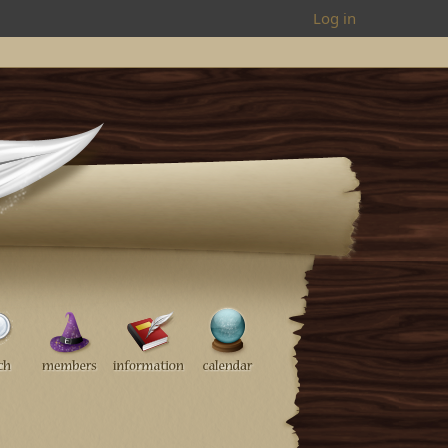
Log in