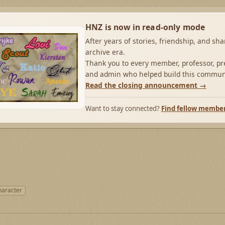
HNZ is now in read-only mode
After years of stories, friendship, and sh
archive era.
Thank you to every member, professor, pre
and admin who helped build this commun
Read the closing announcement →
Want to stay connected?
Find fellow membe
haracter