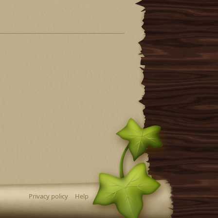
Privacy policy
Help