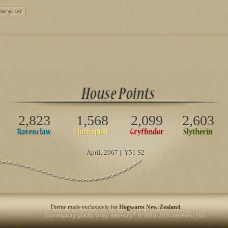
haracter
2,823
1,568
2,099
2,603
April
, 2067 || Y51 S2
Theme made exclusively for
Hogwarts New Zealand
®
Community platform by XenForo
© 2010-2024 XenForo Ltd.