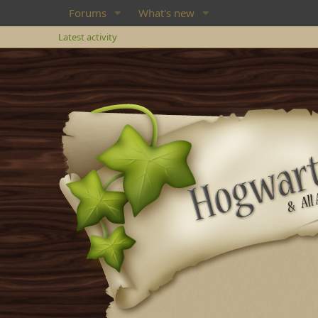
Forums
What's new
Latest activity