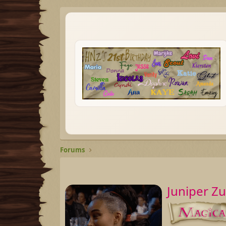
Forums
Juniper Z