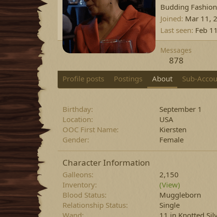
Budding Fashion
Joined
Mar 11, 
Last seen
Feb 1
Messages
878
Profile posts
Postings
About
Sub-Accou
Birthday
September 1
Location
USA
OOC First Name
Kiersten
Gender
Female
Character Information
Galleons
2,150
Inventory
(View)
Blood Status
Muggleborn
Relationship Status
Single
Wand
11 in Knotted Si