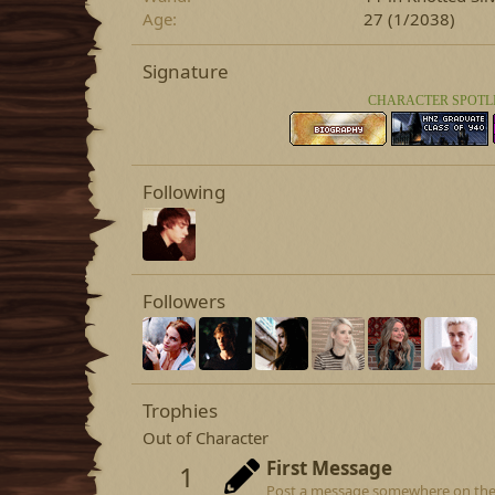
Age
27 (1/2038)
Signature
CHARACTER SPOTL
Following
Followers
Trophies
Out of Character
First Message
1
Post a message somewhere on the si