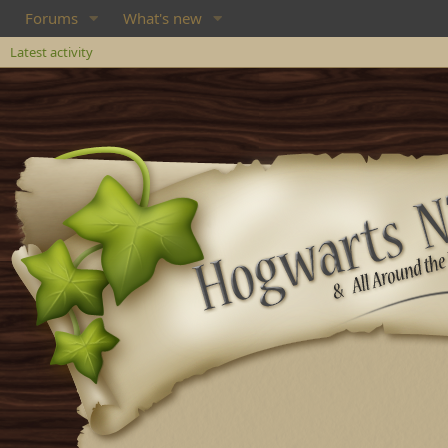
Forums
What's new
Latest activity