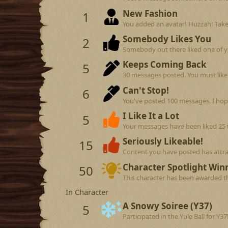
New Fashion
1
You added an avatar! Huzzah! Take
Somebody Likes You
2
Somebody out there liked one of y
Keeps Coming Back
5
30 messages posted. You must like 
Can't Stop!
6
You've posted 100 messages. I hop
I Like It a Lot
5
Your messages have been liked 25 
Seriously Likeable!
15
Content you have posted has attrac
Character Spotlight Win
50
This character has been awarded th
In Character
A Snowy Soiree (Y37)
5
Participated in the Yule Ball for Y37