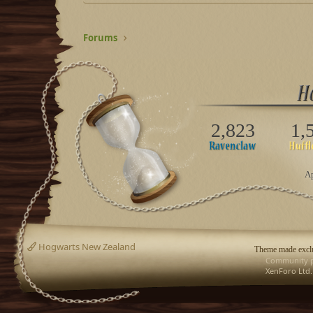
Forums
2,823
1,
Ap
Hogwarts New Zealand
Theme made exclu
Community p
XenForo Ltd.