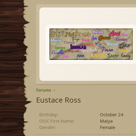
Forums
Eustace Ross
Birthday
October 24
OOC First Name
Maiya
Gender
Female