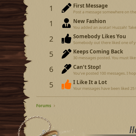
First Message
1
Post a message somewhere on the si
New Fashion
1
You added an avatar! Huzzah! Take
Somebody Likes You
2
Somebody out there liked one of y
Keeps Coming Back
5
30 messages posted. You must like 
Can't Stop!
6
You've posted 100 messages. I hop
I Like It a Lot
5
Your messages have been liked 25 
Forums