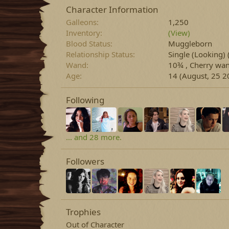
Character Information
Galleons
1,250
Inventory
(View)
Blood Status
Muggleborn
Relationship Status
Single (Looking)
Wand
10¾ , Cherry wan
Age
14 (August, 25 2
Following
... and 28 more.
Followers
Trophies
Out of Character