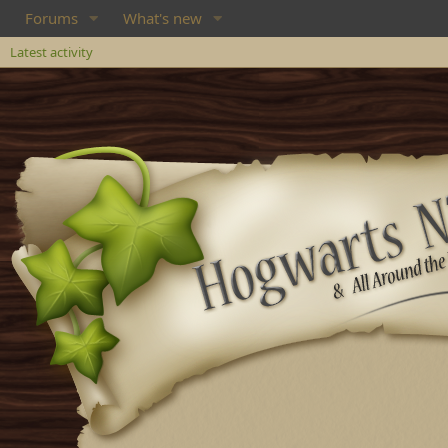
Forums
What's new
Latest activity