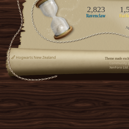
2,823
1,
Ap
Hogwarts New Zealand
Theme made exclu
Community p
XenForo Ltd.