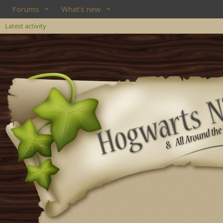
Forums
What's new
Latest activity