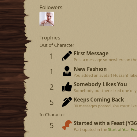
Followers
Trophies
Out of Character
First Message
1
Post a message somewhere on the si
New Fashion
1
You added an avatar! Huzzah! Take
Somebody Likes You
2
Somebody out there liked one of y
Keeps Coming Back
5
30 messages posted. You must like 
In Character
Started with a Feast (Y36
5
Participated in the
Start of Year Fe