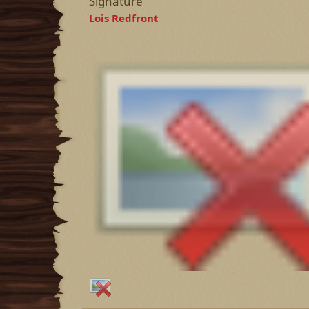
Signature
Lois Redfront