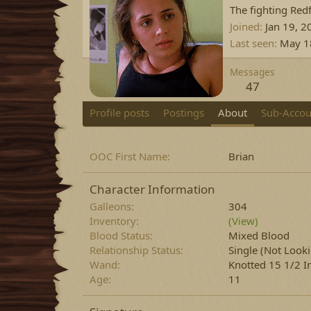
The fighting Red
Joined
Jan 19, 2
Last seen
May 1
Messages
47
Profile posts
Postings
About
Sub-Accou
OOC First Name
Brian
Character Information
Galleons
304
Inventory
(View)
Blood Status
Mixed Blood
Relationship Status
Single (Not Look
Wand
Knotted 15 1/2 I
Age
11