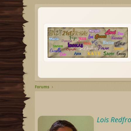
Forums
Lois Redfr