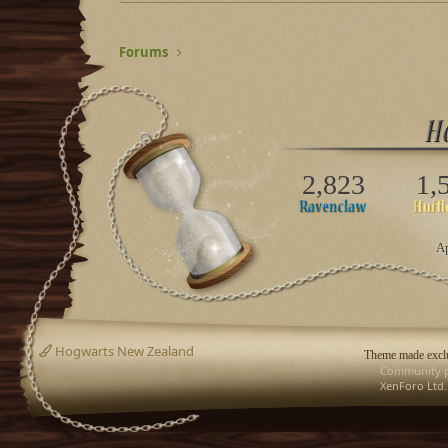
Forums
2,823
1,
Ap
Hogwarts New Zealand
Theme made exclu
Community p
XenForo Ltd.