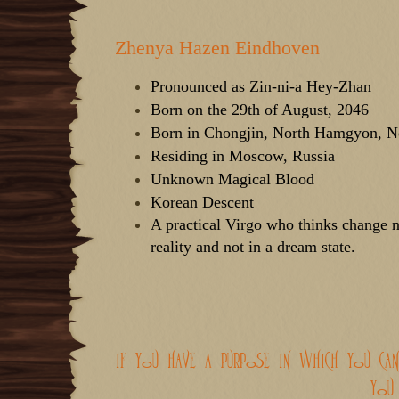
d
d
s
a
t
t
Zhenya Hazen Eindhoven
a
e
r
t
Pronounced as Zin-ni-a Hey-Zhan
e
Born on the 29th of August, 2046
r
Born in Chongjin, North Hamgyon, N
Residing in Moscow, Russia
Unknown Magical Blood
Korean Descent
A practical Virgo who thinks change n
reality and not in a dream state.
if you have a purpose in which you ca
you 