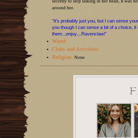
secretly to stop talking in her head, it was 
around her.
"It's probably just you, but I can sense you
you though I can sense a bit of a choice, it 
them...enjoy....Ravenclaw!"
Wand:
Clubs and Activities:
Religion:
None