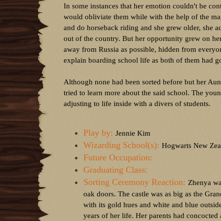
In some instances that her emotion couldn't be con
would obliviate them while with the help of the m
and do horseback riding and she grew older, she ac
out of the country. But her opportunity grew on her 
away from Russia as possible, hidden from everyone
explain boarding school life as both of them had 
Although none had been sorted before but her Aun
tried to learn more about the said school. The youn
adjusting to life inside with a divers of students.
Play by:
Jennie Kim
Wizarding School(s):
Hogwarts New Zea
Future Occupation:
Graduating Class:
Sorting Ceremony Reaction:
Zhenya was
oak doors. The castle was as big as the Gran
with its gold hues and white and blue outside
years of her life. Her parents had concocted