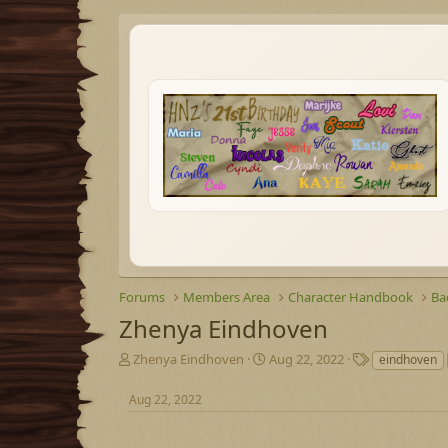
Forums
Members Area
Character Handbook
Ba
Zhenya Eindhoven
T
S
T
Zhenya Eindhoven
Aug 22, 2022
eindhoven
h
t
a
r
a
g
Aug 22, 2022
e
r
s
a
t