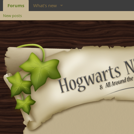
Forums
What's new
New posts