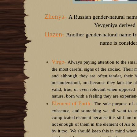
Zhenya-
A Russian gender-natural na
Yevgeniya derived
Hazen-
Another gender-natural name f
name is conside
Virgo-
Always paying attention to the smal
the most careful signs of the zodiac. Their m
and although they are often tender, their 
misunderstood, not because they lack the abi
valid, true, or even relevant when opposed
nature, born with a feeling they are experienc
Element of Earth-
T
he sole purpose of al
existence, and something we all want to ac
complicated element because it is stiff and u
not enough of them in the element of Air to b
by it too. We should keep this in mind when 