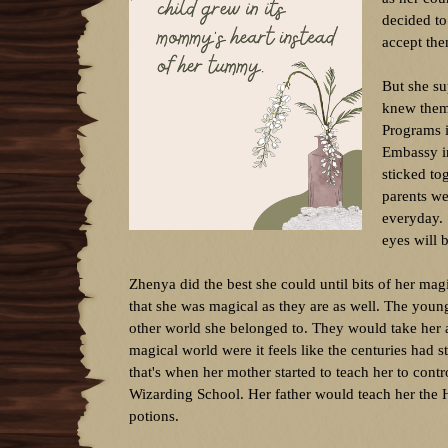
decided to
accept the
But she su
knew them
Programs i
Embassy in
sticked to
parents we
everyday. 
eyes will 
Zhenya did the best she could until bits of her mag
that she was magical as they are as well. The youn
other world she belonged to. They would take her a
magical world were it feels like the centuries had
that's when her mother started to teach her to contr
Wizarding School. Her father would teach her the 
potions.