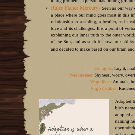
to big problems a person has finding groundi
Ruler Planet Mercury-
Seen as our way o
a place where our mind goes most in this lif
relationship to a sibling, a brother, as its
love and its challenges. It is a point of ver
explaining our inner truth to the outer world
of the Sun, and as such it shows our abilit
and decided to make based on our brain and 
Strengths:
Loyal, anal
Weaknesses:
Shyness, worry, overly
Virgo likes:
Animals, hea
Virgo dislikes:
Rudeness,
Adopted f
birth name
adopted at
naming her
openminded
as her co