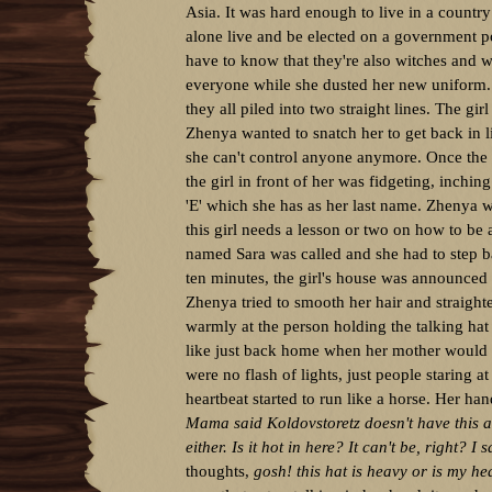
Asia. It was hard enough to live in a countr
alone live and be elected on a government p
have to know that they're also witches and w
everyone while she dusted her new uniform. 
they all piled into two straight lines. The gir
Zhenya wanted to snatch her to get back in 
she can't control anyone anymore. Once the l
the girl in front of her was fidgeting, inchi
'E' which she has as her last name. Zhenya 
this girl needs a lesson or two on how to be a
named Sara was called and she had to step back
ten minutes, the girl's house was announced 
Zhenya tried to smooth her hair and straight
warmly at the person holding the talking hat
like just back home when her mother would d
were no flash of lights, just people staring a
heartbeat started to run like a horse. Her han
Mama said Koldovstoretz doesn't have this a
either. Is it hot in here? It can't be, right? I
thoughts,
gosh! this hat is heavy or is my he