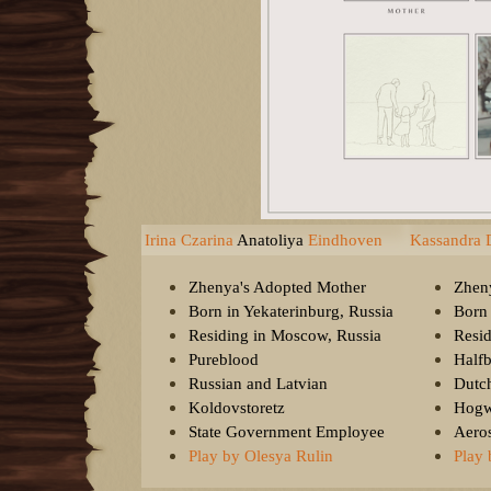
Irina Czarina
Anatoliya
Eindhoven
Kassandra 
Zhenya's Adopted Mother
Zhen
Born in Yekaterinburg, Russia
Born
Residing in Moscow, Russia
Resid
Pureblood
Half
Russian and Latvian
Dutc
Koldovstoretz
Hogw
State Government Employee
Aeros
Play by Olesya Rulin
Play