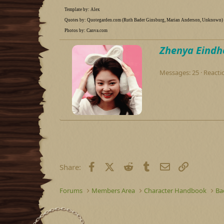
Template by: Alex
Quotes by: Quotegarden.com (Ruth Bader Ginsburg, Marian Anderson, Unknown)
Photos by: Canva.com
W
Zhenya Eindh
r
i
Messages
25
Reacti
t
t
e
n
b
y
Facebook
X (Twitter)
Reddit
Tumblr
Email
Link
Share:
Forums
Members Area
Character Handbook
Ba