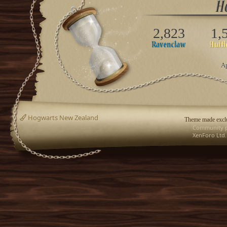
2,823
1,
Ap
Hogwarts New Zealand
Theme made exclu
Community p
XenForo Ltd.