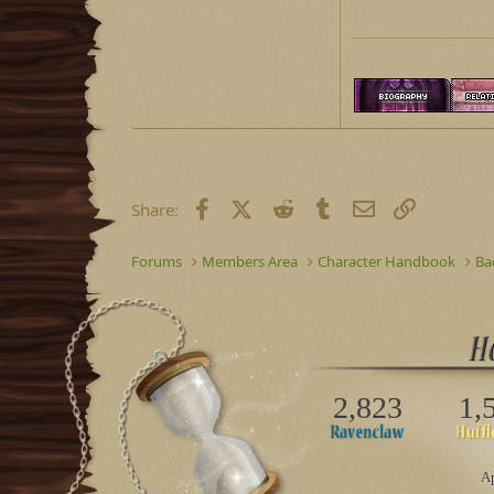
Facebook
X (Twitter)
Reddit
Tumblr
Email
Link
Share:
Forums
Members Area
Character Handbook
Ba
2,823
1,
Ap