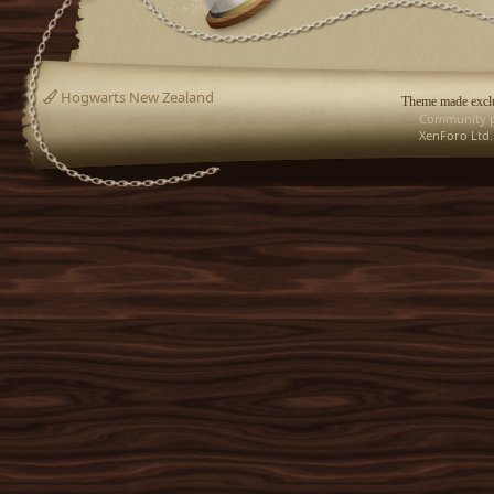
Hogwarts New Zealand
Theme made exclu
Community p
XenForo Ltd.