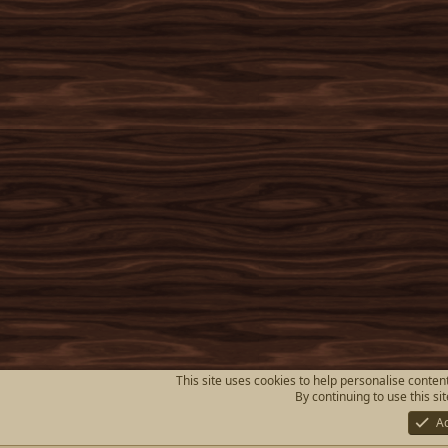
This site uses cookies to help personalise content
By continuing to use this si
A