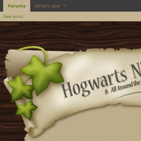
Forums
What's new
New posts