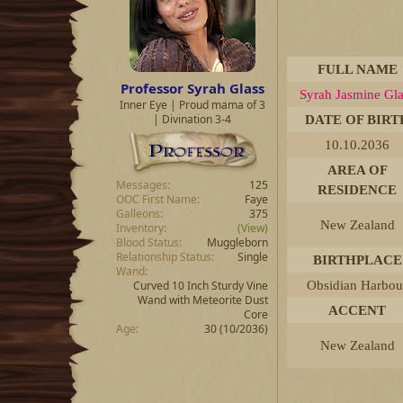
d
d
s
a
t
t
a
e
r
FULL NAME
t
Professor Syrah Glass
Syrah Jasmine Gla
e
Inner Eye | Proud mama of 3
r
| Divination 3-4
DATE OF BIRT
10.10.2036
AREA OF
Messages
125
RESIDENCE
OOC First Name
Faye
Galleons
375
New Zealand
Inventory
(View)
Blood Status
Muggleborn
Relationship Status
Single
BIRTHPLACE
Wand
Curved 10 Inch Sturdy Vine
Obsidian Harbou
Wand with Meteorite Dust
ACCENT
Core
Age
30 (10/2036)
New Zealand