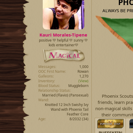
PHO
a
t
d
d
ALWAYS BE PREP
s
a
t
t
a
e
r
t
Kauri Morales-Tipene
e
positive 💛 helpful 💛 sunny 💛
r
kids entertainer💛
Messages
1,000
OOC First Name
Rowan
Galleons
1,270
Inventory
(View)
Blood Status
Muggleborn
Relationship Status
Married
(Flavio) (Pansexual)
Phoenix Scouts
Wand
friends, learn pr
Knotted 12 Inch Swishy Ivy
non-magical skills 
Wand with Phoenix Tail
Feather Core
their community
Age
8/2032 (34)
PUFFSKEIN