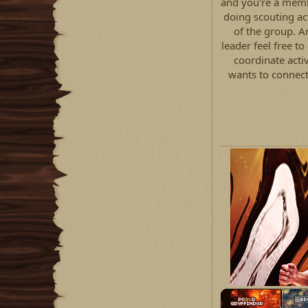
and you're a memb
doing scouting act
of the group. A
leader feel free t
coordinate acti
wants to connect 