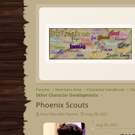
Forums
Members Area
Character Handbook
Ch
Other Character Developments
Phoenix Scouts
T
S
Kauri Morales-Tipene
Aug 28, 2021
h
t
r
a
Aug 28, 2021
e
r