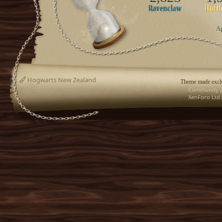
Ap
Hogwarts New Zealand
Theme made exclu
Community p
XenForo Ltd.