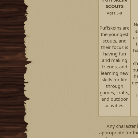
SCOUTS
Ages 5-8
Ni
Puffskeins are
a
the youngest
gr
scouts, and
t
their focus is
ha
having fun
and making
ch
friends, and
bu
learning new
h
skills for life
de
through
games, crafts,
and outdoor
activities.​
Any character 
appropriate for th