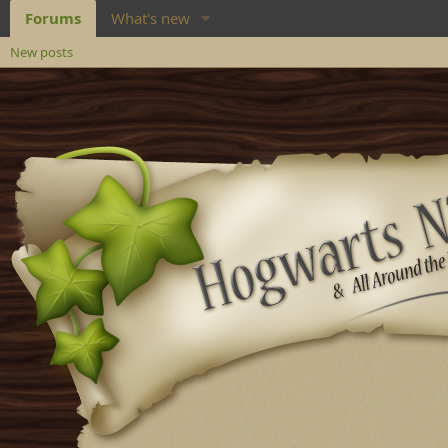
Forums
What's new
New posts