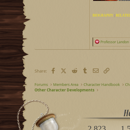
BIOGRAPHY
|
RELATI
R
Professor Landon 
e
a
c
t
i
o
Facebook
X (Twitter)
Reddit
Tumblr
Email
Link
Share:
n
s
:
Forums
Members Area
Character Handbook
Ch
Other Character Developments
2,823
1,