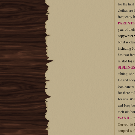
for the firs
clothes are 
frequently 
PARENT
year of thei
copywriter w
but it is cl
including J
has two fant
related to) 
SIBLING
sibling, she
He and Joey 
been one to 
for there to
Jessica.
Wi
and Joey bot
their old h
WAND
Str
Curved 16 I
coupled with