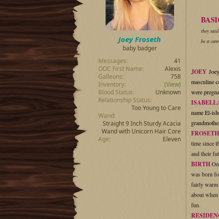
t
t
a
e
BASI
r
they said
t
Joey Froseth
e
be a cann
baby badger
r
Messages
41
OOC First Name
Alexis
JOEY
Joey
Galleons
758
masculine c
Inventory
(View)
Blood Status
Unknown
were pregnan
Relationship Status
ISABELL
Too Young to Care
name El-ishe
Wand
grandmother
Straight 9 Inch Sturdy Acacia
Wand with Unicorn Hair Core
FROSETH
Age
Eleven
time since 
and their fu
BIRTH
On 
was born fo
fairly warm 
about when t
fun.
RESIDEN