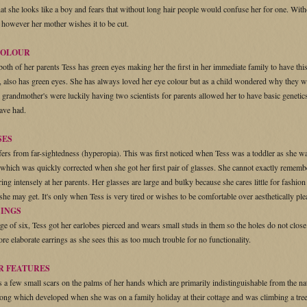
that she looks like a boy and fears that without long hair people would confuse her for one. Wit
r however her mother wishes it to be cut.
COLOUR
both of her parents Tess has green eyes making her the first in her immediate family to have this
 also has green eyes. She has always loved her eye colour but as a child wondered why they wer
l grandmother's were luckily having two scientists for parents allowed her to have basic genetics
ave had.
SES
fers from far-sightedness (hyperopia). This was first noticed when Tess was a toddler as she w
 which was quickly corrected when she got her first pair of glasses. She cannot exactly rememb
ring intensely at her parents. Her glasses are large and bulky because she cares little for fash
 she may get. It's only when Tess is very tired or wishes to be comfortable over aesthetically pl
CINGS
age of six, Tess got her earlobes pierced and wears small studs in them so the holes do not close
re elaborate earrings as she sees this as too much trouble for no functionality.
R FEATURES
s a few small scars on the palms of her hands which are primarily indistinguishable from the nat
long which developed when she was on a family holiday at their cottage and was climbing a tree.