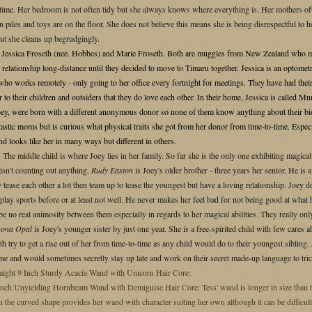
t time. Her bedroom is not often tidy but she always knows where everything is. Her mothers of
in piles and toys are on the floor. She does not believe this means she is being disrespectful to 
but she cleans up begrudgingly.
S
Jessica Froseth (nee. Hobbes) and Marie Froseth. Both are muggles from New Zealand who met
r relationship long-distance until they decided to move to Timaru together. Jessica is an optomet
ho works remotely - only going to her office every fortnight for meetings. They have had their 
ear to their children and outsiders that they do love each other. In their home, Jessica is calle
oey, were born with a different anonymous donor so none of them know anything about their bio
astic moms but is curious what physical traits she got from her donor from time-to-time. Especi
and looks like her in many ways but different in others.
S
The middle child is where Joey lies in her family. So far she is the only one exhibiting magica
 isn't counting out anything.
Rudy Easton
is Joey's older brother - three years her senior. He is
tease each other a lot then team up to tease the youngest but have a loving relationship. Joey doe
play sports before or at least not well. He never makes her feel bad for not being good at what
 be no real animosity between them especially in regards to her magical abilities. They really o
nona Opal
is Joey's younger sister by just one year. She is a free-spirited child with few cares
h try to get a rise out of her from time-to-time as any child would do to their youngest sibli
ome and would sometimes secretly stay up late and work on their secret made-up language to tric
aight 9 Inch Sturdy Acacia Wand with Unicorn Hair Core:
nch Unyielding Hornbeam Wand with Demiguise Hair Core: Tess' wand is longer in size than ty
 the curved shape provides her wand with character suiting her own although it can be difficult 