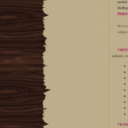
needed t
Hufflep
PERS
the wor
relapse
VIRT
authentic: tr
VICE