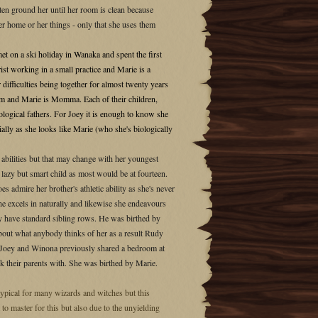
ten ground her until her room is clean because
her home or her things - only that she uses them
 on a ski holiday in Wanaka and spent the first
rist working in a small practice and Marie is a
difficulties being together for almost twenty years
d Mum and Marie is Momma. Each of their children,
logical fathers. For Joey it is enough to know she
ally as she looks like Marie (who she's biologically
l abilities but that may change with her youngest
 a lazy but smart child as most would be at fourteen.
s admire her brother's athletic ability as she's never
 he excels in naturally and likewise she endeavours
nly have standard sibling rows. He was birthed by
 about what anybody thinks of her as a result Rudy
ng. Joey and Winona previously shared a bedroom at
k their parents with. She was birthed by Marie.
pical for many wizards and witches but this
to master for this but also due to the unyielding