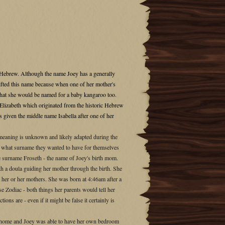
 Hebrew. Although the name Joey has a generally
ifted this name because when one of her mother's
al that she would be named for a baby kangaroo too.
Elizabeth which originated from the historic Hebrew
s given the middle name Isabella after one of her
e meaning is unknown and likely adapted during the
g what surname they wanted to have for themselves
he surname Froseth - the name of Joey's birth mom.
h a doula guiding her mother through the birth. She
 her or her mothers. She was born at 4:46am after a
e Zodiac - both things her parents would tell her
ons are - even if it might be false it certainly is
a home and Joey was able to have her own bedroom