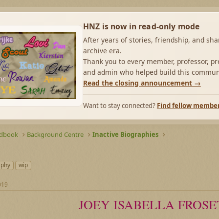
HNZ is now in read-only mode
After years of stories, friendship, and sh
archive era.
Thank you to every member, professor, pre
and admin who helped build this commun
Read the closing announcement →
Want to stay connected?
Find fellow membe
ndbook
Background Centre
Inactive Biographies
aphy
wip
019
JOEY ISABELLA FROSE