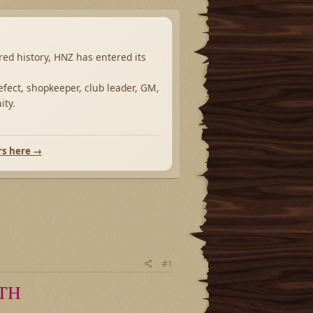
ared history, HNZ has entered its
fect, shopkeeper, club leader, GM,
ity.
rs here →
#1
TH