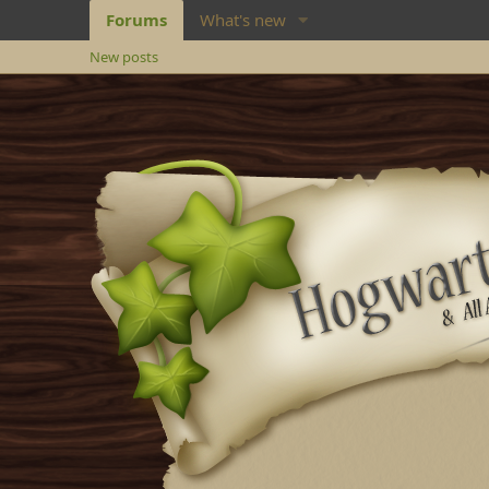
Forums
What's new
New posts