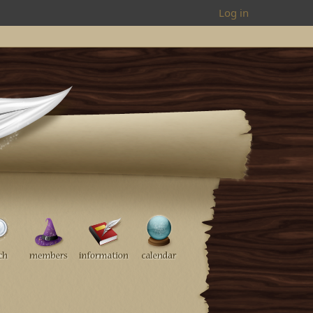
Log in