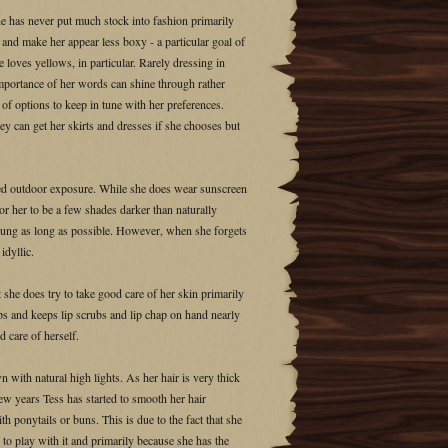
he has never put much stock into fashion primarily
 and make her appear less boxy - a particular goal of
 loves yellows, in particular. Rarely dressing in
importance of her words can shine through rather
 of options to keep in tune with her preferences.
y can get her skirts and dresses if she chooses but
nged outdoor exposure. While she does wear sunscreen
 her to be a few shades darker than naturally
young as long as possible. However, when she forgets
idyllic.
 she does try to take good care of her skin primarily
ips and keeps lip scrubs and lip chap on hand nearly
d care of herself.
n with natural high lights. As her hair is very thick
few years Tess has started to smooth her hair
with ponytails or buns. This is due to the fact that she
n to play with it and primarily because she has the