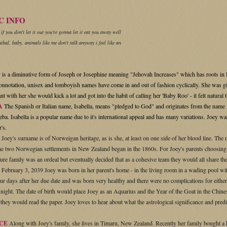
C INFO
 if you don't let it out you're gonna let it eat you away well
ibal, baby, animals like me don't talk anyway i feel like an
 is a
diminutive form of Joseph or Josephine meaning "Jehovah Increases" which has roots in
onnotation, unisex and tomboyish names have come in and out of fashion cyclically. She was g
t with her she would kick a lot and got into the habit of calling her 'Baby Roo' - it felt natur
A
The Spanish or Italian name, Isabella, means "pledged to God" and originates from the name 
ba. Isabella is a popular name due to it's international appeal and has many
variations. Joey wa
's.
Joey's surname is of Norweigan heritage, as is she, at least on one side of her blood line. Th
the two Norwegian settlements in New Zealand began in the 1860s. For Joey's parents choosin
ture family was an ordeal but eventually decided that as a cohesive team they would all share t
February 3, 2039 Joey was born in her parent's home - in the living room in a wading pool wit
ur days after her due date and was born very healthy and there were no complications for either
night. The date of birth would place Joey as an Aquarius and the Year of the Goat in the Chines
hey would read the paper. Joey loves to hear about what the astrological significance and predicti
CE
Along with Joey's family, she lives in Timaru, New Zealand. Recently her family bought 