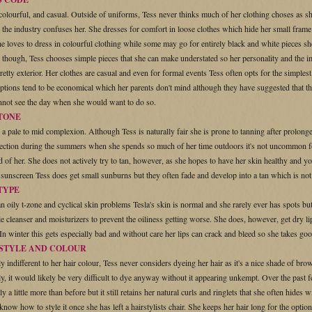
colourful, and casual. Outside of uniforms, Tess never thinks much of her clothing choses as s
 the industry confuses her. She dresses for comfort in loose clothes which hide her small frame
he loves to dress in colourful clothing while some may go for entirely black and white pieces she
s though, Tess chooses simple pieces that she can make understated so her personality and the 
retty exterior. Her clothes are casual and even for formal events Tess often opts for the simplest
ptions tend to be economical which her parents don't mind although they have suggested that the
nnot see the day when she would want to do so.
 TONE
 a pale to mid complexion. Although Tess is naturally fair she is prone to tanning after prolo
tection during the summers when she spends so much of her time outdoors it's not uncommon for
d of her. She does not actively try to tan, however, as she hopes to have her skin healthy and 
 sunscreen Tess does get small sunburns but they often fade and develop into a tan which is not 
TYPE
n oily t-zone and cyclical skin problems Tesla's skin is normal and she rarely ever has spots but
e cleanser and moisturizers to prevent the oiliness getting worse. She does, however, get dry l
. In winter this gets especially bad and without care her lips can crack and bleed so she takes goo
 STYLE AND COLOUR
y indifferent to her hair colour, Tess never considers dyeing her hair as it's a nice shade of brow
ly, it would likely be very difficult to dye anyway without it appearing unkempt. Over the past 
ly a little more than before but it still retains her natural curls and ringlets that she often hides 
know how to style it once she has left a hairstylists chair. She keeps her hair long for the optio