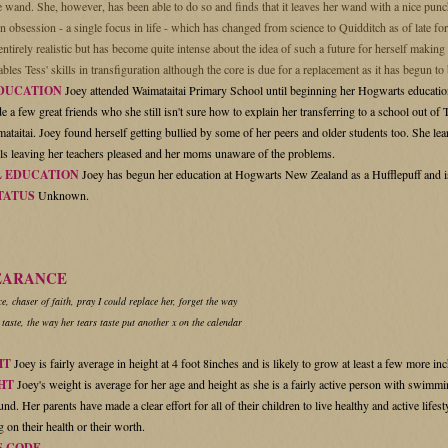
he wand. She, however, has been able to do so and finds that it leaves her wand with a nice pu
n obsession - a single focus in life - which has changed from science to Quidditch as of late fo
ntirely realistic but has become quite intense about the idea of such a future for herself makin
ables Tess' skills in transfiguration although the core is due for a replacement as it has begun to
DUCATION
Joey attended Waimataitai Primary School until beginning her Hogwarts education
 a few great friends who she still isn't sure how to explain her transferring to a school out of
ataitai. Joey found herself getting bullied by some of her peers and older students too. She lear
lls leaving her teachers pleased and her moms unaware of the problems.
 EDUCATION
Joey has begun her education at Hogwarts New Zealand as a Hufflepuff and is
TATUS
Unknown.
EARANCE
, chaser of faith, pray I could replace her, forget the way
 taste, the way her tears taste put another x on the calendar
HT
Joey is fairly average in height at 4 foot 8inches and is likely to grow at least a few more inch
HT
Joey's weight is average for her age and height as she is a fairly active person with swimmi
nd. Her parents have made a clear effort for all of their children to live healthy and active lifes
 on their health or their worth.
S CODE