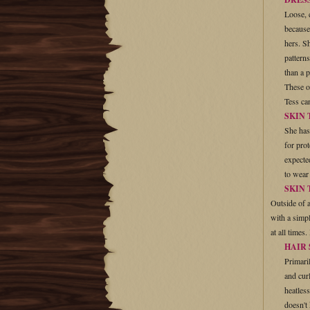
Loose, 
because
hers. S
pattern
than a p
These o
Tess ca
SKIN
She has
for pro
expecte
to wear
SKIN 
Outside of a
with a simpl
at all times
HAIR
Primaril
and cur
heatless
doesn't 