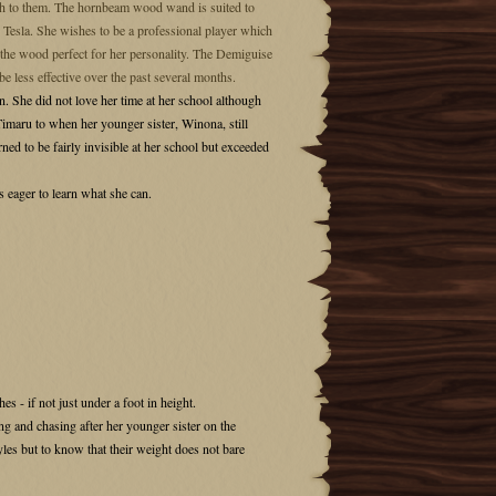
nch to them. The hornbeam wood wand is suited to
r Tesla. She wishes to be a professional player which
g the wood perfect for her personality. The Demiguise
 be less effective over the past several months.
. She did not love her time at her school although
 Timaru to when her younger sister, Winona, still
ned to be fairly invisible at her school but exceeded
 eager to learn what she can.
es - if not just under a foot in height.
ng and chasing after her younger sister on the
tyles but to know that their weight does not bare