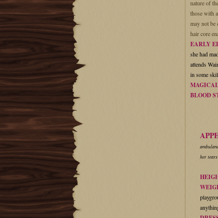
nature of t
those with a
may not be e
hair core en
EARLY E
she had made
attends Waim
in some ski
MAGICAL
BLOOD S
APP
ambulance
her tears
HEIG
WEIG
playgrou
anything
DRES