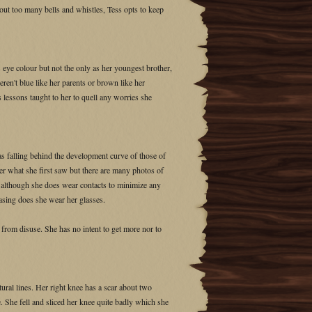
hout too many bells and whistles, Tess opts to keep
 eye colour but not the only as her youngest brother,
en't blue like her parents or brown like her
 lessons taught to her to quell any worries she
as falling behind the development curve of those of
er what she first saw but there are many photos of
ion although she does wear contacts to minimize any
easing does she wear her glasses.
 from disuse. She has no intent to get more nor to
ural lines. Her right knee has a scar about two
 She fell and sliced her knee quite badly which she