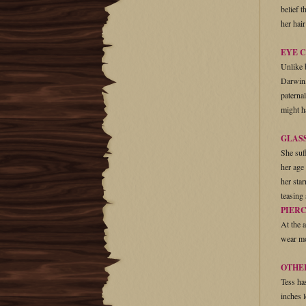
belief 
her hai
EYE 
Unlike 
Darwin,
paterna
might h
GLAS
She suf
her age
her star
teasing
PIER
At the 
wear mo
OTHE
Tess ha
inches 