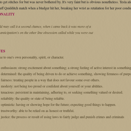
o get stitches for but was never bothered by. It's very faint but is obvious nonetheless. Tesla a
uff Quidditch match when a bludger hit her, breaking her wrist as retaliation for her poor condu
ONALITY
ld may call it a second chance, when i came back it was more of a
 anticipation's on the other line obsession called while you were out
UES
ue to one's own personality, spirit, or character.
enthusiasm: strong excitement about something; a strong feeling of active interest in something
determined: the quality of being driven to do or achieve something, showing firmness of purp
fairness: treating people in a way that does not favour some over others.
modesty: not being too proud or confident about yourself or your abilities.
tenacious: persistent in maintaining, adhering to, or seeking something valued or desired.
reliability: the quality or state of being reliable.
optimistic: having or showing hope for the future; expecting good things to happen.
trustworthy: able to be relied on as honest or truthful.
justice: the process or result of using laws to fairly judge and punish crimes and criminals
S