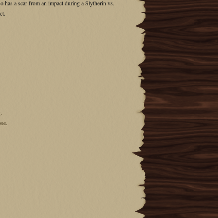
lso has a scar from an impact during a Slytherin vs.
ct.
.
ose.