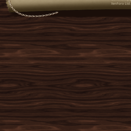
XenForo Ltd.