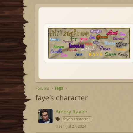
Forums
Tags
faye's character
Amory Raven
T
faye's character
a
User
Jul 27, 2024
g