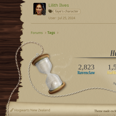
s
Lilith Ilves
T
faye's character
a
User
Jul 25, 2024
g
s
Forums
Tags
2,823
1,
Ap
Hogwarts New Zealand
Theme made exclu
Community p