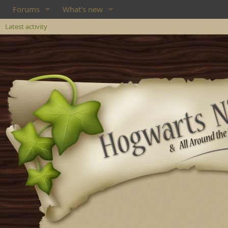
Forums
What's new
Latest activity