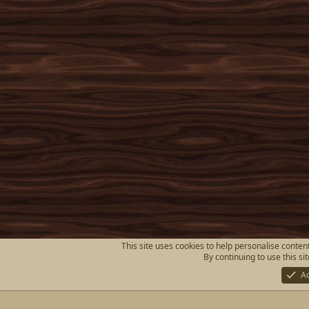
This site uses cookies to help personalise content
By continuing to use this si
A