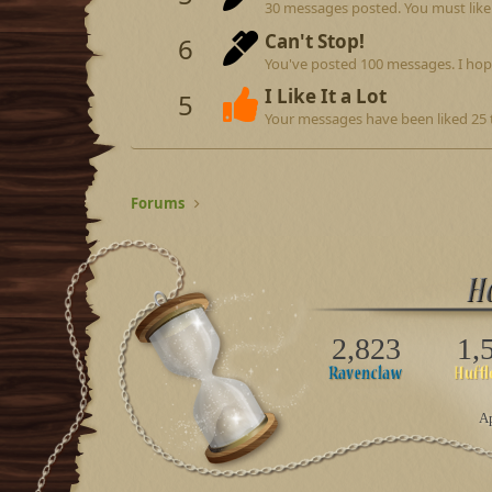
30 messages posted. You must like 
Can't Stop!
6
You've posted 100 messages. I hop
I Like It a Lot
5
Your messages have been liked 25 
Forums
2,823
1,
Ap