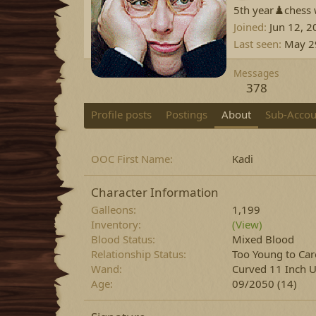
5th year♟️chess 
Joined
Jun 12, 2
Last seen
May 2
Messages
378
Profile posts
Postings
About
Sub-Accou
OOC First Name
Kadi
Character Information
Galleons
1,199
Inventory
(View)
Blood Status
Mixed Blood
Relationship Status
Too Young to Car
Wand
Curved 11 Inch U
Age
09/2050 (14)