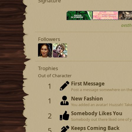
Signature
aesth
Followers
Trophies
Out of Character
First Message
1
Post a message somewhere on the si
New Fashion
1
You added an avatar! Huzzah! Take
Somebody Likes You
2
Somebody out there liked one of y
Keeps Coming Back
5