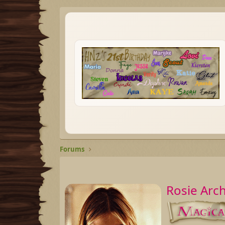
Forums
Rosie Arc