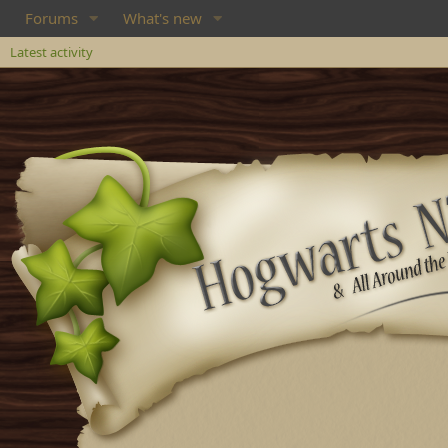
Forums
What's new
Latest activity