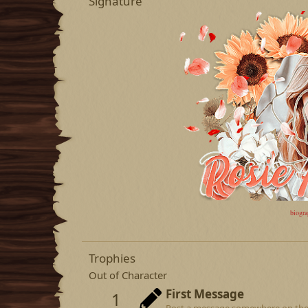
Signature
biogr
Trophies
Out of Character
First Message
1