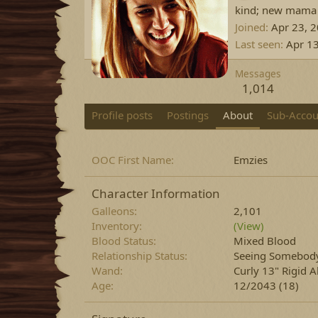
kind; new mama
Joined
Apr 23, 
Last seen
Apr 1
Messages
1,014
Profile posts
Postings
About
Sub-Accou
OOC First Name
Emzies
Character Information
Galleons
2,101
Inventory
(View)
Blood Status
Mixed Blood
Relationship Status
Seeing Somebod
Wand
Curly 13" Rigid 
Age
12/2043 (18)