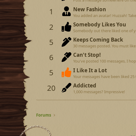
Post a message somewhere on the si
New Fashion
1
You added an avatar! Huzzah! Take
Somebody Likes You
2
Somebody out there liked one of y
Keeps Coming Back
5
30 messages posted. You must like 
Can't Stop!
6
You've posted 100 messages. I hop
I Like It a Lot
5
Your messages have been liked 25 
Addicted
20
1,000 messages? Impressive!
Forums