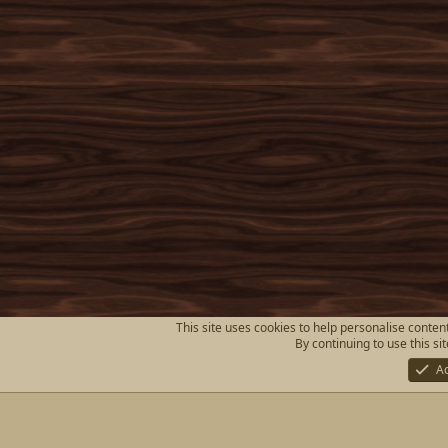
This site uses cookies to help personalise content
By continuing to use this si
A