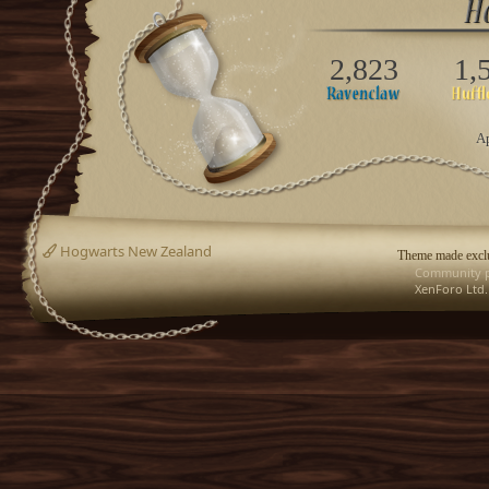
2,823
1,
Ap
Hogwarts New Zealand
Theme made exclu
Community p
XenForo Ltd.