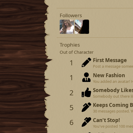
Followers
Trophies
Out of Character
First Message
1
Post a message somewhe
New Fashion
1
You added an avatar! 
Somebody Like
2
Somebody out there lik
Keeps Coming 
5
30 messages posted. Yo
Can't Stop!
6
You've posted 100 mes