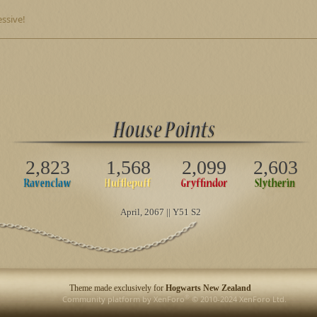
ssive!
2,823
1,568
2,099
2,603
April
, 2067 || Y51 S2
Theme made exclusively for
Hogwarts New Zealand
®
Community platform by XenForo
© 2010-2024 XenForo Ltd.