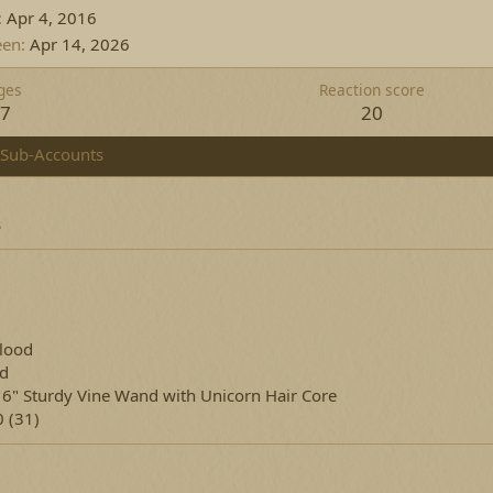
Apr 4, 2016
een
Apr 14, 2026
ges
Reaction score
07
20
Sub-Accounts
s
lood
ed
16" Sturdy Vine Wand with Unicorn Hair Core
 (31)