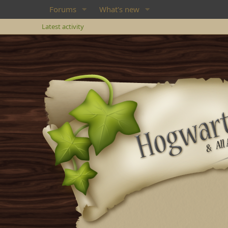
Forums
What's new
Latest activity