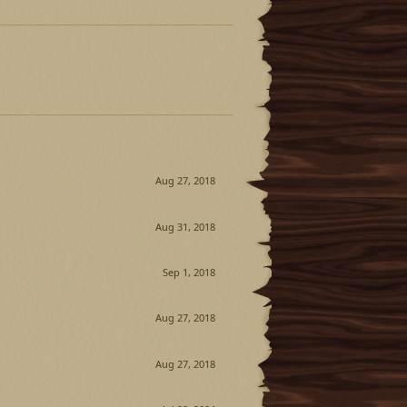
Aug 27, 2018
Aug 31, 2018
Sep 1, 2018
Aug 27, 2018
Aug 27, 2018