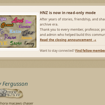
HNZ is now in read-only mode
After years of stories, friendship, and sh
archive era.
Thank you to every member, professor, pre
and admin who helped build this commun
Read the closing announcement →
Want to stay connected?
Find fellow membe
y Fergusson
hora macaws chaser