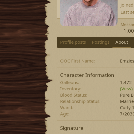
Joined
Last s
Messa
1,0
Profile posts
Postings
About
OOC First Name
Emzie
Character Information
Galleons
1,472
Inventory
(View)
Blood Status
Pure B
Relationship Status
Marri
Wand
Curly 
Age
7/2030
Signature