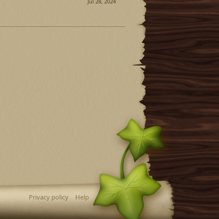
Jul 28, 2024
Privacy policy
Help