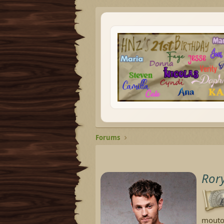
Forums
Ror
mouto