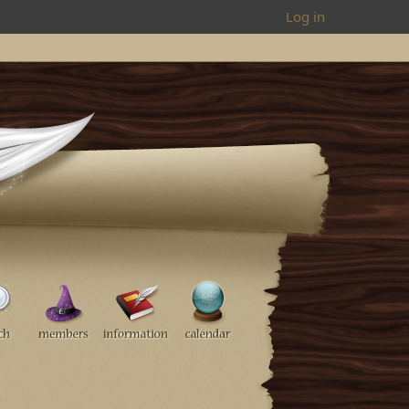
Log in