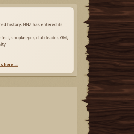
ared history, HNZ has entered its
fect, shopkeeper, club leader, GM,
ity.
rs here →