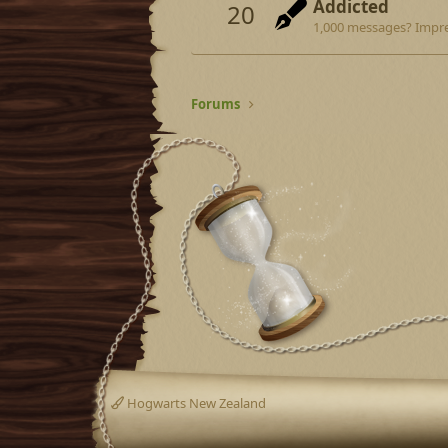
Addicted
20
1,000 messages? Impre
Forums
Hogwarts New Zealand