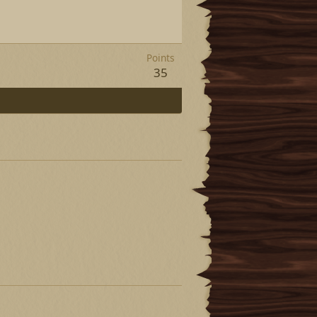
Points
35