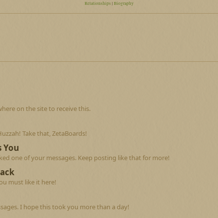
Relationships
|
Biography
re on the site to receive this.
Huzzah! Take that, ZetaBoards!
s You
ed one of your messages. Keep posting like that for more!
Back
u must like it here!
sages. I hope this took you more than a day!