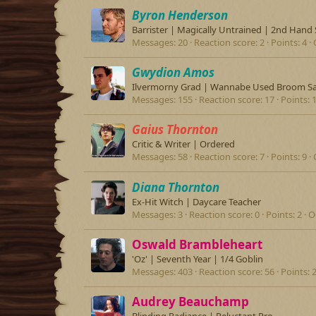
Byron Henderson
Barrister | Magically Untrained | 2nd Hand 
Messages
20
Reaction score
2
Points
4
Gwydion Amos
Ilvermorny Grad | Wannabe Used Broom S
Messages
155
Reaction score
17
Points
Gaius Thornton
Critic & Writer | Ordered
Messages
58
Reaction score
7
Points
9
Diana Thornton
Ex-Hit Witch | Daycare Teacher
Messages
3
Reaction score
0
Points
2
O
Oswald Brambleheart
'Oz' | Seventh Year | 1/4 Goblin
Messages
403
Reaction score
56
Points
Audrey Beauchamp