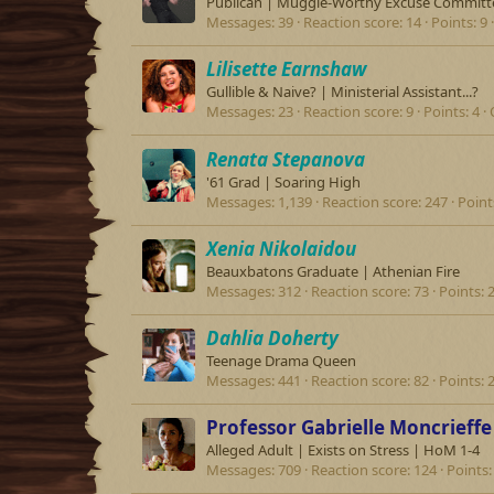
Publican | Muggle-Worthy Excuse Committ
Messages
39
Reaction score
14
Points
9
Lilisette Earnshaw
Gullible & Naive? | Ministerial Assistant...?
Messages
23
Reaction score
9
Points
4
Renata Stepanova
'61 Grad | Soaring High
Messages
1,139
Reaction score
247
Point
Xenia Nikolaidou
Beauxbatons Graduate | Athenian Fire
Messages
312
Reaction score
73
Points
Dahlia Doherty
Teenage Drama Queen
Messages
441
Reaction score
82
Points
Professor Gabrielle Moncrieffe
Alleged Adult | Exists on Stress | HoM 1-4
Messages
709
Reaction score
124
Points