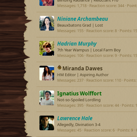
Blinding Radiance | Reluctant Pro
Messages
1,718
Reaction score
344
Point
Niniane Archambeau
Beauxbatons Grad | Lost
Messages
155
Reaction score
8
Points
1
Hadrian Murphy
7th Year Wampus | Local Farm Boy
Messages
106
Reaction score
9
Points
1
Miranda Dawes
HM Editor | Aspiring Author
Messages
237
Reaction score
110
Points
Ignatius Wolffort
Not-so-Spoiled Lordling
Messages
395
Reaction score
44
Points
Lawrence Hale
Allegedly, Divination 3-4
Messages
45
Reaction score
6
Points
9