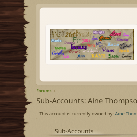
Forums
Sub-Accounts: Aine Thomps
This account is currently owned by:
Aine Tho
Sub-Accounts