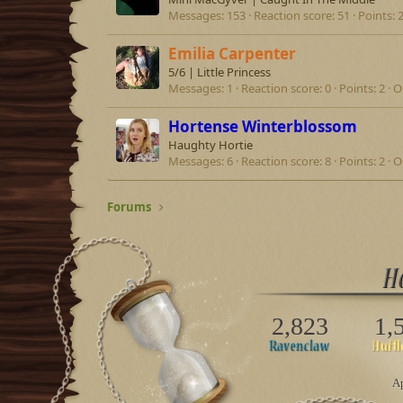
Messages
153
Reaction score
51
Points
Emilia Carpenter
5/6 | Little Princess
Messages
1
Reaction score
0
Points
2
O
Hortense Winterblossom
Haughty Hortie
Messages
6
Reaction score
8
Points
2
O
Forums
2,823
1,
Ap