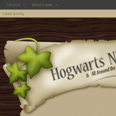
Forums
What's new
Latest activity