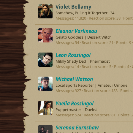
Violet Bellamy
Somehow, Pulling It Together
·
34
Messages
11,820
Reaction score
38
Point
Eleanor Varlineau
Gelato Goddess | Dessert Witch
Messages
54
Reaction score
21
Points
9
Leon Rossingol
Mildly Shady Dad | Pharmacist
Messages
14
Reaction score
5
Points
4
Michael Watson
Local Sports Reporter | Amateur Umpire
Messages
927
Reaction score
183
Points
Yuelia Rossingol
Puppetmaster | Duelist
Messages
524
Reaction score
81
Points
Serenoa Earnshaw