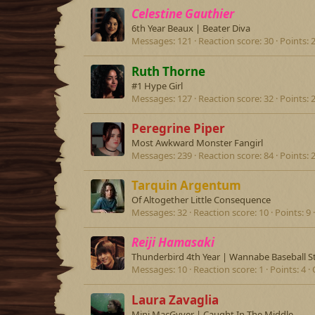
Celestine Gauthier
6th Year Beaux | Beater Diva
Messages
121
Reaction score
30
Points
Ruth Thorne
#1 Hype Girl
Messages
127
Reaction score
32
Points
Peregrine Piper
Most Awkward Monster Fangirl
Messages
239
Reaction score
84
Points
Tarquin Argentum
Of Altogether Little Consequence
Messages
32
Reaction score
10
Points
9
Reiji Hamasaki
Thunderbird 4th Year | Wannabe Baseball S
Messages
10
Reaction score
1
Points
4
Laura Zavaglia
Mini MacGyver | Caught In The Middle