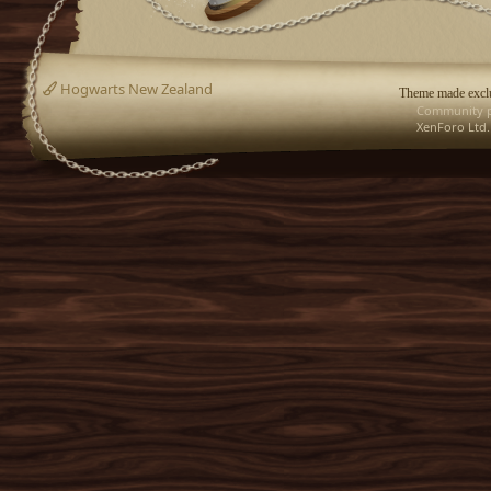
Hogwarts New Zealand
Theme made exclu
Community p
XenForo Ltd.