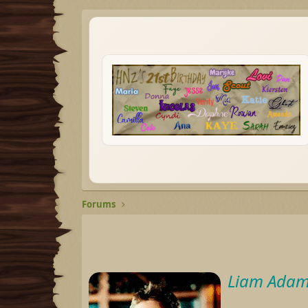
Forums
Liam Adam