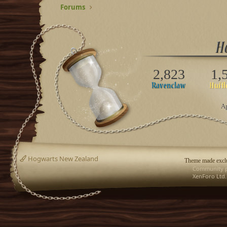
Forums
2,823
1,
Ap
Hogwarts New Zealand
Theme made exclu
Community p
XenForo Ltd.