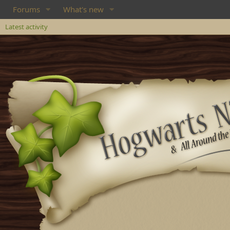
Forums
What's new
Latest activity