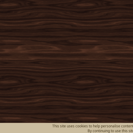
This site uses cookies to help personalise content
By continuing to use this si