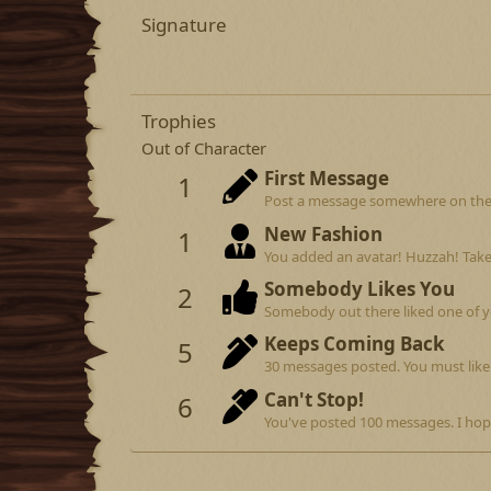
Signature
Trophies
Out of Character
First Message
1
Post a message somewhere on the si
New Fashion
1
You added an avatar! Huzzah! Take
Somebody Likes You
2
Somebody out there liked one of y
Keeps Coming Back
5
30 messages posted. You must like 
Can't Stop!
6
You've posted 100 messages. I hop