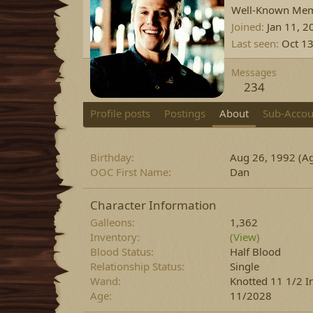
Well-Known Me
Joined
Jan 11, 2
Last seen
Oct 13
Messages
234
Profile posts
Postings
About
Sub-Accou
Birthday
Aug 26, 1992 (Ag
OOC First Name
Dan
Character Information
Galleons
1,362
Inventory
(View)
Blood Status
Half Blood
Relationship Status
Single
Wand
Knotted 11 1/2 I
Age
11/2028