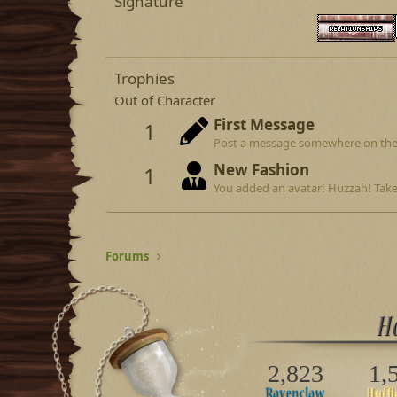
Signature
Trophies
Out of Character
First Message
1
Post a message somewhere on the si
New Fashion
1
You added an avatar! Huzzah! Take
Forums
2,823
1,