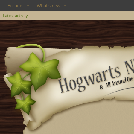
Forums
What's new
Latest activity