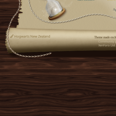
Ap
Hogwarts New Zealand
Theme made exclu
Community p
XenForo Ltd.