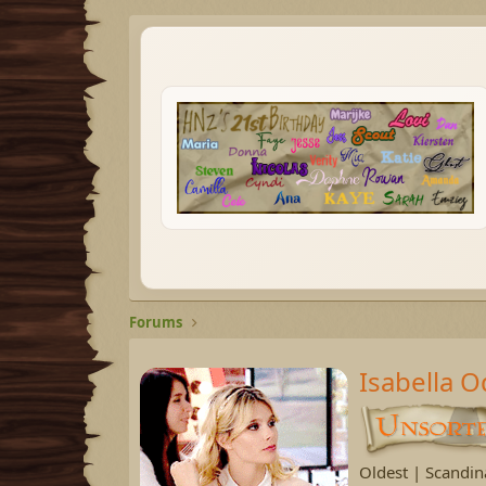
Forums
Isabella 
Oldest | Scandin