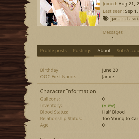
Joined
Aug 21, 
Last seen
Sep 1,
T
jamie's charact
a
g
Messages
s
1
Profile posts
Postings
About
Sub-Accou
Birthday
June 20
OOC First Name
Jamie
Character Information
Galleons
0
Inventory
(View)
Blood Status
Half Blood
Relationship Status
Too Young to Car
Age
0