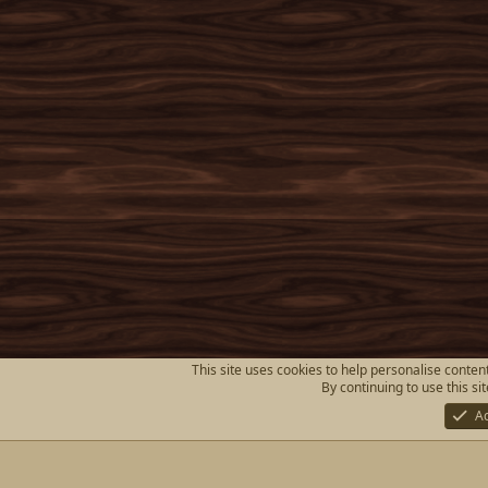
This site uses cookies to help personalise content
By continuing to use this si
A