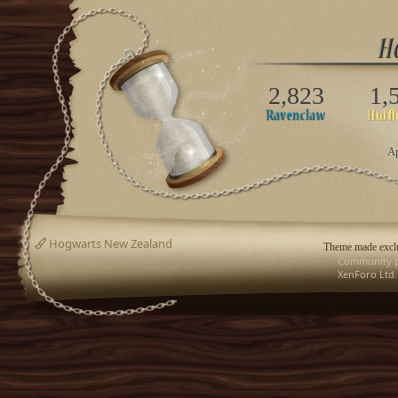
2,823
1,
Ap
Hogwarts New Zealand
Theme made exclu
Community p
XenForo Ltd.