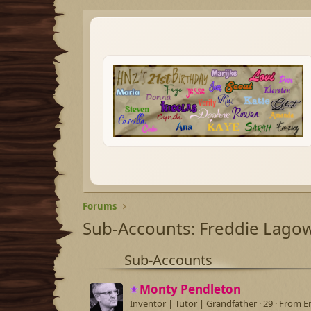
Forums
Sub-Accounts: Freddie Lago
Sub-Accounts
Monty Pendleton
Inventor | Tutor | Grandfather
·
29
·
From
E