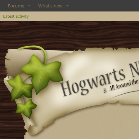
Forums
What's new
Latest activity