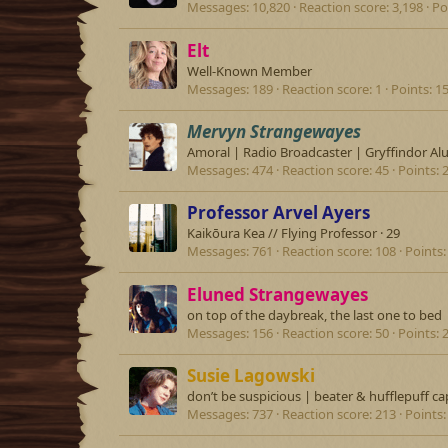
Messages
10,820
Reaction score
3,198
Po
Elt
Well-Known Member
Messages
189
Reaction score
1
Points
1
Mervyn Strangewayes
Amoral | Radio Broadcaster | Gryffindor Al
Messages
474
Reaction score
45
Points
Professor Arvel Ayers
Kaikōura Kea // Flying Professor
·
29
Messages
761
Reaction score
108
Points
Eluned Strangewayes
on top of the daybreak, the last one to bed
Messages
156
Reaction score
50
Points
Susie Lagowski
don’t be suspicious | beater & hufflepuff ca
Messages
737
Reaction score
213
Points