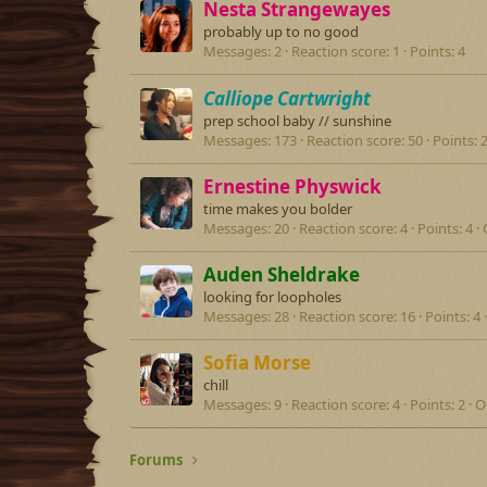
Nesta Strangewayes
probably up to no good
Messages
2
Reaction score
1
Points
4
Calliope Cartwright
prep school baby // sunshine
Messages
173
Reaction score
50
Points
Ernestine Physwick
time makes you bolder
Messages
20
Reaction score
4
Points
4
Auden Sheldrake
looking for loopholes
Messages
28
Reaction score
16
Points
4
Sofia Morse
chill
Messages
9
Reaction score
4
Points
2
O
Forums