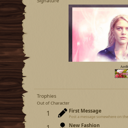
Signature
Aesth
Trophies
Out of Character
First Message
1
Post a message somewhere on the si
New Fashion
1