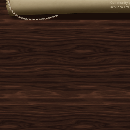
Community p
XenForo Ltd.