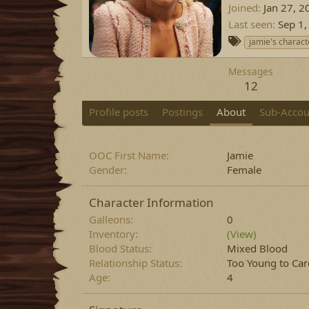
Joined
Jan 27, 2
Last seen
Sep 1,
T
jamie's charact
a
g
Messages
s
12
Profile posts
Postings
About
Sub-Accou
OOC First Name
Jamie
Gender
Female
Character Information
Galleons
0
Inventory
(View)
Blood Status
Mixed Blood
Relationship Status
Too Young to Car
Age
4