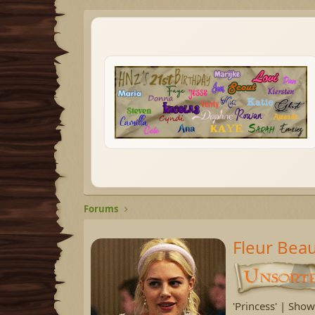
Forums
Fleur Bea
'Princess' | Sho