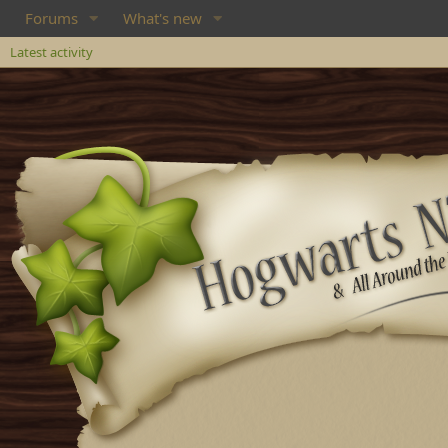
Forums
What's new
Latest activity