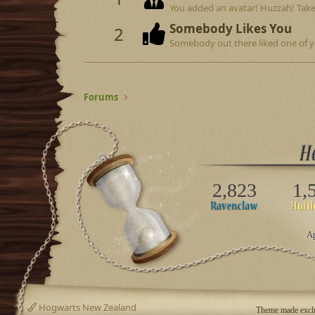
You added an avatar! Huzzah! Take
Somebody Likes You
2
Somebody out there liked one of y
Forums
2,823
1,
Ap
Hogwarts New Zealand
Theme made exclu