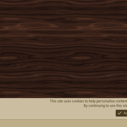
This site uses cookies to help personalise content
By continuing to use this si
A