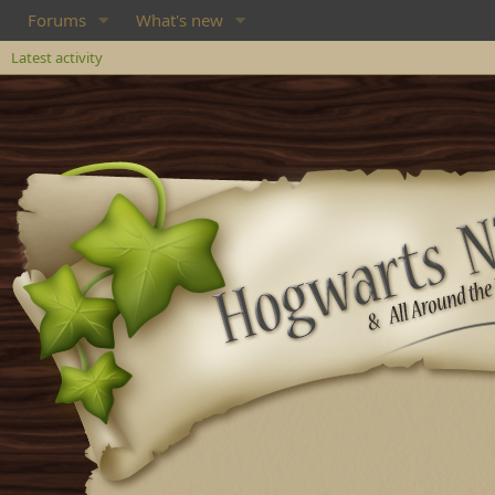
Forums
What's new
Latest activity