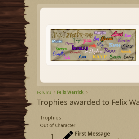
Forums
Felix Warrick
Trophies awarded to Felix Wa
Trophies
Out of Character
First Message
1