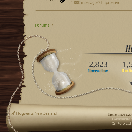
1,000 messages? Impressive!
Forums
2,823
1,
Ap
Hogwarts New Zealand
Theme made exclu
Community p
XenForo Ltd.