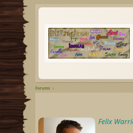
Forums
Felix Warri