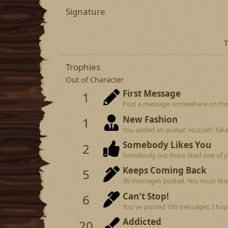
Signature
T
Trophies
Out of Character
First Message
1
Post a message somewhere on the si
New Fashion
1
You added an avatar! Huzzah! Take
Somebody Likes You
2
Somebody out there liked one of y
Keeps Coming Back
5
30 messages posted. You must like 
Can't Stop!
6
You've posted 100 messages. I hop
Addicted
20