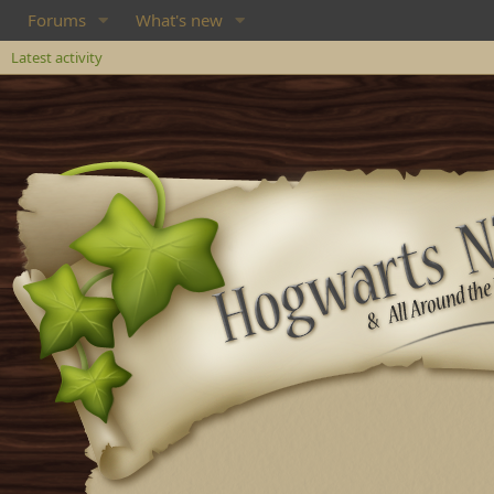
Forums
What's new
Latest activity