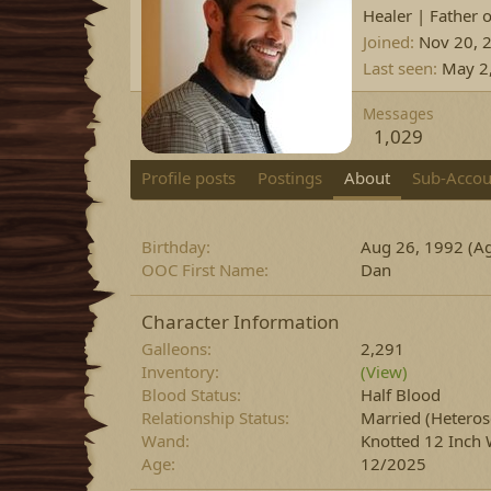
Healer | Father 
Joined
Nov 20, 
Last seen
May 2
Messages
1,029
Profile posts
Postings
About
Sub-Accou
Birthday
Aug 26, 1992 (Ag
OOC First Name
Dan
Character Information
Galleons
2,291
Inventory
(View)
Blood Status
Half Blood
Relationship Status
Married
(Heteros
Wand
Knotted 12 Inch 
Age
12/2025