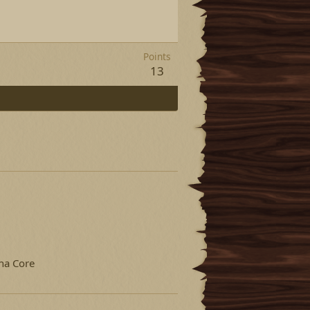
Points
13
na Core