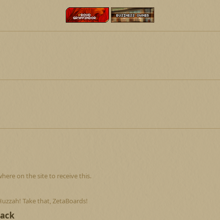
re on the site to receive this.
Huzzah! Take that, ZetaBoards!
Back