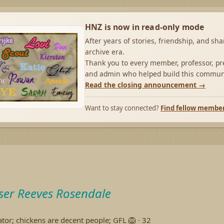
HNZ is now in read-only mode
After years of stories, friendship, and sh
archive era.
Thank you to every member, professor, pre
and admin who helped build this commun
Read the closing announcement →
Want to stay connected?
Find fellow membe
ser Reeves Rosendale
ator; chickens are decent people; GFL 🦁
·
32