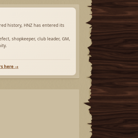
ared history, HNZ has entered its
fect, shopkeeper, club leader, GM,
ity.
rs here →