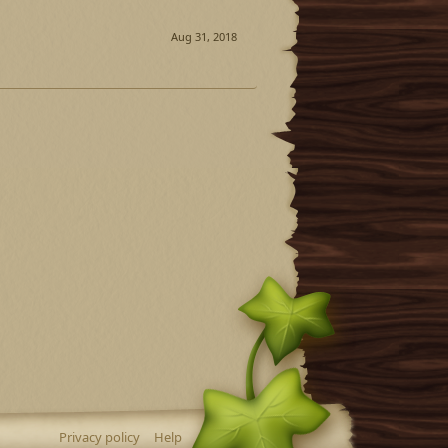
Aug 31, 2018
Privacy policy
Help