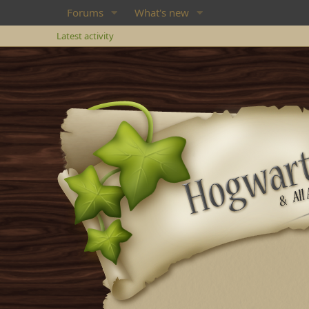
Forums
What's new
Latest activity