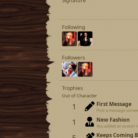
Signature
Following
Followers
Trophies
Out of Character
First Message
1
Post a message somewhe
New Fashion
1
You added an avatar! 
Keeps Coming 
5