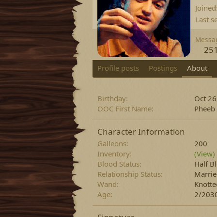
Joined
Last s
Messa
25
Profile posts
Postings
About
Birthday
Oct 26
OOC First Name
Pheeb
Character Information
Galleons
200
Inventory
(View)
Blood Status
Half B
Relationship Status
Marri
Wand
Knotte
Age
2/2030