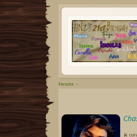
Forums
Cha
🍌 cur