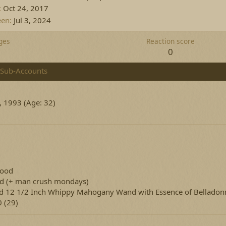
Oct 24, 2017
een
Jul 3, 2024
ges
Reaction score
1
0
Sub-Accounts
, 1993 (Age: 32)
lood
ed
(+ man crush mondays)
d 12 1/2 Inch Whippy Mahogany Wand with Essence of Belladon
 (29)