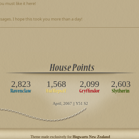
u must like it here!
sages. I hope this took you more than a day!
2,823
1,568
2,099
2,603
April
, 2067 || Y51 S2
Theme made exclusively for
Hogwarts New Zealand