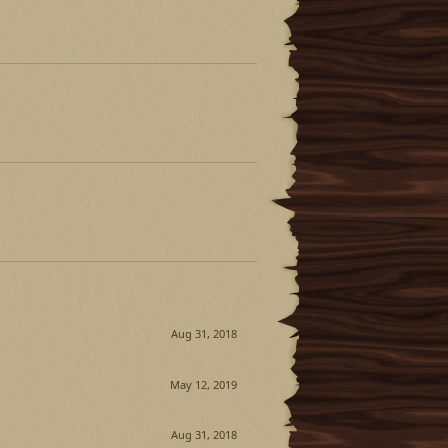
Aug 31, 2018
May 12, 2019
Aug 31, 2018