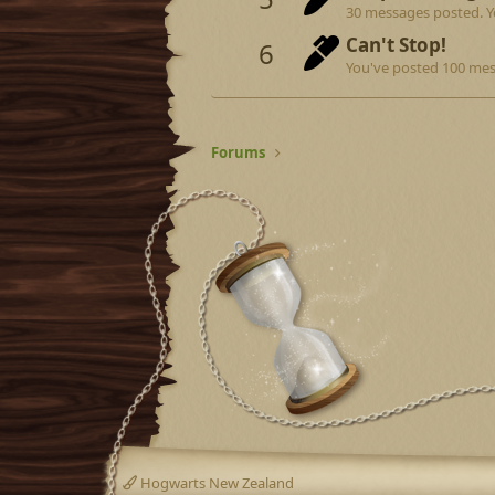
30 messages posted. Yo
Can't Stop!
6
You've posted 100 mes
Forums
Hogwarts New Zealand