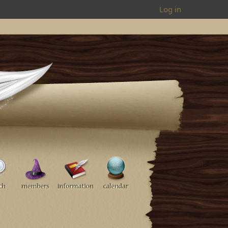
Log in