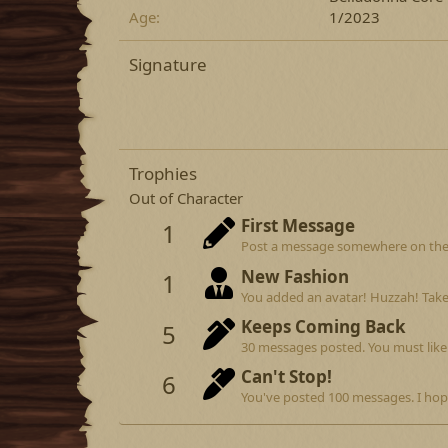
Age
1/2023
Signature
Trophies
Out of Character
First Message
1
Post a message somewhere on the si
New Fashion
1
You added an avatar! Huzzah! Take
Keeps Coming Back
5
30 messages posted. You must like 
Can't Stop!
6
You've posted 100 messages. I hop