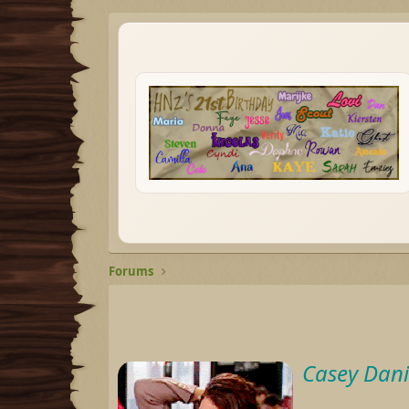
Forums
Casey Dani