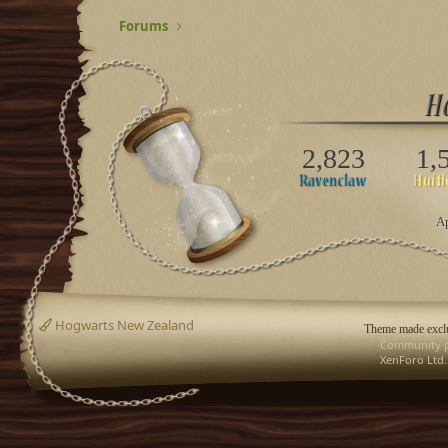
Forums
2,823
1,
Ap
Hogwarts New Zealand
Theme made exclu
Community p
XenForo Ltd.