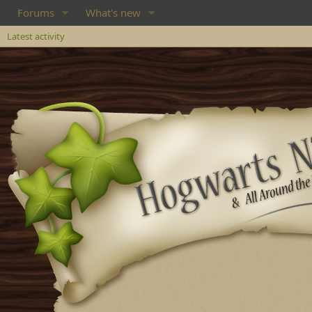
Forums
What's new
Latest activity