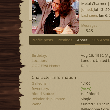
Metal Charmer |
Joined
Jul 13, 2
Last seen
Jan 6,
Messages
543
Profile posts
Postings
About
Sub-Accou
Birthday
Aug 26, 1992 (Ag
Location
London, United 
OOC First Name
Dan
Character Information
Galleons
1,100
Inventory
(View)
Blood Status
Half Blood
Relationship Status
Single
Wand
Curved 13 1/2 In
Belladonna Core